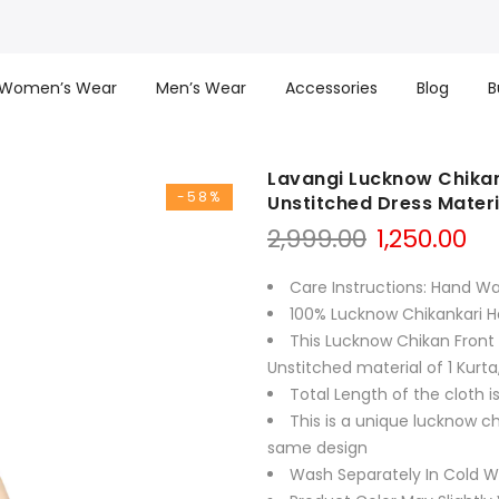
Women’s Wear
Men’s Wear
Accessories
Blog
B
Lavangi Lucknow Chikan
-58%
Unstitched Dress Materi
Original
Cu
2,999.00
1,250.00
price
pr
was:
is:
Care Instructions: Hand W
₹2,999.00.
₹1,
100% Lucknow Chikankari 
This Lucknow Chikan Front 
Unstitched material of 1 Kurta
Total Length of the cloth i
This is a unique lucknow c
same design
Wash Separately In Cold Wa