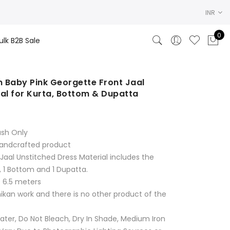
INR
0
ulk B2B Sale
 Baby Pink Georgette Front Jaal
al for Kurta, Bottom & Dupatta
rrent
ice
ash Only
250.00.
Handcrafted product
Jaal Unstitched Dress Material includes the
, 1 Bottom and 1 Dupatta.
s 6.5 meters
hikan work and there is no other product of the
ter, Do Not Bleach, Dry In Shade, Medium Iron