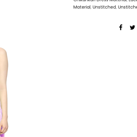
Material
,
Unstitched
,
Unstitch