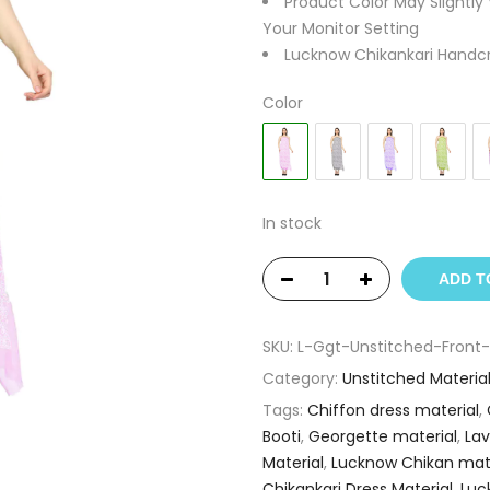
Product Color May Slightly
Your Monitor Setting
Lucknow Chikankari Handcr
Color
In stock
ADD T
SKU:
L-Ggt-Unstitched-Front-
Category:
Unstitched Materia
Tags:
Chiffon dress material
,
Booti
,
Georgette material
,
Lav
Material
,
Lucknow Chikan mate
Chikankari Dress Material
,
Luc