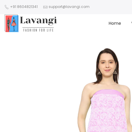
+91 8604821341
support@lavangi.com
Home