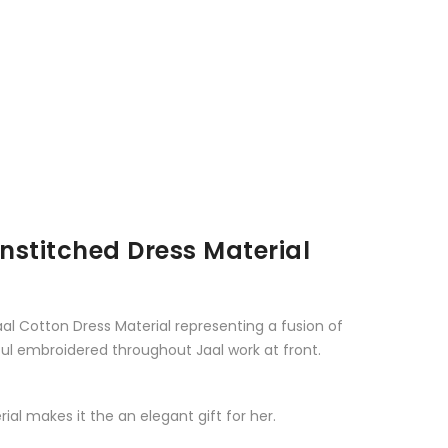
stitched Dress Material
al Cotton Dress Material representing a fusion of
ul embroidered throughout Jaal work at front.
al makes it the an elegant gift for her.