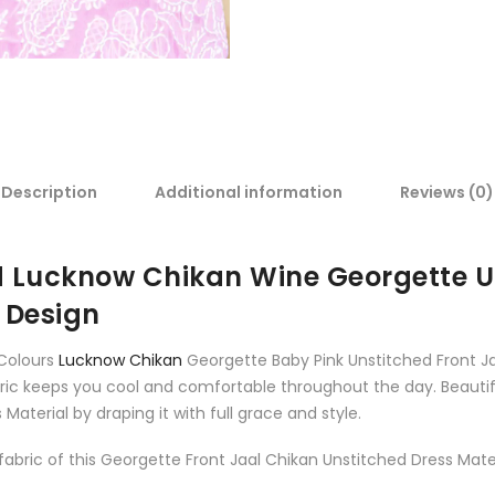
Description
Additional information
Reviews (0)
Lucknow Chikan Wine Georgette Un
 Design
 Colours
Lucknow Chikan
Georgette Baby Pink Unstitched Front Ja
bric keeps you cool and comfortable throughout the day. Beautif
Material by draping it with full grace and style.
bric of this Georgette Front Jaal Chikan Unstitched Dress Materi