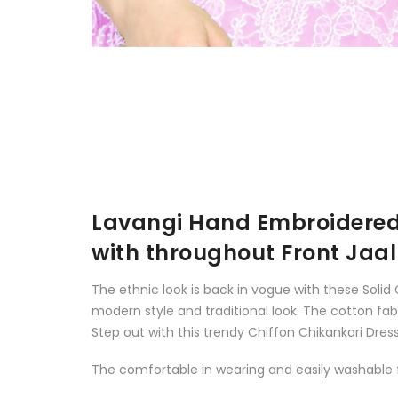
Lavangi Hand Embroidered 
with throughout Front Jaal
The ethnic look is back in vogue with these Solid
modern style and traditional look. The cotton fa
Step out with this trendy Chiffon Chikankari Dress 
The comfortable in wearing and easily washable fa