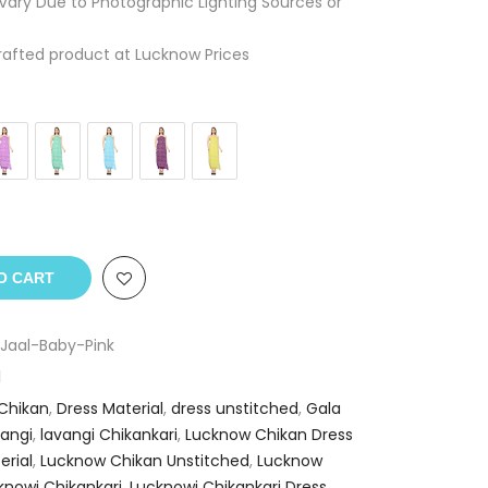
 Vary Due to Photographic Lighting Sources or
afted product at Lucknow Prices
O CART
Jaal-Baby-Pink
l
Chikan
,
Dress Material
,
dress unstitched
,
Gala
angi
,
lavangi Chikankari
,
Lucknow Chikan Dress
rial
,
Lucknow Chikan Unstitched
,
Lucknow
knowi Chikankari
,
Lucknowi Chikankari Dress