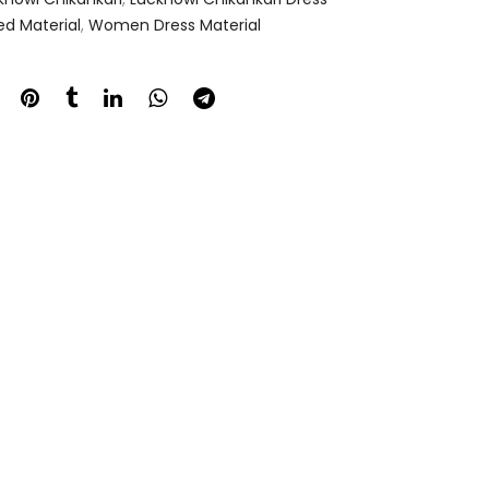
ed Material
,
Women Dress Material