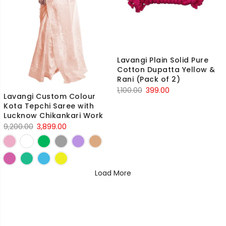
Lavangi Plain Solid Pure
Cotton Dupatta Yellow &
Rani (Pack of 2)
Original
Current
1,100.00
399.00
Lavangi Custom Colour
price
price
Kota Tepchi Saree with
was:
is:
Lucknow Chikankari Work
₹1,100.00.
₹399.00.
Original
Current
9,200.00
3,899.00
price
price
was:
is:
₹9,200.00.
₹3,899.00.
Load More