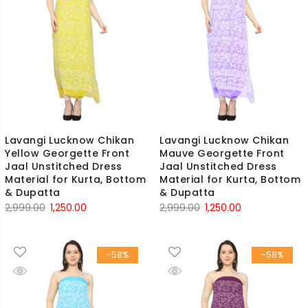
Lavangi Lucknow Chikan
Lavangi Lucknow Chikan
Yellow Georgette Front
Mauve Georgette Front
Jaal Unstitched Dress
Jaal Unstitched Dress
Material for Kurta, Bottom
Material for Kurta, Bottom
& Dupatta
& Dupatta
Original
Current
Original
Current
2,999.00
1,250.00
2,999.00
1,250.00
price
price
price
price
was:
is:
was:
is:
-58%
-58%
₹2,999.00.
₹1,250.00.
₹2,999.00.
₹1,250.00.