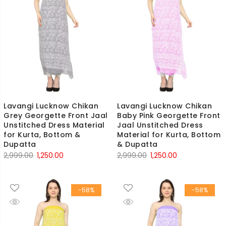
Lavangi Lucknow Chikan
Lavangi Lucknow Chikan
Grey Georgette Front Jaal
Baby Pink Georgette Front
Unstitched Dress Material
Jaal Unstitched Dress
for Kurta, Bottom &
Material for Kurta, Bottom
Dupatta
& Dupatta
Original
Current
Original
Current
2,999.00
1,250.00
2,999.00
1,250.00
price
price
price
price
was:
is:
was:
is:
-58%
-58%
₹2,999.00.
₹1,250.00.
₹2,999.00.
₹1,250.00.