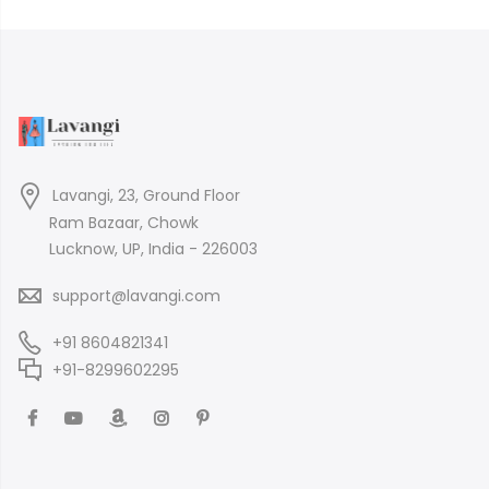
Lavangi, 23, Ground Floor
Ram Bazaar, Chowk
Lucknow, UP, India - 226003
support@lavangi.com
+91 8604821341
+91-8299602295