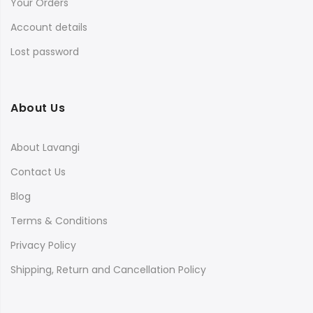
Your Orders
Account details
Lost password
About Us
About Lavangi
Contact Us
Blog
Terms & Conditions
Privacy Policy
Shipping, Return and Cancellation Policy