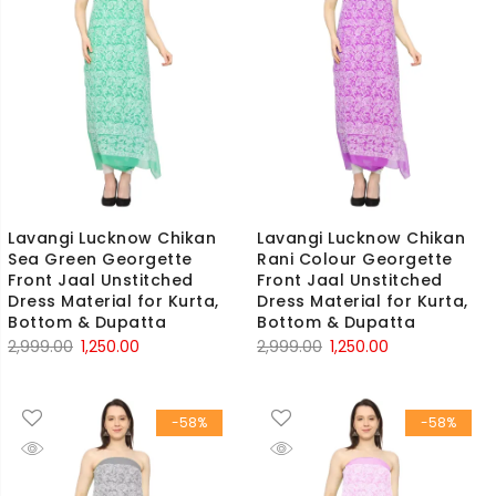
Lavangi Lucknow Chikan
Lavangi Lucknow Chikan
Sea Green Georgette
Rani Colour Georgette
Front Jaal Unstitched
Front Jaal Unstitched
Dress Material for Kurta,
Dress Material for Kurta,
Bottom & Dupatta
Bottom & Dupatta
Original
Current
Original
Current
2,999.00
1,250.00
2,999.00
1,250.00
price
price
price
price
was:
is:
was:
is:
-58%
-58%
₹2,999.00.
₹1,250.00.
₹2,999.00.
₹1,250.00.