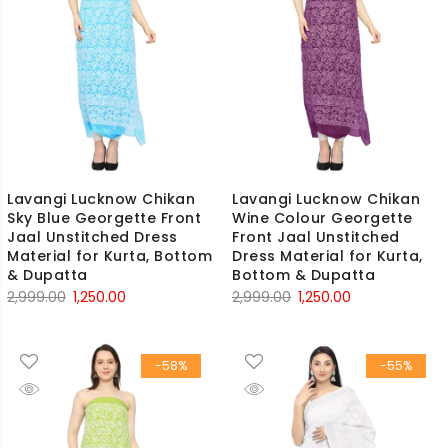
Lavangi Lucknow Chikan
Lavangi Lucknow Chikan
Sky Blue Georgette Front
Wine Colour Georgette
Jaal Unstitched Dress
Front Jaal Unstitched
Material for Kurta, Bottom
Dress Material for Kurta,
& Dupatta
Bottom & Dupatta
Original
Current
Original
Current
2,999.00
1,250.00
2,999.00
1,250.00
price
price
price
price
was:
is:
was:
is:
-58%
-55%
₹2,999.00.
₹1,250.00.
₹2,999.00.
₹1,250.00.