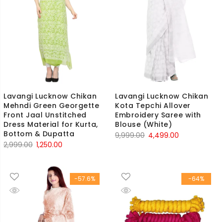
Lavangi Lucknow Chikan
Lavangi Lucknow Chikan
Mehndi Green Georgette
Kota Tepchi Allover
Front Jaal Unstitched
Embroidery Saree with
Dress Material for Kurta,
Blouse (White)
Bottom & Dupatta
Original
Current
9,999.00
4,499.00
Original
Current
2,999.00
1,250.00
price
price
price
price
was:
is:
was:
is:
₹9,999.00.
₹4,499.00.
-57.6%
-64%
₹2,999.00.
₹1,250.00.