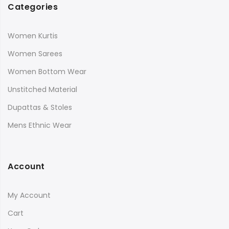
Categories
Women Kurtis
Women Sarees
Women Bottom Wear
Unstitched Material
Dupattas & Stoles
Mens Ethnic Wear
Account
My Account
Cart