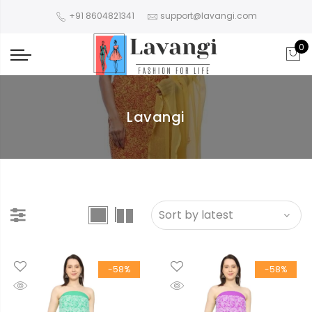
+91 8604821341
support@lavangi.com
0
Lavangi
-58%
-58%