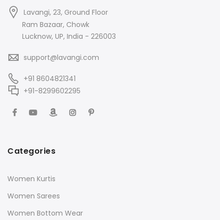
Lavangi, 23, Ground Floor
Ram Bazaar, Chowk
Lucknow, UP, India - 226003
support@lavangi.com
+91 8604821341
+91-8299602295
Categories
Women Kurtis
Women Sarees
Women Bottom Wear