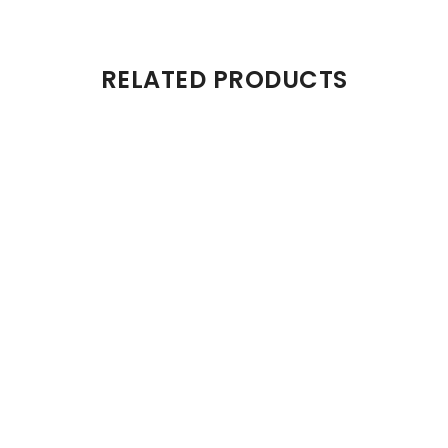
RELATED PRODUCTS