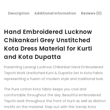
Description
Additional information
Reviews (0)
Hand Embroidered Lucknow
Chikankari Grey Unstitched
Kota Dress Material for Kurti
and Kota Dupatta
Presenting Lavangi Lucknow Chikankari Hand Embroidered
Tepchi Work Unstitched Kurti & Dupatta Set in Kota Fabric
representing a fusion of modern style and traditional look.
The Pure cotton Kota fabric keeps you cool and
comfortable throughout the day. Beautiful embroidered
Tepchi work throughout the front of Kurti as well as distinct
motifs on the material. Step out with this trendy Kota