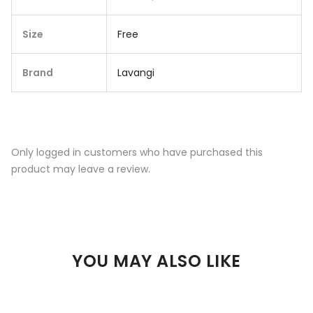
Size
Free
Brand
Lavangi
Only logged in customers who have purchased this
product may leave a review.
YOU MAY ALSO LIKE