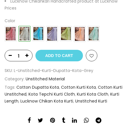
Lucknow Chikankari Handcrafted product at Lucknow
Prices
Color
ADD TO CART
SKU:
L-Unstitched-Kurti-Dupatta-Kota-Grey
Category:
Unstitched Material
Tags:
Cotton Dupatta Kota
,
Cotton Kurti Kota
,
Cotton Kurti
Unstitched
,
Kota Tepchi Kurti Cloth
,
Kurti Kota Cloth
,
Kurti
Length
,
Lucknow Chikan Kota Kurti
,
Unstitched Kurti