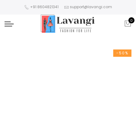
+91 8604821341
support@lavangi.com
0
-50%