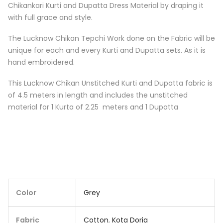
Chikankari Kurti and Dupatta Dress Material by draping it
with full grace and style.
The Lucknow Chikan Tepchi Work done on the Fabric will be
unique for each and every Kurti and Dupatta sets. As it is
hand embroidered.
This Lucknow Chikan Unstitched Kurti and Dupatta fabric is
of 4.5 meters in length and includes the unstitched
material for 1 Kurta of 2.25 meters and 1 Dupatta
Color
Grey
Fabric
Cotton
,
Kota Doria