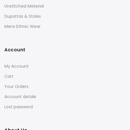
Unstitched Material
Dupattas & Stoles
Mens Ethnic Wear
Account
My Account
Cart
Your Orders
Account details
Lost password