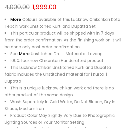
Original
Current
4,000.00
1,999.00
price
price
was:
is:
More
Colours available of this Lucknow Chikankari Kota
₹4,000.00.
₹1,999.00.
Tepchi work Unstitched Kurti and Dupatta Set
This particular product will be shipped with in 7 days
from the order confirmation. As the finishing work on it will
be done only post order confirmation.
See
More
Unstitched Dress Material at Lavangi.
100% Lucknow Chikankari Handcrafted product
This Lucknow Chikan Unstitched Kurti and Dupatta
fabric includes the unstitched material for 1 Kurta, 1
Dupatta
This is a unique lucknow chikan work and there is no
other product of the same design
Wash Separately In Cold Water, Do Not Bleach, Dry In
Shade, Medium Iron
Product Color May Slightly Vary Due to Photographic
Lighting Sources or Your Monitor Setting