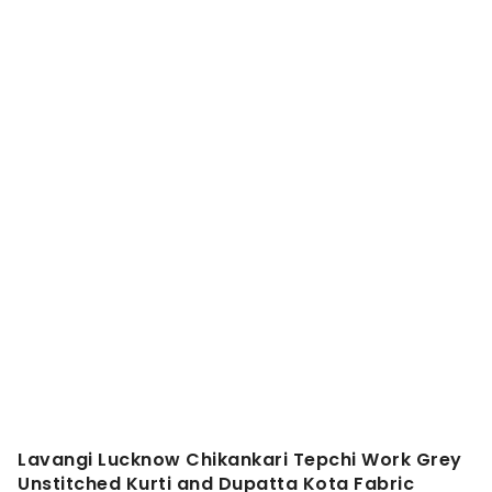
Lavangi Lucknow Chikankari Tepchi Work Grey
Unstitched Kurti and Dupatta Kota Fabric