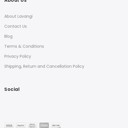
About Us
About Lavangi
Contact Us
Blog
Terms & Conditions
Privacy Policy
Shipping, Return and Cancellation Policy
Social