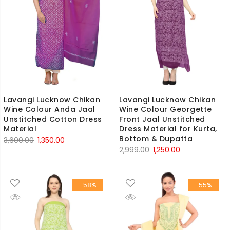
Lavangi Lucknow Chikan
Lavangi Lucknow Chikan
Wine Colour Anda Jaal
Wine Colour Georgette
Unstitched Cotton Dress
Front Jaal Unstitched
Material
Dress Material for Kurta,
Bottom & Dupatta
Original
Current
3,600.00
1,350.00
Original
Current
2,999.00
1,250.00
price
price
price
price
was:
is:
was:
is:
₹3,600.00.
₹1,350.00.
-58%
-55%
₹2,999.00.
₹1,250.00.