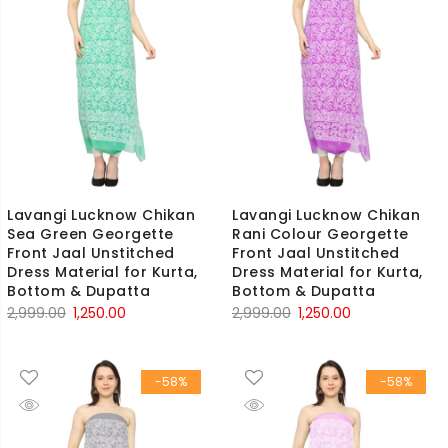
Lavangi Lucknow Chikan
Lavangi Lucknow Chikan
Sea Green Georgette
Rani Colour Georgette
Front Jaal Unstitched
Front Jaal Unstitched
Dress Material for Kurta,
Dress Material for Kurta,
Bottom & Dupatta
Bottom & Dupatta
Original
Current
Original
Current
2,999.00
1,250.00
2,999.00
1,250.00
price
price
price
price
was:
is:
was:
is:
-58%
-58%
₹2,999.00.
₹1,250.00.
₹2,999.00.
₹1,250.00.