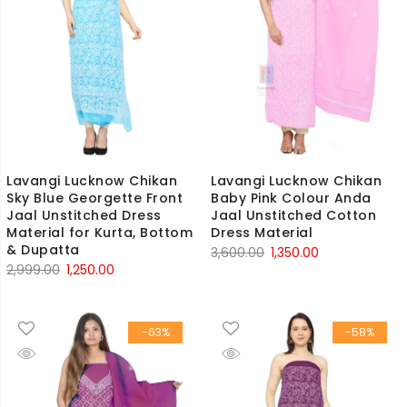
Lavangi Lucknow Chikan
Lavangi Lucknow Chikan
Sky Blue Georgette Front
Baby Pink Colour Anda
Jaal Unstitched Dress
Jaal Unstitched Cotton
Material for Kurta, Bottom
Dress Material
& Dupatta
Original
Current
3,600.00
1,350.00
Original
Current
2,999.00
1,250.00
price
price
price
price
was:
is:
was:
is:
₹3,600.00.
₹1,350.00.
-63%
-58%
₹2,999.00.
₹1,250.00.