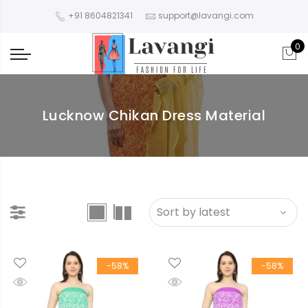
+91 8604821341
support@lavangi.com
0
Lucknow Chikan Dress Material
-58%
-58%