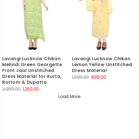
Lavangi Lucknow Chikan
Lavangi Lucknow Chikan
Mehndi Green Georgette
Lemon Yellow Unstitched
Front Jaal Unstitched
Dress Material
Dress Material for Kurta,
Original
Current
1,999.00
899.00
Bottom & Dupatta
price
price
Original
Current
2,999.00
1,250.00
was:
is:
price
price
Load More
₹1,999.00.
₹899.00.
was:
is:
₹2,999.00.
₹1,250.00.