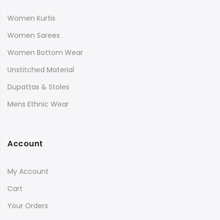
Women Kurtis
Women Sarees
Women Bottom Wear
Unstitched Material
Dupattas & Stoles
Mens Ethnic Wear
Account
My Account
Cart
Your Orders