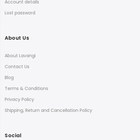
Account details
Lost password
About Us
About Lavangi
Contact Us
Blog
Terms & Conditions
Privacy Policy
Shipping, Return and Cancellation Policy
Social