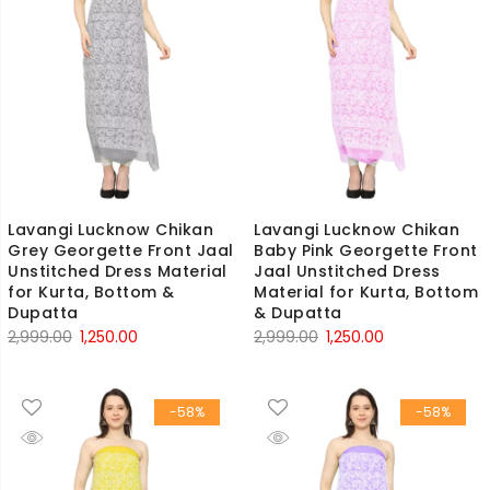
Lavangi Lucknow Chikan
Lavangi Lucknow Chikan
Grey Georgette Front Jaal
Baby Pink Georgette Front
Unstitched Dress Material
Jaal Unstitched Dress
for Kurta, Bottom &
Material for Kurta, Bottom
Dupatta
& Dupatta
Original
Current
Original
Current
2,999.00
1,250.00
2,999.00
1,250.00
price
price
price
price
was:
is:
was:
is:
-58%
-58%
₹2,999.00.
₹1,250.00.
₹2,999.00.
₹1,250.00.