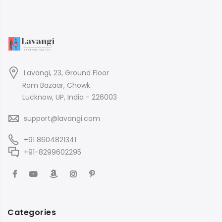
Lavangi, 23, Ground Floor
Ram Bazaar, Chowk
Lucknow, UP, India - 226003
support@lavangi.com
+91 8604821341
+91-8299602295
Categories