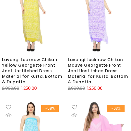
Lavangi Lucknow Chikan
Lavangi Lucknow Chikan
Yellow Georgette Front
Mauve Georgette Front
Jaal Unstitched Dress
Jaal Unstitched Dress
Material for Kurta, Bottom
Material for Kurta, Bottom
& Dupatta
& Dupatta
Original
Current
Original
Current
2,999.00
1,250.00
2,999.00
1,250.00
price
price
price
price
was:
is:
was:
is:
-58%
-63%
₹2,999.00.
₹1,250.00.
₹2,999.00.
₹1,250.00.