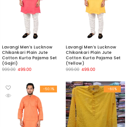
Lavangi Men’s Lucknow
Lavangi Men’s Lucknow
Chikankari Plain Jute
Chikankari Plain Jute
Cotton Kurta Pajama Set
Cotton Kurta Pajama Set
(Gajiri)
(Yellow)
Original
Current
Original
Current
999.00
499.00
999.00
499.00
price
price
price
price
was:
is:
was:
is:
-50.1%
-60%
₹999.00.
₹499.00.
₹999.00.
₹499.00.