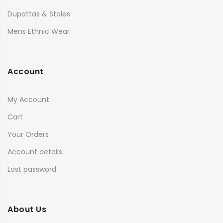
Dupattas & Stoles
Mens Ethnic Wear
Account
My Account
Cart
Your Orders
Account details
Lost password
About Us