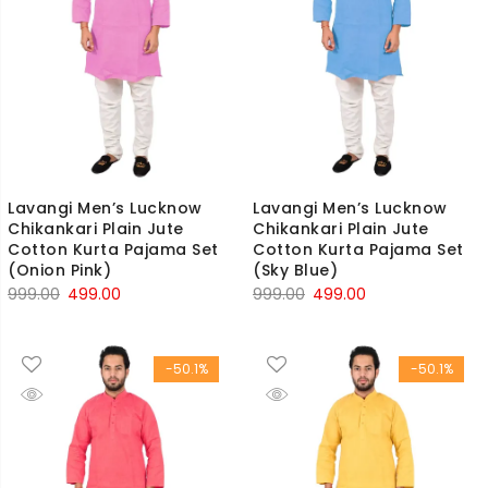
Lavangi Men’s Lucknow
Lavangi Men’s Lucknow
Chikankari Plain Jute
Chikankari Plain Jute
Cotton Kurta Pajama Set
Cotton Kurta Pajama Set
(Onion Pink)
(Sky Blue)
Original
Current
Original
Current
999.00
499.00
999.00
499.00
price
price
price
price
was:
is:
was:
is:
-50.1%
-50.1%
₹999.00.
₹499.00.
₹999.00.
₹499.00.