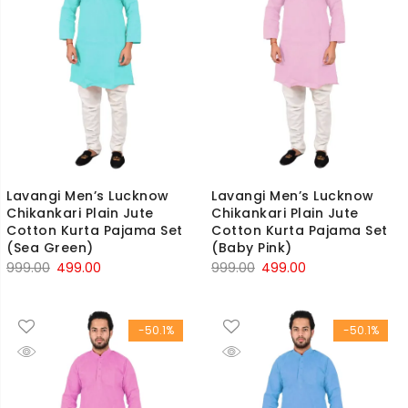
Lavangi Men’s Lucknow
Lavangi Men’s Lucknow
Chikankari Plain Jute
Chikankari Plain Jute
Cotton Kurta Pajama Set
Cotton Kurta Pajama Set
(Sea Green)
(Baby Pink)
Original
Current
Original
Current
999.00
499.00
999.00
499.00
price
price
price
price
was:
is:
was:
is:
-50.1%
-50.1%
₹999.00.
₹499.00.
₹999.00.
₹499.00.