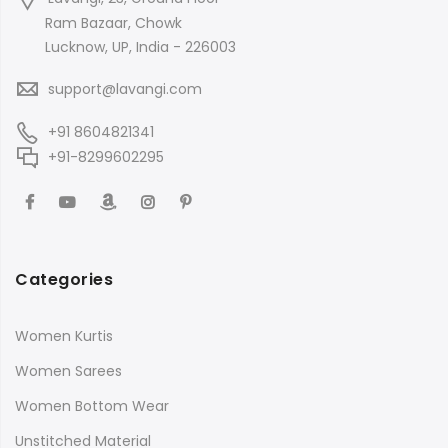
Ram Bazaar, Chowk
Lucknow, UP, India - 226003
support@lavangi.com
+91 8604821341
+91-8299602295
Categories
Women Kurtis
Women Sarees
Women Bottom Wear
Unstitched Material