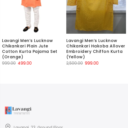
Lavangi Men’s Lucknow
Lavangi Men’s Lucknow
Chikankari Plain Jute
Chikankari Hakoba Allover
Cotton Kurta Pajama Set
Embroidery Chiffon Kurta
(Orange)
(Yellow)
Original
Current
Original
Current
999.00
499.00
2,500.00
999.00
price
price
price
price
was:
is:
was:
is:
₹999.00.
₹499.00.
₹2,500.00.
₹999.00.
Lavangi, 23, Ground Floor