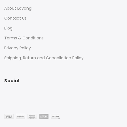
About Lavangi
Contact Us
Blog
Terms & Conditions
Privacy Policy
Shipping, Return and Cancellation Policy
Social