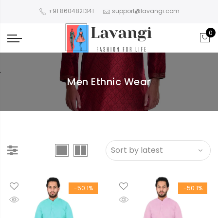
+91 8604821341
support@lavangi.com
0
Men Ethnic Wear
-50.1%
-50.1%