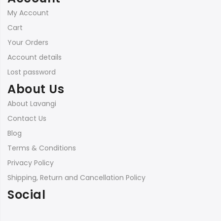
My Account
Cart
Your Orders
Account details
Lost password
About Us
About Lavangi
Contact Us
Blog
Terms & Conditions
Privacy Policy
Shipping, Return and Cancellation Policy
Social