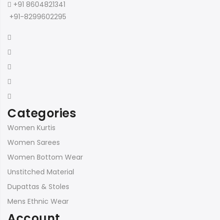
+91 8604821341
+91-8299602295
Categories
Women Kurtis
Women Sarees
Women Bottom Wear
Unstitched Material
Dupattas & Stoles
Mens Ethnic Wear
Account