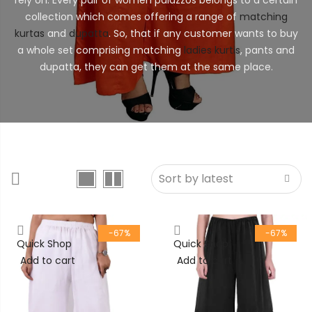
collection which comes offering a range of
matching
kurtas
and
dupatta
. So, that if any customer wants to buy
a whole set comprising matching
ladies kurtis
, pants and
dupatta, they can get them at the same place.
-67%
-67%
Quick Shop
Quick Shop
Add to cart
Add to cart