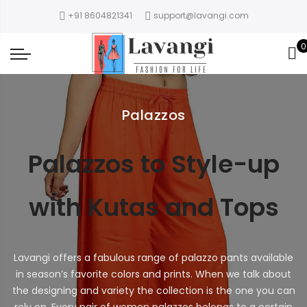
+91 8604821341
support@lavangi.com
0
Palazzos
Palazzos to Style-up
with Kutas and Tops
Lavangi offers a fabulous range of palazzo pants available
in season’s favorite colors and prints. When we talk about
the designing and variety the collection is the one you can
rely on. Every pair of women palazzos belongs to a certain