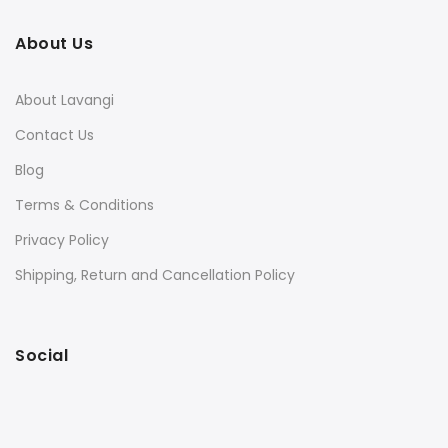
About Us
About Lavangi
Contact Us
Blog
Terms & Conditions
Privacy Policy
Shipping, Return and Cancellation Policy
Social