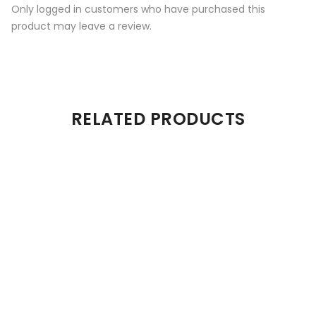
Only logged in customers who have purchased this
product may leave a review.
RELATED PRODUCTS