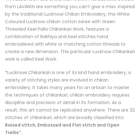
from
LAVANGI
are something you can’t give a miss. Inspired
by the traditional Lucknowi Chikan Embroidery, this White
Coloured Lucknow chikan cotton saree with Green
Threaded Keel Palla Chikankari Work, features a
combination of Bakhiya and Keel stitches hand
embroidered with white or matching cotton threads to
create a new dimension. This particular Lucknow Chikankari
work is called
Keel Work
.
“
Lucknowi Chikankari is one of its kind hand embroidery, a
variety of stitching styles are involved in chikan
embroidery. It takes many years for an artisan to master
the techniques of chikankari, chikan embroidery requires
discipline and precision of detail in its formation. As a
result, this art cannot be replicated anywhere. There are 32
stitches of chikankari, which are broadly classified into
Raised stitch, Embossed and Flat stitch and Open
Trellis”.