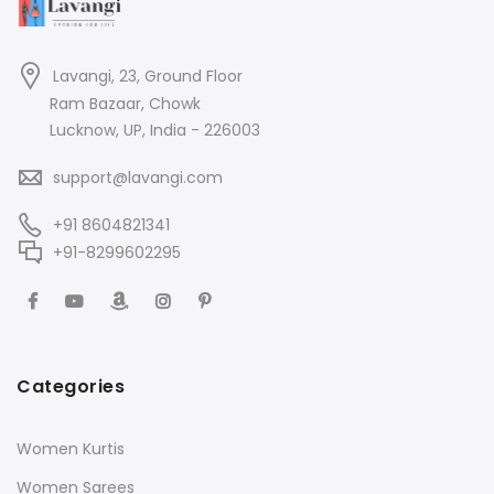
Lavangi, 23, Ground Floor
Ram Bazaar, Chowk
Lucknow, UP, India - 226003
support@lavangi.com
+91 8604821341
+91-8299602295
Categories
Women Kurtis
Women Sarees