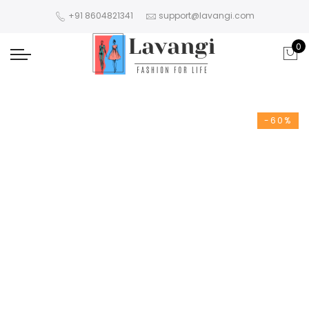
+91 8604821341
support@lavangi.com
0
-60%