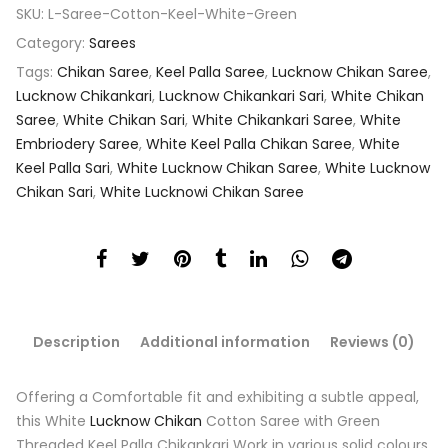
SKU:
L-Saree-Cotton-Keel-White-Green
Category:
Sarees
Tags:
Chikan Saree
,
Keel Palla Saree
,
Lucknow Chikan Saree
,
Lucknow Chikankari
,
Lucknow Chikankari Sari
,
White Chikan
Saree
,
White Chikan Sari
,
White Chikankari Saree
,
White
Embriodery Saree
,
White Keel Palla Chikan Saree
,
White
Keel Palla Sari
,
White Lucknow Chikan Saree
,
White Lucknow
Chikan Sari
,
White Lucknowi Chikan Saree
Description
Additional information
Reviews (0)
Offering a Comfortable fit and exhibiting a subtle appeal,
this White
Lucknow Chikan
Cotton Saree with Green
Threaded Keel Palla Chikankari Work in various solid colours