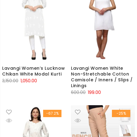
Lavangi Women’s Lucknow
Lavangi Women White
Chikan White Modal Kurti
Non-Stretchable Cotton
Camisole / Inners / Slips /
Original
Current
3,150.00
1,050.00
Linings
price
price
Original
Current
600.00
199.00
was:
is:
price
price
₹3,150.00.
₹1,050.00.
was:
is:
-67.2%
-25%
₹600.00.
₹199.00.