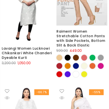
Raiment Women
Stretchable Cotton Pants
with Side Pockets, Bottom
Slit & Back Elastic
Lavangi Women Lucknowi
Original
Current
599.00
449.00
Chikankari White Chanderi
price
price
Dyeable Kurti
was:
is:
Original
Current
3,200.00
1,050.00
₹599.00.
₹449.00.
price
price
was:
is:
₹3,200.00.
₹1,050.00.
-66.7%
-55%