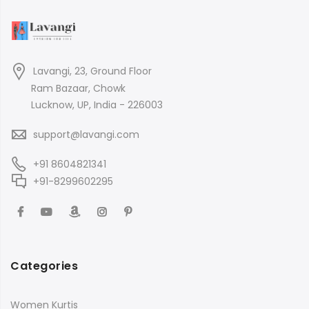
Lavangi, 23, Ground Floor
Ram Bazaar, Chowk
Lucknow, UP, India - 226003
support@lavangi.com
+91 8604821341
+91-8299602295
Categories
Women Kurtis