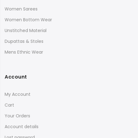
Women Sarees
Women Bottom Wear
Unstitched Material
Dupattas & Stoles
Mens Ethnic Wear
Account
My Account
Cart
Your Orders
Account details
Lost password