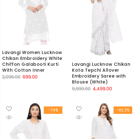
Lavangi Women Lucknow
Chikan Embroidery White
Lavangi Lucknow Chikan
Chiffon Galabooti Kurti
Kota Tepchi Allover
With Cotton Inner
Embroidery Saree with
Original
Current
2,096.00
699.00
Blouse (White)
price
price
Original
Current
9,999.00
4,499.00
was:
is:
price
price
₹2,096.00.
₹699.00.
was:
is:
-74%
-62.2%
₹9,999.00.
₹4,499.00.