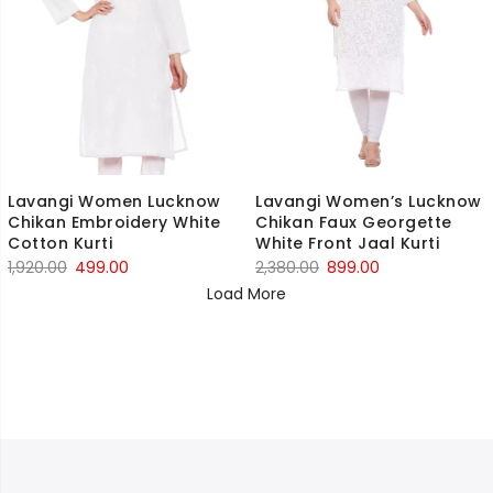
Lavangi Women Lucknow
Lavangi Women’s Lucknow
Chikan Embroidery White
Chikan Faux Georgette
Cotton Kurti
White Front Jaal Kurti
Original
Current
Original
Current
1,920.00
499.00
2,380.00
899.00
price
price
price
price
Load More
was:
is:
was:
is:
₹1,920.00.
₹499.00.
₹2,380.00.
₹899.00.