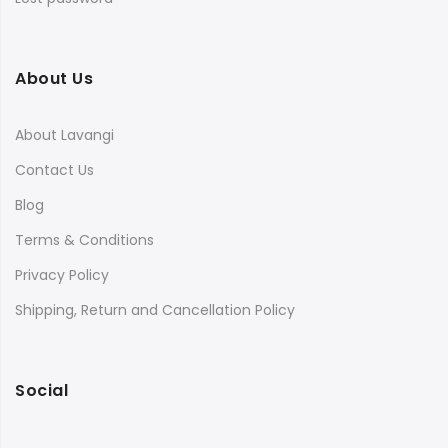
About Us
About Lavangi
Contact Us
Blog
Terms & Conditions
Privacy Policy
Shipping, Return and Cancellation Policy
Social