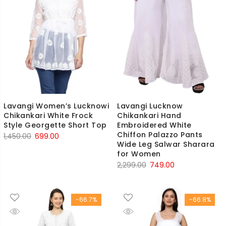
Lavangi Women’s Lucknowi
Lavangi Lucknow
Chikankari White Frock
Chikankari Hand
Style Georgette Short Top
Embroidered White
Chiffon Palazzo Pants
Original
Current
1,450.00
699.00
Wide Leg Salwar Sharara
price
price
for Women
was:
is:
Original
Current
2,299.00
749.00
₹1,450.00.
₹699.00.
price
price
was:
is:
-66.7%
-66.8%
₹2,299.00.
₹749.00.