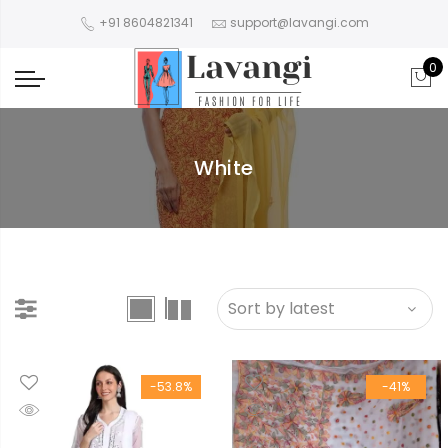
+91 8604821341
support@lavangi.com
0
White
-53.8%
-41%