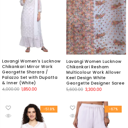
Lavangi Women’s Lucknow
Lavangi Women Lucknow
Chikankari Mirror Work
Chikankari Resham
Georgette Sharara /
Multicolour Work Allover
Palazzo Set with Dupatta
Keel Design White
& Inner (White)
Georgette Designer Saree
Original
Current
Original
Current
4,000.00
1,850.00
5,600.00
3,300.00
price
price
price
price
was:
is:
was:
is:
-51.8%
-67%
₹4,000.00.
₹1,850.00.
₹5,600.00.
₹3,300.00.