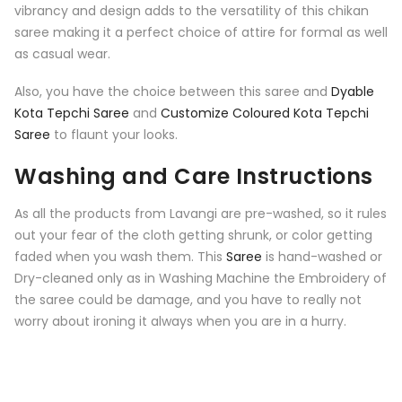
vibrancy and design adds to the versatility of this chikan
saree making it a perfect choice of attire for formal as well
as casual wear.
Also, you have the choice between this saree and
Dyable
Kota Tepchi Saree
and
Customize Coloured Kota Tepchi
Saree
to flaunt your looks.
Washing and Care Instructions
As all the products from Lavangi are pre-washed, so it rules
out your fear of the cloth getting shrunk, or color getting
faded when you wash them. This
Saree
is hand-washed or
Dry-cleaned only as in Washing Machine the Embroidery of
the saree could be damage, and you have to really not
worry about ironing it always when you are in a hurry.