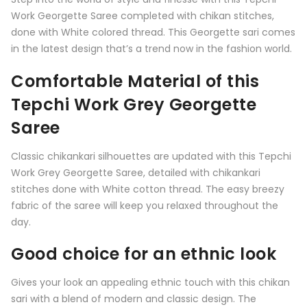
Work Georgette Saree completed with chikan stitches,
done with White colored thread. This Georgette sari comes
in the latest design that’s a trend now in the fashion world.
Comfortable Material of this
Tepchi Work Grey Georgette
Saree
Classic chikankari silhouettes are updated with this Tepchi
Work Grey Georgette Saree, detailed with chikankari
stitches done with White cotton thread. The easy breezy
fabric of the saree will keep you relaxed throughout the
day.
Good choice for an ethnic look
Gives your look an appealing ethnic touch with this chikan
sari with a blend of modern and classic design. The