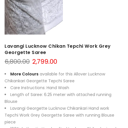
Lavangi Lucknow Chikan Tepchi Work Grey
Georgette Saree
Original
Current
6,800.00
2,799.00
price
price
was:
is:
More Colours
available for this Allover Lucknow
₹6,800.00.
₹2,799.00.
Chikankari Georgette Tepchi Saree
Care Instructions: Hand Wash
Length of Saree: 6.25 meter with attached running
Blouse
Lavangi Georgette Lucknow Chikankari Hand work
Tepchi Work Grey Georgette Saree with running Blouse
piece