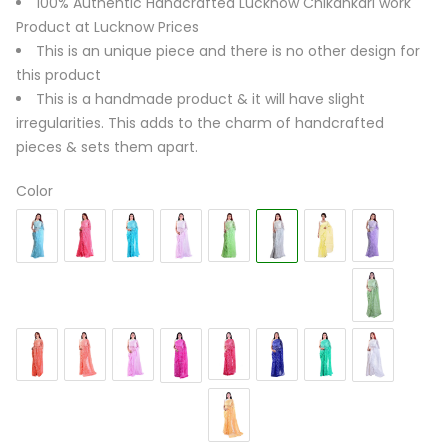
100% Authentic Handcrafted Lucknow Chikankari work
Product at Lucknow Prices
This is an unique piece and there is no other design for
this product
This is a handmade product & it will have slight
irregularities. This adds to the charm of handcrafted
pieces & sets them apart.
Color