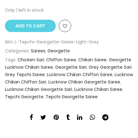
Only 1 left in stock
ADD TO CART
SKU:
L-Tepchi-Georgette-Saree-Light-Grey
Categories:
Sarees
,
Georgette
Tags:
Chicken Sari
,
Chiffon Saree
,
Chikan Saree
,
Georgette
Lucknow Chikan Saree
,
Georgette Sari
,
Grey Georgette Sari
,
Grey Tepchi Saree
,
Lucknow Chikan Chiffon Saree
,
Lucknow
Chikan Chiffon Sari
,
Lucknow Chikan Georgette Saree
,
Lucknow Chikan Georgette Sari
,
Lucknow Chikan Saree
,
Tepchi Georgette
,
Tepchi Georgette Saree