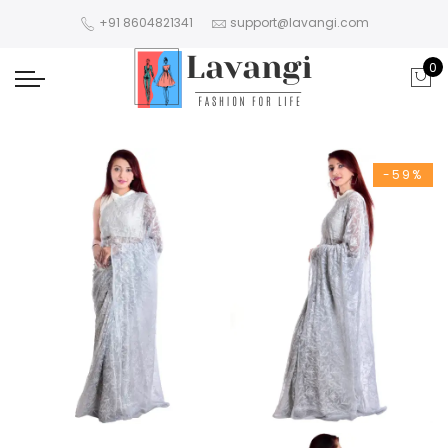
+91 8604821341
support@lavangi.com
0
-59%