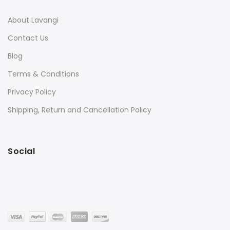
About Lavangi
Contact Us
Blog
Terms & Conditions
Privacy Policy
Shipping, Return and Cancellation Policy
Social