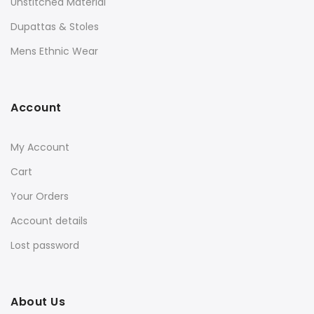
Unstitched Material
Dupattas & Stoles
Mens Ethnic Wear
Account
My Account
Cart
Your Orders
Account details
Lost password
About Us