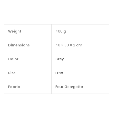
Weight
400 g
Dimensions
40 × 30 × 2 cm
Color
Grey
Size
Free
Fabric
Faux Georgette