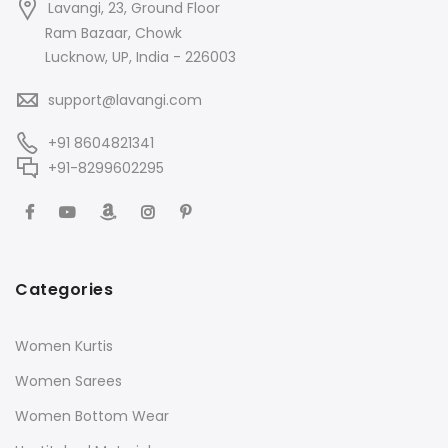
Lavangi, 23, Ground Floor
Ram Bazaar, Chowk
Lucknow, UP, India - 226003
support@lavangi.com
+91 8604821341
+91-8299602295
Categories
Women Kurtis
Women Sarees
Women Bottom Wear