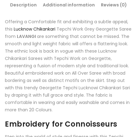
Description
Additional information
Reviews (0)
Offering a Comfortable fit and exhibiting a subtle appeal,
this
Lucknow Chikankari
Tepchi Work Grey Georgette Saree
from
LAVANGI
are something that cannot be missed. The
smooth and light weight fabric will offers a flattering look.
The ethnic look is back in vogue with these Lucknow
Chikankari Sarees with Tepchi Work on Georgette,
representing a fusion of modern style and traditional look.
Beautiful embroidered work on All Over Saree with broad
bordering as well as distinct motifs on the skirt. Step out
with this trendy Georgette Tepchi Lucknowi Chikankari Sari
by draping it with full grace and style. The fabric is
comfortable in wearing and easily washable and comes in
more than 20 Colours.
Embroidery for Connoisseurs
Step into the world of style and finesse with this Tepchi