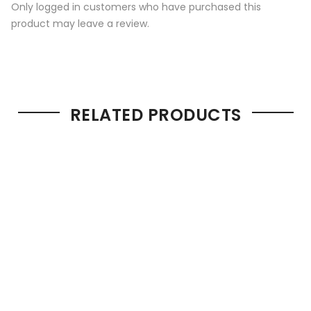
Only logged in customers who have purchased this
product may leave a review.
RELATED PRODUCTS