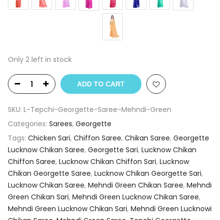
Only 2 left in stock
ADD TO CART
SKU:
L-Tepchi-Georgette-Saree-Mehndi-Green
Categories:
Sarees
,
Georgette
Tags:
Chicken Sari
,
Chiffon Saree
,
Chikan Saree
,
Georgette
Lucknow Chikan Saree
,
Georgette Sari
,
Lucknow Chikan
Chiffon Saree
,
Lucknow Chikan Chiffon Sari
,
Lucknow
Chikan Georgette Saree
,
Lucknow Chikan Georgette Sari
,
Lucknow Chikan Saree
,
Mehndi Green Chikan Saree
,
Mehndi
Green Chikan Sari
,
Mehndi Green Lucknow Chikan Saree
,
Mehndi Green Lucknow Chikan Sari
,
Mehndi Green Lucknowi