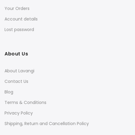
Your Orders
Account details
Lost password
About Us
About Lavangi
Contact Us
Blog
Terms & Conditions
Privacy Policy
Shipping, Return and Cancellation Policy