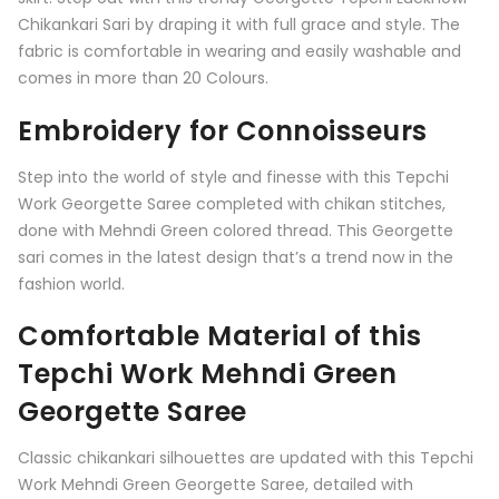
Chikankari Sari by draping it with full grace and style. The
fabric is comfortable in wearing and easily washable and
comes in more than 20 Colours.
Embroidery for Connoisseurs
Step into the world of style and finesse with this Tepchi
Work Georgette Saree completed with chikan stitches,
done with Mehndi Green colored thread. This Georgette
sari comes in the latest design that’s a trend now in the
fashion world.
Comfortable Material of this
Tepchi Work Mehndi Green
Georgette Saree
Classic chikankari silhouettes are updated with this Tepchi
Work Mehndi Green Georgette Saree, detailed with