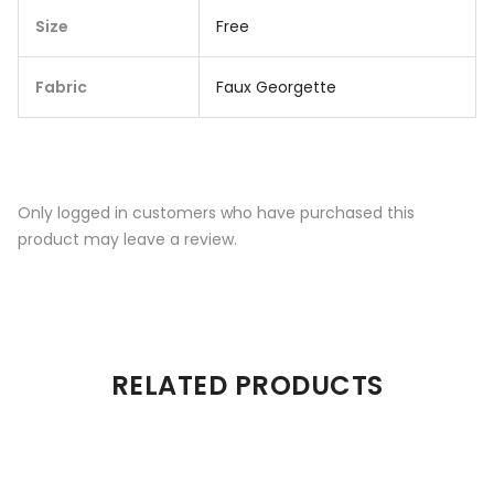
Size
Free
Fabric
Faux Georgette
Only logged in customers who have purchased this
product may leave a review.
RELATED PRODUCTS