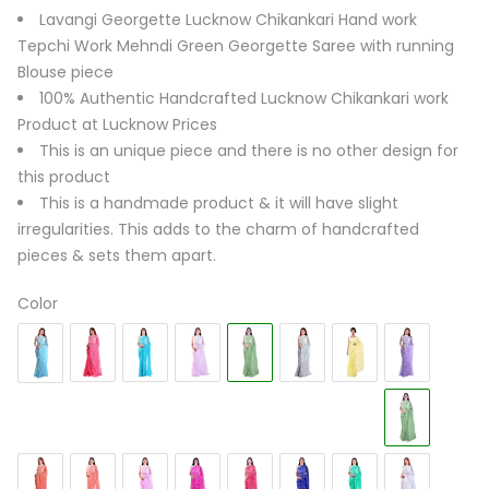
Lavangi Georgette Lucknow Chikankari Hand work
Tepchi Work Mehndi Green Georgette Saree with running
Blouse piece
100% Authentic Handcrafted Lucknow Chikankari work
Product at Lucknow Prices
This is an unique piece and there is no other design for
this product
This is a handmade product & it will have slight
irregularities. This adds to the charm of handcrafted
pieces & sets them apart.
Color