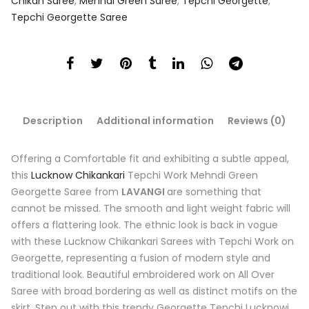
Chikan Saree
,
Mehndi Green Saree
,
Tepchi Georgette
,
Tepchi Georgette Saree
Description
Additional information
Reviews (0)
Offering a Comfortable fit and exhibiting a subtle appeal,
this
Lucknow Chikankari
Tepchi Work Mehndi Green
Georgette Saree from
LAVANGI
are something that
cannot be missed. The smooth and light weight fabric will
offers a flattering look. The ethnic look is back in vogue
with these Lucknow Chikankari Sarees with Tepchi Work on
Georgette, representing a fusion of modern style and
traditional look. Beautiful embroidered work on All Over
Saree with broad bordering as well as distinct motifs on the
skirt. Step out with this trendy Georgette Tepchi Lucknowi