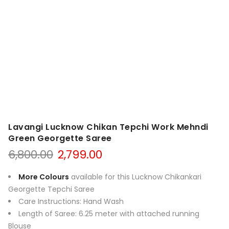
Lavangi Lucknow Chikan Tepchi Work Mehndi
Green Georgette Saree
Original
Current
6,800.00
2,799.00
price
price
was:
is:
More Colours
available for this Lucknow Chikankari
₹6,800.00.
₹2,799.00.
Georgette Tepchi Saree
Care Instructions: Hand Wash
Length of Saree: 6.25 meter with attached running
Blouse