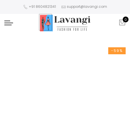
+91 8604821341
support@lavangi.com
0
-59%