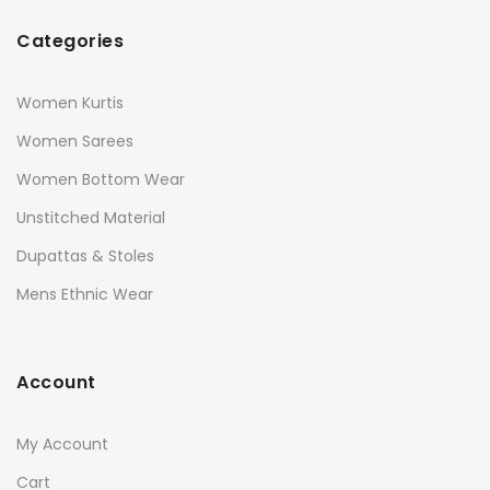
Categories
Women Kurtis
Women Sarees
Women Bottom Wear
Unstitched Material
Dupattas & Stoles
Mens Ethnic Wear
Account
My Account
Cart