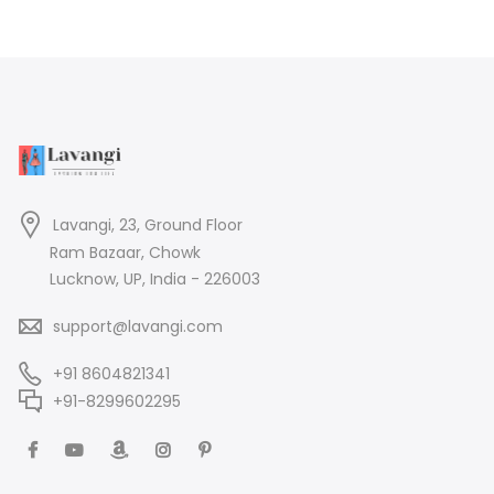
Lavangi, 23, Ground Floor
Ram Bazaar, Chowk
Lucknow, UP, India - 226003
support@lavangi.com
+91 8604821341
+91-8299602295