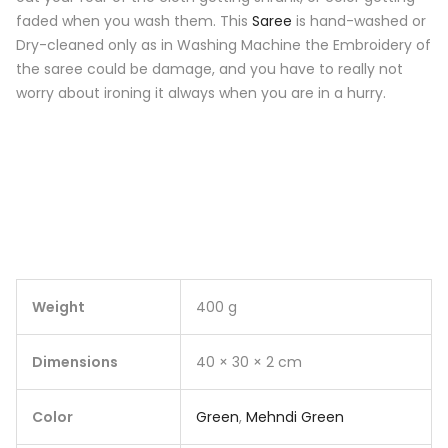
faded when you wash them. This
Saree
is hand-washed or
Dry-cleaned only as in Washing Machine the Embroidery of
the saree could be damage, and you have to really not
worry about ironing it always when you are in a hurry.
Weight
400 g
Dimensions
40 × 30 × 2 cm
Color
Green
,
Mehndi Green