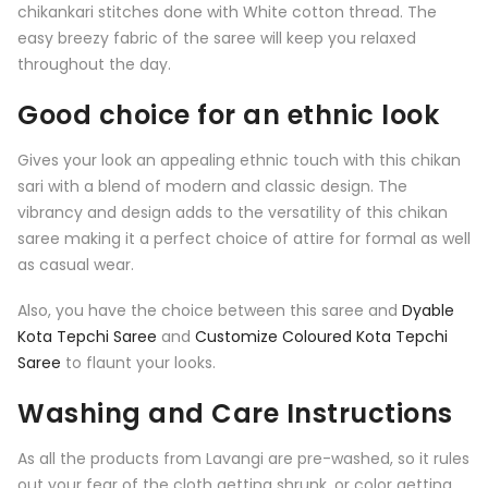
chikankari stitches done with White cotton thread. The
easy breezy fabric of the saree will keep you relaxed
throughout the day.
Good choice for an ethnic look
Gives your look an appealing ethnic touch with this chikan
sari with a blend of modern and classic design. The
vibrancy and design adds to the versatility of this chikan
saree making it a perfect choice of attire for formal as well
as casual wear.
Also, you have the choice between this saree and
Dyable
Kota Tepchi Saree
and
Customize Coloured Kota Tepchi
Saree
to flaunt your looks.
Washing and Care Instructions
As all the products from Lavangi are pre-washed, so it rules
out your fear of the cloth getting shrunk, or color getting