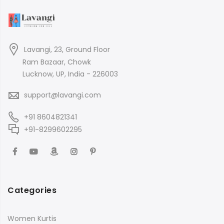
Lavangi, 23, Ground Floor
Ram Bazaar, Chowk
Lucknow, UP, India - 226003
support@lavangi.com
+91 8604821341
+91-8299602295
Categories
Women Kurtis