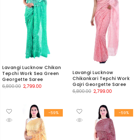
Lavangi Lucknow Chikan
Lavangi Lucknow
Tepchi Work Sea Green
Chikankari Tepchi Work
Georgette Saree
Gajri Georgette Saree
Original
Current
6,800.00
2,799.00
Original
Current
6,800.00
2,799.00
price
price
price
price
was:
is:
was:
is:
₹6,800.00.
₹2,799.00.
-59%
-59%
₹6,800.00.
₹2,799.00.