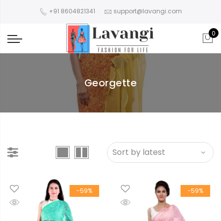
+91 8604821341
support@lavangi.com
0
Georgette
-59%
-59%