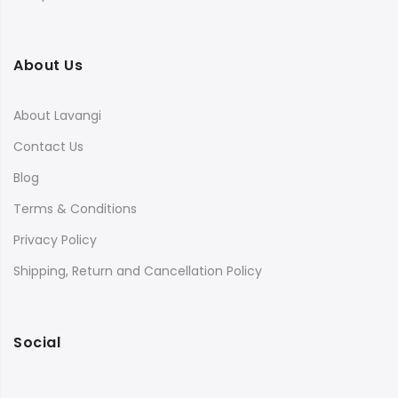
About Us
About Lavangi
Contact Us
Blog
Terms & Conditions
Privacy Policy
Shipping, Return and Cancellation Policy
Social