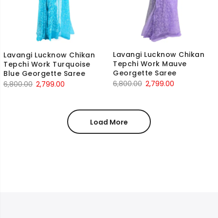
Lavangi Lucknow Chikan
Lavangi Lucknow Chikan
Tepchi Work Mauve
Tepchi Work Turquoise
Georgette Saree
Blue Georgette Saree
Original
Current
Original
Current
6,800.00
2,799.00
6,800.00
2,799.00
price
price
price
price
was:
is:
was:
is:
₹6,800.00.
₹2,799.00.
₹6,800.00.
₹2,799.00.
Load More