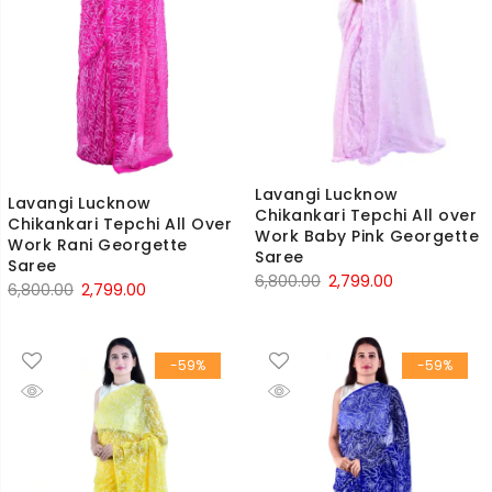
Lavangi Lucknow
Lavangi Lucknow
Chikankari Tepchi All over
Chikankari Tepchi All Over
Work Baby Pink Georgette
Work Rani Georgette
Saree
Saree
Original
Current
6,800.00
2,799.00
Original
Current
6,800.00
2,799.00
price
price
price
price
was:
is:
was:
is:
₹6,800.00.
₹2,799.00.
-59%
-59%
₹6,800.00.
₹2,799.00.