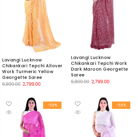
Lavangi Lucknow
Lavangi Lucknow
Chikankari Tepchi Work
Chikankari Tepchi Allover
Dark Maroon Georgette
Work Turmeric Yellow
Saree
Georgette Saree
Original
Current
6,800.00
2,799.00
Original
Current
6,800.00
2,799.00
price
price
price
price
was:
is:
was:
is:
₹6,800.00.
₹2,799.00.
-59%
-59%
₹6,800.00.
₹2,799.00.