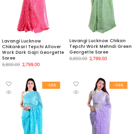
Lavangi Lucknow Chikan
Lavangi Lucknow
Tepchi Work Mehndi Green
Chikankari Tepchi Allover
Georgette Saree
Work Dark Gajri Georgette
Saree
Original
Current
6,800.00
2,799.00
Original
Current
6,800.00
2,799.00
price
price
price
price
was:
is:
was:
is:
₹6,800.00.
₹2,799.00.
-59%
-59%
₹6,800.00.
₹2,799.00.