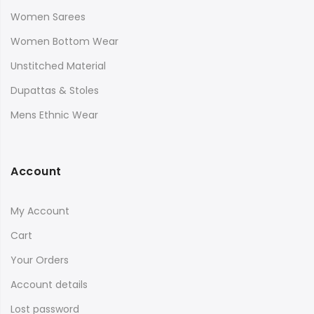
Women Sarees
Women Bottom Wear
Unstitched Material
Dupattas & Stoles
Mens Ethnic Wear
Account
My Account
Cart
Your Orders
Account details
Lost password