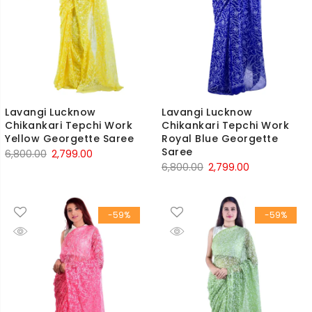
Lavangi Lucknow
Lavangi Lucknow
Chikankari Tepchi Work
Chikankari Tepchi Work
Yellow Georgette Saree
Royal Blue Georgette
Saree
Original
Current
6,800.00
2,799.00
Original
Current
6,800.00
2,799.00
price
price
price
price
was:
is:
was:
is:
₹6,800.00.
₹2,799.00.
-59%
-59%
₹6,800.00.
₹2,799.00.