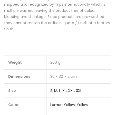
mapped and recognized by Trips internationally which is
multiple washed leaving the product free of colour
bleeding and shrinkage. Since products are pre-washed
they cannot match the artificial quote / finish of a factory
finish.
Weight
200 g
Dimensions
35 × 30 × 2 cm
Size
S
,
M
,
L
,
XL
,
XXL
,
3XL
Color
Lemon Yellow
,
Yellow