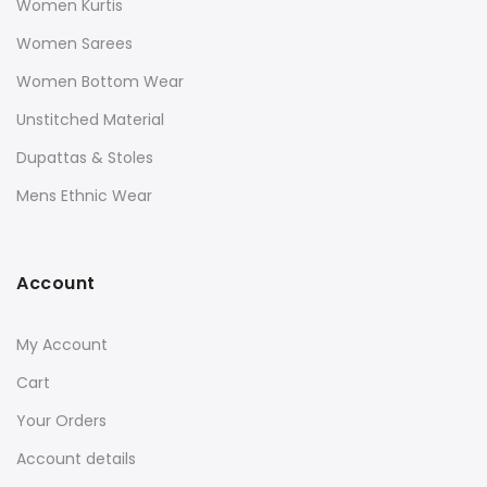
Women Kurtis
Women Sarees
Women Bottom Wear
Unstitched Material
Dupattas & Stoles
Mens Ethnic Wear
Account
My Account
Cart
Your Orders
Account details