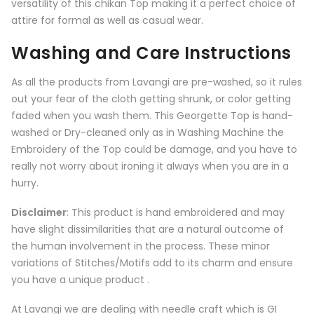
versatility of this chikan Top making it a perfect choice of
attire for formal as well as casual wear.
Washing and Care Instructions
As all the products from
Lavangi
are pre-washed, so it rules
out your fear of the cloth getting shrunk, or color getting
faded when you wash them. This Georgette Top is hand-
washed or Dry-cleaned only as in Washing Machine the
Embroidery of the Top could be damage, and you have to
really not worry about ironing it always when you are in a
hurry.
Disclaimer
: This product is hand embroidered and may
have slight dissimilarities that are a natural outcome of
the human involvement in the process. These minor
variations of Stitches/Motifs add to its charm and ensure
you have a unique product .
At Lavangi we are dealing with needle craft which is GI