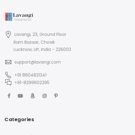
Lavangi, 23, Ground Floor
Ram Bazaar, Chowk
Lucknow, UP, India - 226003
support@lavangi.com
+91 8604821341
+91-8299602295
Categories