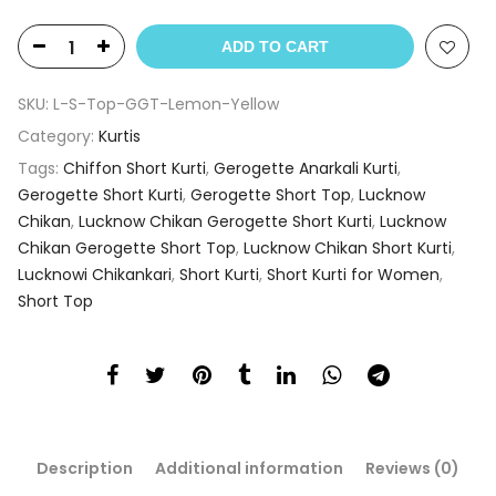
ADD TO CART
SKU:
L-S-Top-GGT-Lemon-Yellow
Category:
Kurtis
Tags:
Chiffon Short Kurti
,
Gerogette Anarkali Kurti
,
Gerogette Short Kurti
,
Gerogette Short Top
,
Lucknow
Chikan
,
Lucknow Chikan Gerogette Short Kurti
,
Lucknow
Chikan Gerogette Short Top
,
Lucknow Chikan Short Kurti
,
Lucknowi Chikankari
,
Short Kurti
,
Short Kurti for Women
,
Short Top
Description
Additional information
Reviews (0)