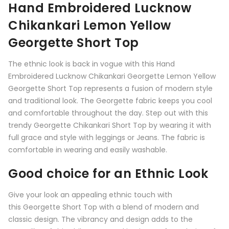
Hand Embroidered Lucknow
Chikankari Lemon Yellow
Georgette Short Top
The ethnic look is back in vogue with this Hand
Embroidered Lucknow Chikankari Georgette Lemon Yellow
Georgette Short Top represents a fusion of modern style
and traditional look. The Georgette fabric keeps you cool
and comfortable throughout the day. Step out with this
trendy Georgette Chikankari Short Top by wearing it with
full grace and style with leggings or Jeans. The fabric is
comfortable in wearing and easily washable.
Good choice for an Ethnic Look
Give your look an appealing ethnic touch with
this
Georgette Short Top
with a blend of modern and
classic design. The vibrancy and design adds to the