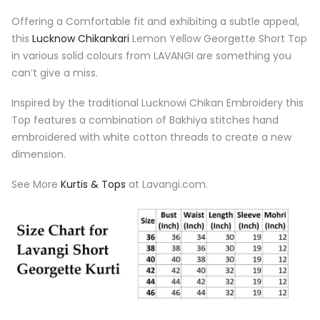
Offering a Comfortable fit and exhibiting a subtle appeal,
this
Lucknow Chikankari
Lemon Yellow Georgette Short Top
in various solid colours from LAVANGI are something you
can’t give a miss.
Inspired by the traditional Lucknowi Chikan Embroidery this
Top features a combination of Bakhiya stitches hand
embroidered with white cotton threads to create a new
dimension.
See More
Kurtis & Tops
at Lavangi.com.