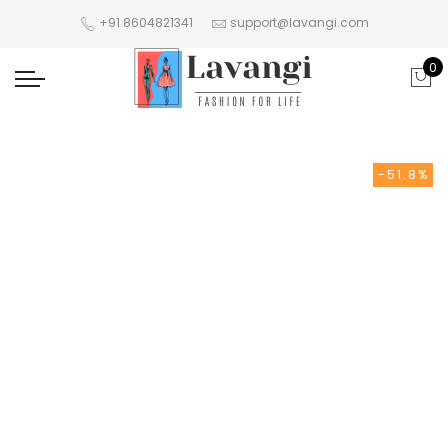
+91 8604821341
support@lavangi.com
0
-51.8%