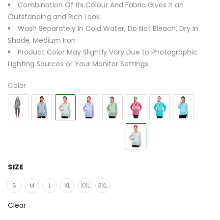
Combination Of Its Colour And Fabric Gives It an
Outstanding and Rich Look.
Wash Separately In Cold Water, Do Not Bleach, Dry In
Shade, Medium Iron
Product Color May Slightly Vary Due to Photographic
Lighting Sources or Your Monitor Settings
Color
SIZE
S
M
L
XL
XXL
3XL
Clear