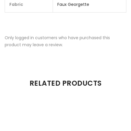
Fabric
Faux Georgette
Only logged in customers who have purchased this
product may leave a review.
RELATED PRODUCTS