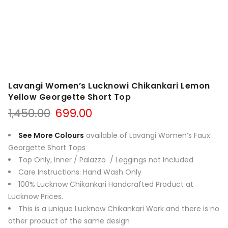
Lavangi Women’s Lucknowi Chikankari Lemon
Yellow Georgette Short Top
Original
Current
1,450.00
699.00
price
price
was:
is:
See More Colours
available of Lavangi Women’s Faux
₹1,450.00.
₹699.00.
Georgette Short Tops
Top Only, Inner / Palazzo / Leggings not Include
d
Care Instructions: Hand Wash Only
100% Lucknow Chikankari Handcrafted Product at
Lucknow Prices.
This is a unique Lucknow Chikankari Work and there is no
other product of the same design