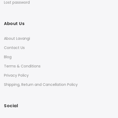
Lost password
About Us
About Lavangi
Contact Us
Blog
Terms & Conditions
Privacy Policy
Shipping, Return and Cancellation Policy
Social