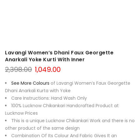
Lavangi Women’s Dhani Faux Georgette
Anarkali Yoke Kurti With Inner
Original
Current
2,398.00
1,049.00
price
price
was:
is:
See More Colours
of Lavangi Women’s Faux Georgette
₹2,398.00.
₹1,049.00.
Dhani Anarkali Kurta with Yoke
Care Instructions: Hand Wash Only
100% Lucknow Chikankari Handcrafted Product at
Lucknow Prices
This is a unique Lucknow Chikankari Work and there is no
other product of the same design
Combination Of Its Colour And Fabric Gives It an