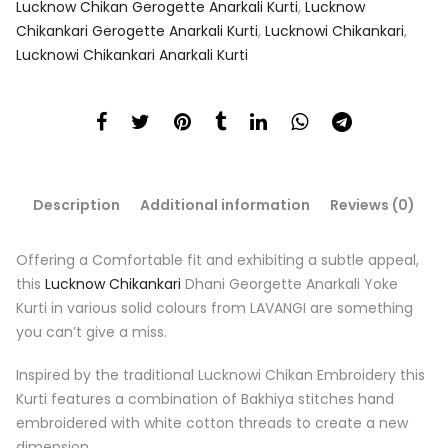
Lucknow Chikan Gerogette Anarkali Kurti
,
Lucknow
Chikankari Gerogette Anarkali Kurti
,
Lucknowi Chikankari
,
Lucknowi Chikankari Anarkali Kurti
Description
Additional information
Reviews (0)
Offering a Comfortable fit and exhibiting a subtle appeal,
this
Lucknow Chikankari
Dhani Georgette Anarkali Yoke
Kurti in various solid colours from LAVANGI are something
you can’t give a miss.
Inspired by the traditional Lucknowi Chikan Embroidery this
Kurti features a combination of Bakhiya stitches hand
embroidered with white cotton threads to create a new
dimension.