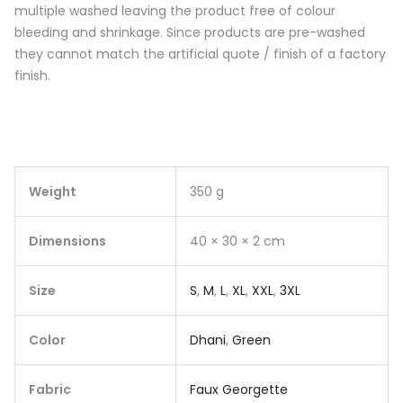
multiple washed leaving the product free of colour
bleeding and shrinkage. Since products are pre-washed
they cannot match the artificial quote / finish of a factory
finish.
Weight
350 g
Dimensions
40 × 30 × 2 cm
Size
S
,
M
,
L
,
XL
,
XXL
,
3XL
Color
Dhani
,
Green
Fabric
Faux Georgette