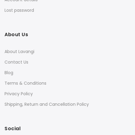
Lost password
About Us
About Lavangi
Contact Us
Blog
Terms & Conditions
Privacy Policy
Shipping, Return and Cancellation Policy
Social