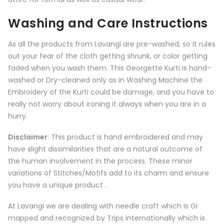
Washing and Care Instructions
As all the products from
Lavangi
are pre-washed, so it rules
out your fear of the cloth getting shrunk, or color getting
faded when you wash them. This Georgette Kurti is hand-
washed or Dry-cleaned only as in Washing Machine the
Embroidery of the Kurti could be damage, and you have to
really not worry about ironing it always when you are in a
hurry.
Disclaimer
: This product is hand embroidered and may
have slight dissimilarities that are a natural outcome of
the human involvement in the process. These minor
variations of Stitches/Motifs add to its charm and ensure
you have a unique product .
At Lavangi we are dealing with needle craft which is GI
mapped and recognized by Trips internationally which is