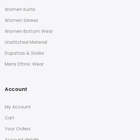
Women Kurtis
Women Sarees
Women Bottom Wear
Unstitched Material
Dupattas & Stoles
Mens Ethnic Wear
Account
My Account
Cart
Your Orders
Account details