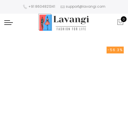
+91 8604821341
support@lavangi.com
0
-56.3%