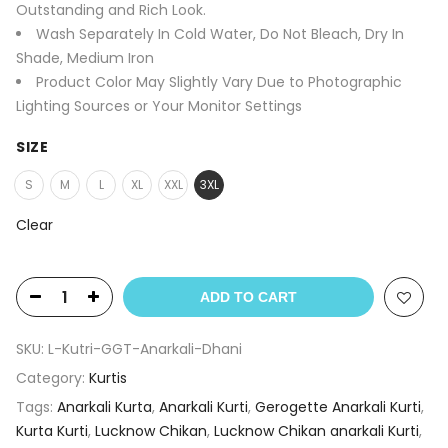
Outstanding and Rich Look.
Wash Separately In Cold Water, Do Not Bleach, Dry In
Shade, Medium Iron
Product Color May Slightly Vary Due to Photographic
Lighting Sources or Your Monitor Settings
SIZE
S
M
L
XL
XXL
3XL
Clear
ADD TO CART
SKU:
L-Kutri-GGT-Anarkali-Dhani
Category:
Kurtis
Tags:
Anarkali Kurta
,
Anarkali Kurti
,
Gerogette Anarkali Kurti
,
Kurta Kurti
,
Lucknow Chikan
,
Lucknow Chikan anarkali Kurti
,