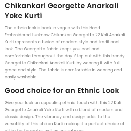
Chikankari Georgette Anarkali
Yoke Kurti
The ethnic look is back in vogue with this Hand
Embroidered Lucknow Chikankari Georgette 22 Kali Anarkali
Kurti represents a fusion of modern style and traditional
look. The Georgette fabric keeps you cool and
comfortable throughout the day. Step out with this trendy
Georgette Chikankari Anarkali Kurti by wearing it with full
grace and style. The fabric is comfortable in wearing and
easily washable.
Good choice for an Ethnic Look
Give your look an appealing ethnic touch with this
22 Kali
Georgette Anarkali Yoke Kurti
with a blend of modern and
classic design. The vibrancy and design adds to the
versatility of this chikan Kurti making it a perfect choice of
attire for formal as well as casual wear.