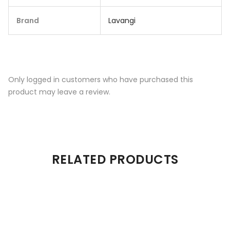
Brand
Lavangi
Only logged in customers who have purchased this
product may leave a review.
RELATED PRODUCTS