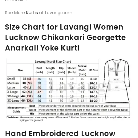
See More
Kurtis
at Lavangi.com.
Size Chart for Lavangi Women
Lucknow Chikankari Georgette
Anarkali Yoke Kurti
Hand Embroidered Lucknow