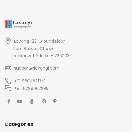
Lavangi, 23, Ground Floor
Ram Bazaar, Chowk
Lucknow, UP, India - 226003
support@lavangi.com
+91 8604821341
+91-8299602295
Categories