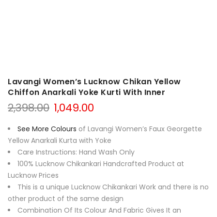
Lavangi Women’s Lucknow Chikan Yellow
Chiffon Anarkali Yoke Kurti With Inner
Original
Current
2,398.00
1,049.00
price
price
was:
is:
See More Colours
of Lavangi Women’s Faux Georgette
₹2,398.00.
₹1,049.00.
Yellow Anarkali Kurta with Yoke
Care Instructions: Hand Wash Only
100% Lucknow Chikankari Handcrafted Product at
Lucknow Prices
This is a unique Lucknow Chikankari Work and there is no
other product of the same design
Combination Of Its Colour And Fabric Gives It an