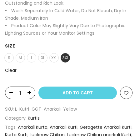
Outstanding and Rich Look.
Wash Separately In Cold Water, Do Not Bleach, Dry In
Shade, Medium Iron
Product Color May Slightly Vary Due to Photographic
Lighting Sources or Your Monitor Settings
SIZE
S
M
L
XL
XXL
3XL
Clear
ADD TO CART
SKU:
L-Kutri-GGT-Anarkali-Yellow
Category:
Kurtis
Tags:
Anarkali Kurta
,
Anarkali Kurti
,
Gerogette Anarkali Kurti
,
Kurta Kurti
,
Lucknow Chikan
,
Lucknow Chikan anarkali Kurti
,