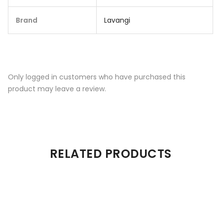
Brand
Lavangi
Only logged in customers who have purchased this
product may leave a review.
RELATED PRODUCTS