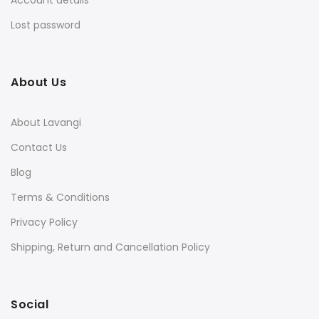
Account details
Lost password
About Us
About Lavangi
Contact Us
Blog
Terms & Conditions
Privacy Policy
Shipping, Return and Cancellation Policy
Social