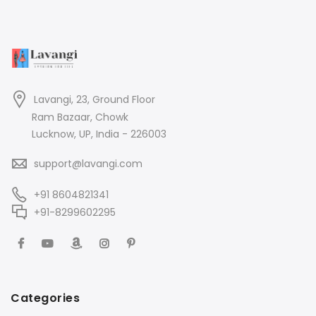
Lavangi, 23, Ground Floor
Ram Bazaar, Chowk
Lucknow, UP, India - 226003
support@lavangi.com
+91 8604821341
+91-8299602295
Categories