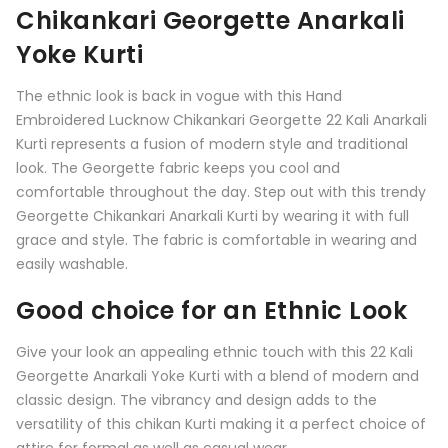
Chikankari Georgette Anarkali
Yoke Kurti
The ethnic look is back in vogue with this Hand
Embroidered Lucknow Chikankari Georgette 22 Kali Anarkali
Kurti represents a fusion of modern style and traditional
look. The Georgette fabric keeps you cool and
comfortable throughout the day. Step out with this trendy
Georgette Chikankari Anarkali Kurti by wearing it with full
grace and style. The fabric is comfortable in wearing and
easily washable.
Good choice for an Ethnic Look
Give your look an appealing ethnic touch with this
22 Kali
Georgette Anarkali Yoke Kurti
with a blend of modern and
classic design. The vibrancy and design adds to the
versatility of this chikan Kurti making it a perfect choice of