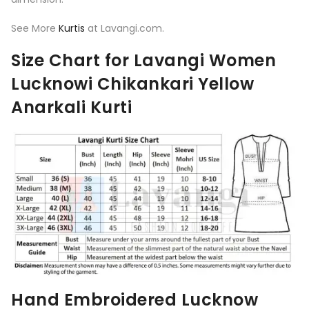
See More
Kurtis
at Lavangi.com.
Size Chart for Lavangi Women
Lucknowi Chikankari Yellow
Anarkali Kurti
Hand Embroidered Lucknow