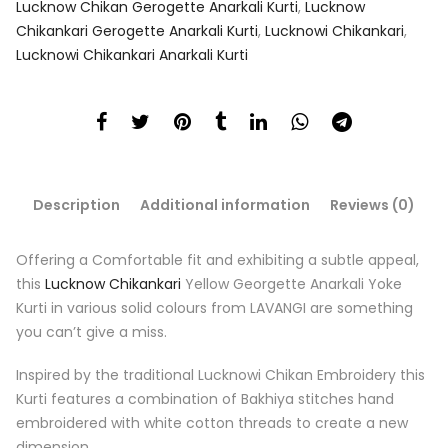
Lucknow Chikan Gerogette Anarkali Kurti
,
Lucknow
Chikankari Gerogette Anarkali Kurti
,
Lucknowi Chikankari
,
Lucknowi Chikankari Anarkali Kurti
Description
Additional information
Reviews (0)
Offering a Comfortable fit and exhibiting a subtle appeal,
this
Lucknow Chikankari
Yellow Georgette Anarkali Yoke
Kurti in various solid colours from LAVANGI are something
you can’t give a miss.
Inspired by the traditional Lucknowi Chikan Embroidery this
Kurti features a combination of Bakhiya stitches hand
embroidered with white cotton threads to create a new
dimension.