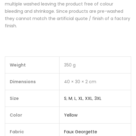
multiple washed leaving the product free of colour
bleeding and shrinkage. Since products are pre-washed
they cannot match the artificial quote / finish of a factory
finish.
Weight
350 g
Dimensions
40 × 30 × 2 cm
Size
S
,
M
,
L
,
XL
,
XXL
,
3XL
Color
Yellow
Fabric
Faux Georgette