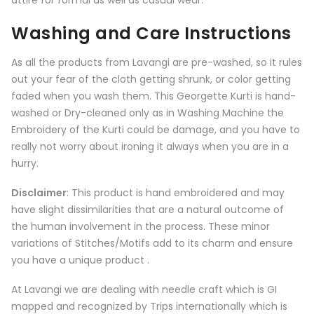
attire for formal as well as casual wear.
Washing and Care Instructions
As all the products from
Lavangi
are pre-washed, so it rules
out your fear of the cloth getting shrunk, or color getting
faded when you wash them. This Georgette Kurti is hand-
washed or Dry-cleaned only as in Washing Machine the
Embroidery of the Kurti could be damage, and you have to
really not worry about ironing it always when you are in a
hurry.
Disclaimer
: This product is hand embroidered and may
have slight dissimilarities that are a natural outcome of
the human involvement in the process. These minor
variations of Stitches/Motifs add to its charm and ensure
you have a unique product .
At Lavangi we are dealing with needle craft which is GI
mapped and recognized by Trips internationally which is