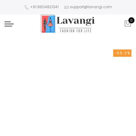
+91 8604821341
support@lavangi.com
0
-56.3%