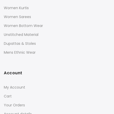
Women Kurtis
Women Sarees
Women Bottom Wear
Unstitched Material
Dupattas & Stoles
Mens Ethnic Wear
Account
My Account
Cart
Your Orders