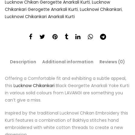
Lucknow Chikan Gerogette Anarkali Kurti
,
Lucknow
Chikankari Gerogette Anarkali Kurti
,
Lucknowi Chikankari
,
Lucknowi Chikankari Anarkali Kurti
Description
Additional information
Reviews (0)
Offering a Comfortable fit and exhibiting a subtle appeal,
this
Lucknow Chikankari
Black Georgette Anarkali Yoke Kurti
in various solid colours from LAVANGI are something you
can’t give a miss.
Inspired by the traditional Lucknowi Chikan Embroidery this
Kurti features a combination of Bakhiya stitches hand
embroidered with white cotton threads to create a new
dimension.