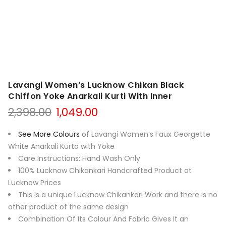
Lavangi Women’s Lucknow Chikan Black
Chiffon Yoke Anarkali Kurti With Inner
Original
Current
2,398.00
1,049.00
price
price
was:
is:
See More Colours
of Lavangi Women’s Faux Georgette
₹2,398.00.
₹1,049.00.
White Anarkali Kurta with Yoke
Care Instructions: Hand Wash Only
100% Lucknow Chikankari Handcrafted Product at
Lucknow Prices
This is a unique Lucknow Chikankari Work and there is no
other product of the same design
Combination Of Its Colour And Fabric Gives It an