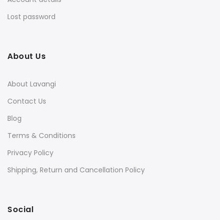
Lost password
About Us
About Lavangi
Contact Us
Blog
Terms & Conditions
Privacy Policy
Shipping, Return and Cancellation Policy
Social