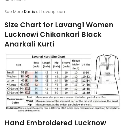
See More
Kurtis
at Lavangi.com.
Size Chart for Lavangi Women
Lucknowi Chikankari Black
Anarkali Kurti
Hand Embroidered Lucknow