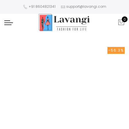
+91 8604821341
support@lavangi.com
0
-56.3%