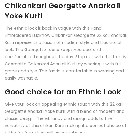
Chikankari Georgette Anarkali
Yoke Kurti
The ethnic look is back in vogue with this Hand
Embroidered Lucknow Chikankari Georgette 22 Kali Anarkali
Kurti represents a fusion of modern style and traditional
look. The Georgette fabric keeps you cool and
comfortable throughout the day. Step out with this trendy
Georgette Chikankari Anarkali Kurti by wearing it with full
grace and style. The fabric is comfortable in wearing and
easily washable.
Good choice for an Ethnic Look
Give your look an appealing ethnic touch with this
22 Kali
Georgette Anarkali Yoke Kurti
with a blend of modern and
classic design. The vibrancy and design adds to the
versatility of this chikan Kurti making it a perfect choice of
attire for formal as well as casual wear.