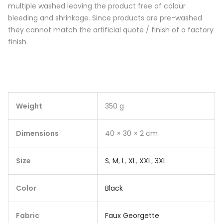
multiple washed leaving the product free of colour
bleeding and shrinkage. Since products are pre-washed
they cannot match the artificial quote / finish of a factory
finish.
Weight
350 g
Dimensions
40 × 30 × 2 cm
Size
S
,
M
,
L
,
XL
,
XXL
,
3XL
Color
Black
Fabric
Faux Georgette