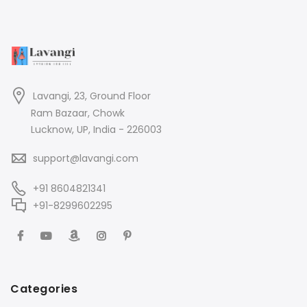
Lavangi, 23, Ground Floor
Ram Bazaar, Chowk
Lucknow, UP, India - 226003
support@lavangi.com
+91 8604821341
+91-8299602295
Categories