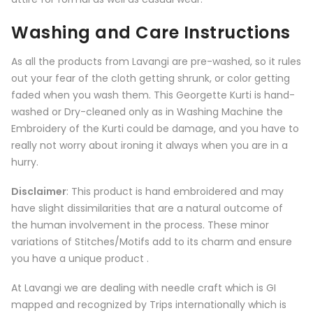
Washing and Care Instructions
As all the products from
Lavangi
are pre-washed, so it rules
out your fear of the cloth getting shrunk, or color getting
faded when you wash them. This Georgette Kurti is hand-
washed or Dry-cleaned only as in Washing Machine the
Embroidery of the Kurti could be damage, and you have to
really not worry about ironing it always when you are in a
hurry.
Disclaimer
: This product is hand embroidered and may
have slight dissimilarities that are a natural outcome of
the human involvement in the process. These minor
variations of Stitches/Motifs add to its charm and ensure
you have a unique product .
At Lavangi we are dealing with needle craft which is GI
mapped and recognized by Trips internationally which is