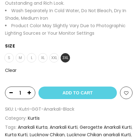
Outstanding and Rich Look.
Wash Separately In Cold Water, Do Not Bleach, Dry In
Shade, Medium Iron
Product Color May Slightly Vary Due to Photographic
Lighting Sources or Your Monitor Settings
SIZE
S
M
L
XL
XXL
3XL
Clear
ADD TO CART
SKU:
L-Kutri-GGT-Anarkali-Black
Category:
Kurtis
Tags:
Anarkali Kurta
,
Anarkali Kurti
,
Gerogette Anarkali Kurti
,
Kurta Kurti
,
Lucknow Chikan
,
Lucknow Chikan anarkali Kurti
,