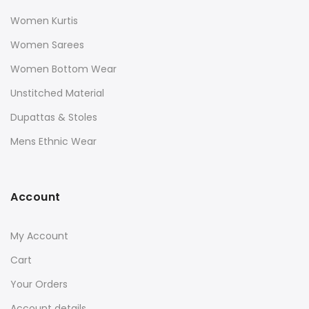
Women Kurtis
Women Sarees
Women Bottom Wear
Unstitched Material
Dupattas & Stoles
Mens Ethnic Wear
Account
My Account
Cart
Your Orders
Account details