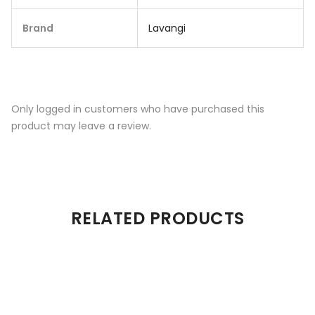
Brand
Lavangi
Only logged in customers who have purchased this
product may leave a review.
RELATED PRODUCTS