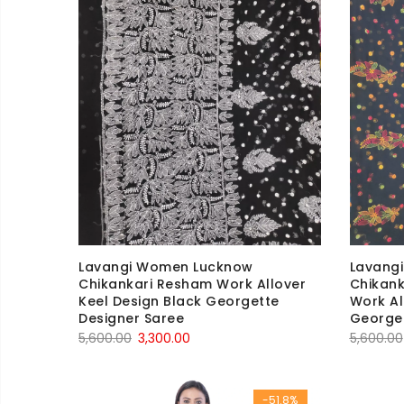
Lavangi Women Lucknow
Lavang
Chikankari Resham Work Allover
Chikank
Keel Design Black Georgette
Work Al
Designer Saree
Georget
Original
Current
5,600.00
3,300.00
5,600.00
price
price
was:
is:
-51.8%
₹5,600.00.
₹3,300.00.