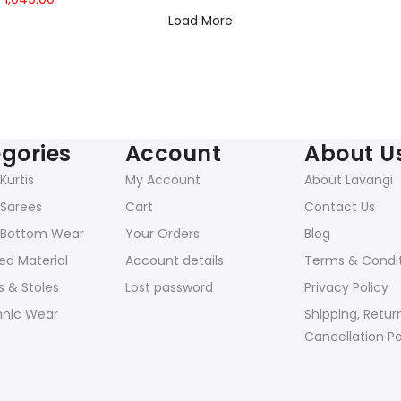
price
price
Load More
was:
is:
₹2,398.00.
₹1,049.00.
gories
Account
About U
urtis
My Account
About Lavangi
Sarees
Cart
Contact Us
Bottom Wear
Your Orders
Blog
ed Material
Account details
Terms & Condi
 & Stoles
Lost password
Privacy Policy
hnic Wear
Shipping, Retur
Cancellation Po