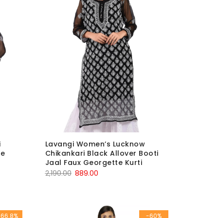
i
Lavangi Women’s Lucknow
le
Chikankari Black Allover Booti
Jaal Faux Georgette Kurti
Original
Current
2,190.00
889.00
price
price
was:
is:
₹2,190.00.
₹889.00.
-66.8%
-60%