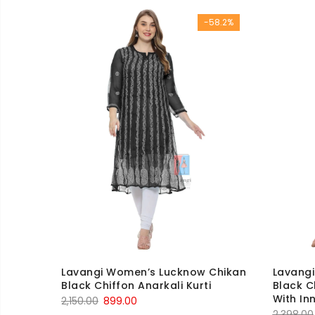
was:
is:
-58.2%
₹1,450.00.
₹699.00.
Lavangi Women’s Lucknow Chikan
Lavang
Black Chiffon Anarkali Kurti
Black C
With In
Original
Current
2,150.00
899.00
2,398.00