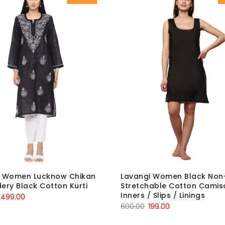
i Women Lucknow Chikan
Lavangi Women Black Non
ery Black Cotton Kurti
Stretchable Cotton Camiso
Inners / Slips / Linings
Original
Current
499.00
Original
Current
600.00
199.00
price
price
price
price
was:
is: