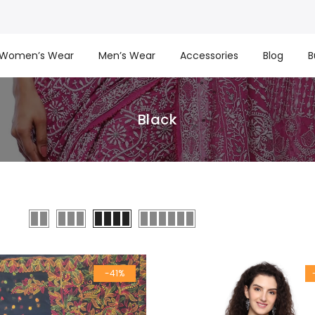
Women’s Wear
Men’s Wear
Accessories
Blog
B
Black
-41%