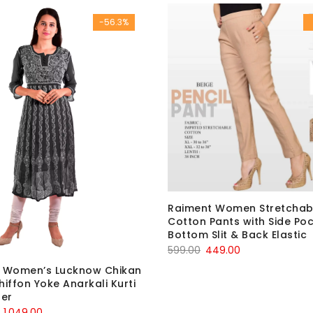
was:
is:
₹1,920.00.
₹499.00.
-56.3%
₹600.00.
₹199.00.
Raiment Women Stretchab
Cotton Pants with Side Poc
Bottom Slit & Back Elastic
Original
Current
599.00
449.00
price
price
i Women’s Lucknow Chikan
was:
is:
hiffon Yoke Anarkali Kurti
ner
₹599.00.
₹449.00.
Original
Current
1,049.00