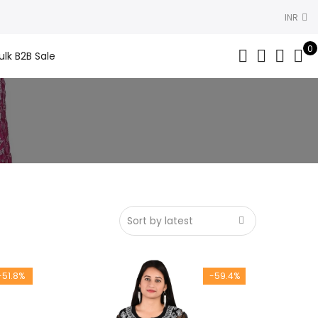
INR
0
ulk B2B Sale
-51.8%
-59.4%