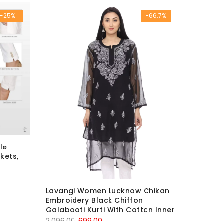
was:
is:
-25%
-66.7%
₹2,499.00.
₹999.00.
le
kets,
Lavangi Women Lucknow Chikan
Embroidery Black Chiffon
Galabooti Kurti With Cotton Inner
Original
Current
2,096.00
699.00