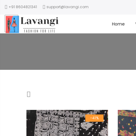
+91 8604821341
support@lavangi.com
Home
-41%