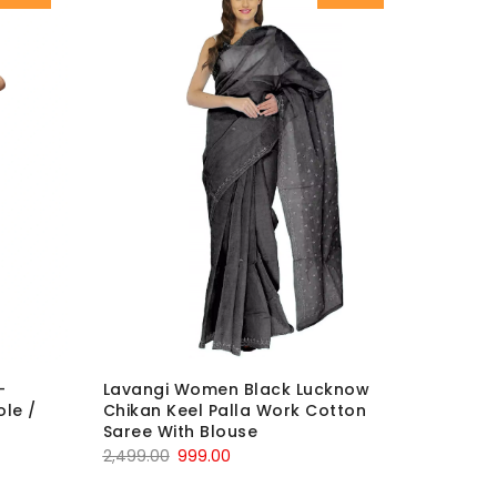
-
Lavangi Women Black Lucknow
le /
Chikan Keel Palla Work Cotton
Saree With Blouse
Original
Current
2,499.00
999.00
price
price