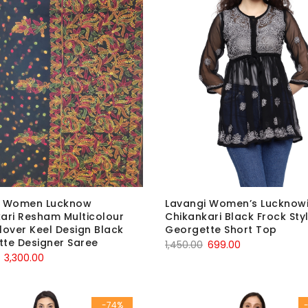
i Women Lucknow
Lavangi Women’s Lucknow
ari Resham Multicolour
Chikankari Black Frock Sty
lover Keel Design Black
Georgette Short Top
te Designer Saree
Original
Current
1,450.00
699.00
Original
Current
3,300.00
price
price
price
price
was:
is:
was:
is:
₹1,450.00.
₹699.00.
-74%
₹5,600.00.
₹3,300.00.