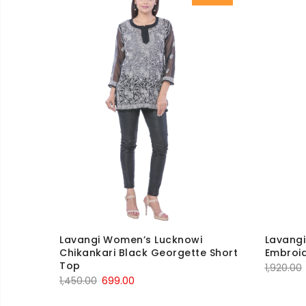
Lavangi Women’s Lucknowi
Lavang
Chikankari Black Georgette Short
Embroid
Top
1,920.00
Original
Current
1,450.00
699.00
price
price