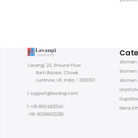
price
price
was:
is:
₹2,150.00.
₹899.00.
Cate
Women K
Lavangi, 23, Ground Floor
Women 
Ram Bazaar, Chowk
Lucknow, UP, India - 226003
Women 
Unstitch
support@lavangi.com
Dupattas
+91 8604821341
Mens Et
+91-8299602295