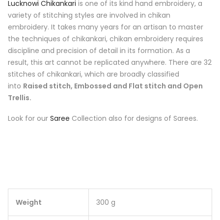
Lucknowi Chikankari
is one of its kind hand embroidery, a
variety of stitching styles are involved in chikan
embroidery. It takes many years for an artisan to master
the techniques of chikankari, chikan embroidery requires
discipline and precision of detail in its formation. As a
result, this art cannot be replicated anywhere. There are 32
stitches of chikankari, which are broadly classified
into
Raised stitch, Embossed and Flat stitch and Open
Trellis.
Look for our
Saree
Collection also for designs of Sarees.
Weight
300 g