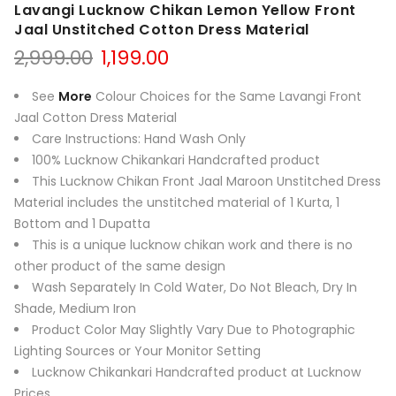
Lavangi Lucknow Chikan Lemon Yellow Front
Jaal Unstitched Cotton Dress Material
Original
Current
2,999.00
1,199.00
price
price
was:
is:
See
More
Colour Choices for the Same Lavangi Front
₹2,999.00.
₹1,199.00.
Jaal Cotton Dress Material
Care Instructions: Hand Wash Only
100% Lucknow Chikankari Handcrafted product
This Lucknow Chikan Front Jaal Maroon Unstitched Dress
Material includes the unstitched material of 1 Kurta, 1
Bottom and 1 Dupatta
This is a unique lucknow chikan work and there is no
other product of the same design
Wash Separately In Cold Water, Do Not Bleach, Dry In
Shade, Medium Iron
Product Color May Slightly Vary Due to Photographic
Lighting Sources or Your Monitor Setting
Lucknow Chikankari Handcrafted product at Lucknow
Prices