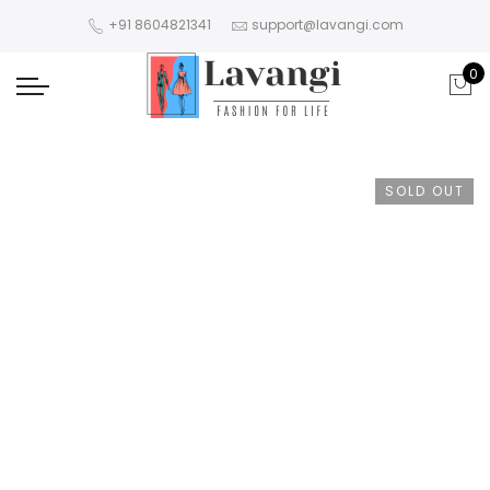
+91 8604821341
support@lavangi.com
0
SOLD OUT