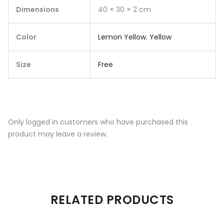
Dimensions
40 × 30 × 2 cm
Color
Lemon Yellow
,
Yellow
Size
Free
Only logged in customers who have purchased this
product may leave a review.
RELATED PRODUCTS