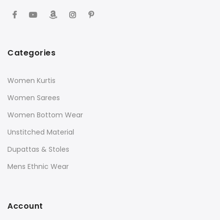
Categories
Women Kurtis
Women Sarees
Women Bottom Wear
Unstitched Material
Dupattas & Stoles
Mens Ethnic Wear
Account