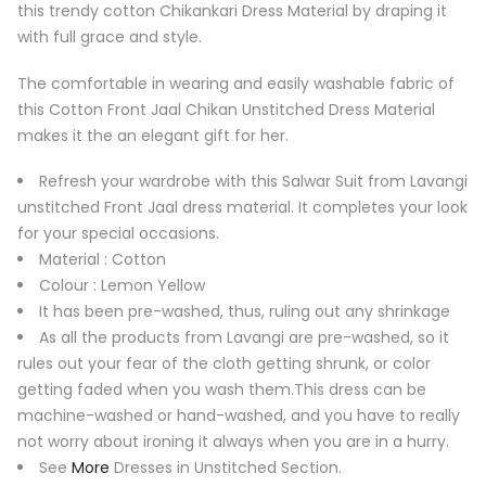
this trendy cotton Chikankari Dress Material by draping it
with full grace and style.
The comfortable in wearing and easily washable fabric of
this Cotton Front Jaal Chikan Unstitched Dress Material
makes it the an elegant gift for her.
Refresh your wardrobe with this Salwar Suit from Lavangi
unstitched Front Jaal dress material. It completes your look
for your special occasions.
Material : Cotton
Colour : Lemon Yellow
It has been pre-washed, thus, ruling out any shrinkage
As all the products from Lavangi are pre-washed, so it
rules out your fear of the cloth getting shrunk, or color
getting faded when you wash them.This dress can be
machine-washed or hand-washed, and you have to really
not worry about ironing it always when you are in a hurry.
See
More
Dresses in Unstitched Section.