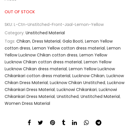
OUT OF STOCK
SKU:
L-Ctn-Unstitched-Front-Jaal-Lemon-Yellow
Category:
Unstitched Material
Tags:
Chikan
,
Dress Material
,
Gala Booti
,
Lemon Yellow
cotton dress
,
Lemon Yellow cotton dress material
,
Lemon
Yellow Lucknow Chikan cotton dress
,
Lemon Yellow
Lucknow Chikan cotton dress material
,
Lemon Yellow
Lucknow Chikan dress material
,
Lemon Yellow Lucknow
Chikankari cotton dress material
,
Lucknow Chikan
,
Lucknow
Chikan Dress Material
,
Lucknow Chikan Unstitched
,
Lucknow
Chikankari Dress Material
,
Lucknowi Chikankari
,
Lucknowi
Chikankari Dress Material
,
Unstitched
,
Unstitched Material
,
Women Dress Material