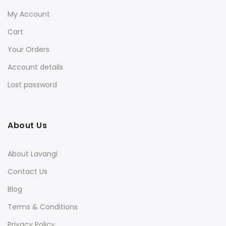
My Account
Cart
Your Orders
Account details
Lost password
About Us
About Lavangi
Contact Us
Blog
Terms & Conditions
Privacy Policy