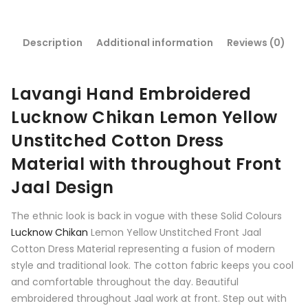
Description
Additional information
Reviews (0)
Lavangi Hand Embroidered
Lucknow Chikan Lemon Yellow
Unstitched Cotton Dress
Material with throughout Front
Jaal Design
The ethnic look is back in vogue with these Solid Colours
Lucknow Chikan
Lemon Yellow Unstitched Front Jaal
Cotton Dress Material representing a fusion of modern
style and traditional look. The cotton fabric keeps you cool
and comfortable throughout the day. Beautiful
embroidered throughout Jaal work at front. Step out with