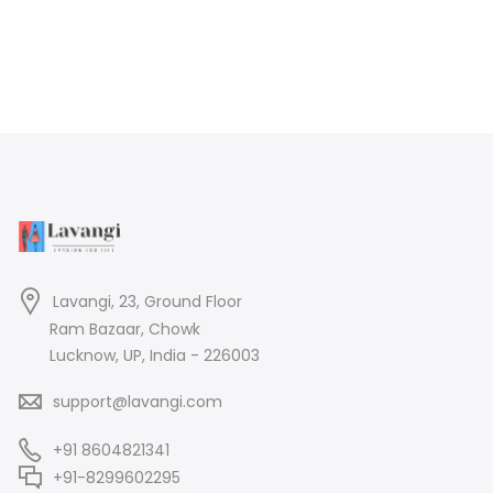
Lavangi, 23, Ground Floor
Ram Bazaar, Chowk
Lucknow, UP, India - 226003
support@lavangi.com
+91 8604821341
+91-8299602295