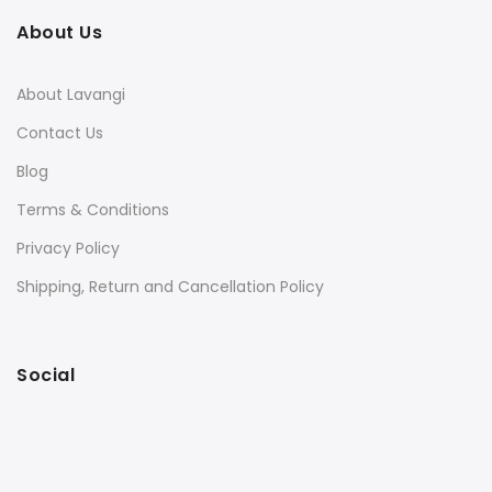
About Us
About Lavangi
Contact Us
Blog
Terms & Conditions
Privacy Policy
Shipping, Return and Cancellation Policy
Social