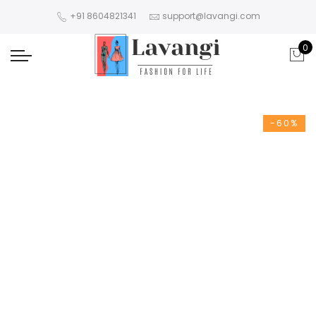
+91 8604821341
support@lavangi.com
0
-60%