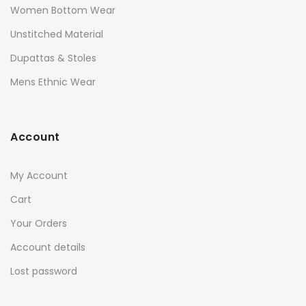
Women Bottom Wear
Unstitched Material
Dupattas & Stoles
Mens Ethnic Wear
Account
My Account
Cart
Your Orders
Account details
Lost password