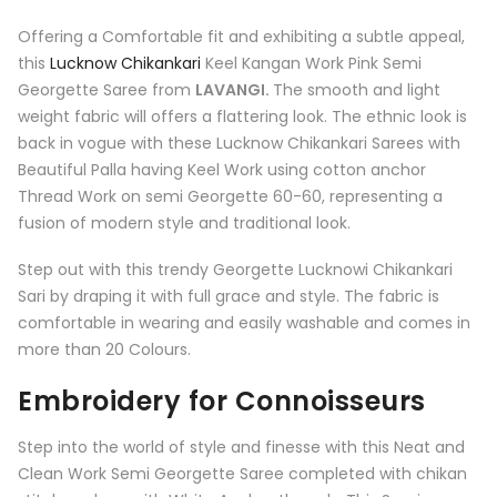
Offering a Comfortable fit and exhibiting a subtle appeal,
this
Lucknow Chikankari
Keel Kangan Work Pink Semi
Georgette Saree from
LAVANGI
.
The smooth and light
weight fabric will offers a flattering look. The ethnic look is
back in vogue with these Lucknow Chikankari Sarees with
Beautiful Palla having Keel Work using cotton anchor
Thread Work on semi Georgette 60-60, representing a
fusion of modern style and traditional look.
Step out with this trendy Georgette Lucknowi Chikankari
Sari by draping it with full grace and style. The fabric is
comfortable in wearing and easily washable and comes in
more than 20 Colours.
Embroidery for Connoisseurs
Step into the world of style and finesse with this Neat and
Clean Work Semi Georgette Saree completed with chikan