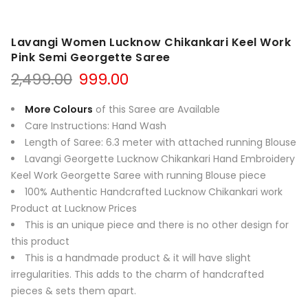
Lavangi Women Lucknow Chikankari Keel Work
Pink Semi Georgette Saree
Original
Current
2,499.00
999.00
price
price
was:
is:
More Colours
of this Saree are Available
₹2,499.00.
₹999.00.
Care Instructions: Hand Wash
Length of Saree: 6.3 meter with attached running Blouse
Lavangi Georgette Lucknow Chikankari Hand Embroidery
Keel Work Georgette Saree with running Blouse piece
100% Authentic Handcrafted Lucknow Chikankari work
Product at Lucknow Prices
This is an unique piece and there is no other design for
this product
This is a handmade product & it will have slight
irregularities. This adds to the charm of handcrafted
pieces & sets them apart.