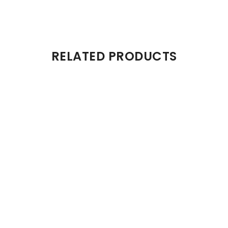
RELATED PRODUCTS