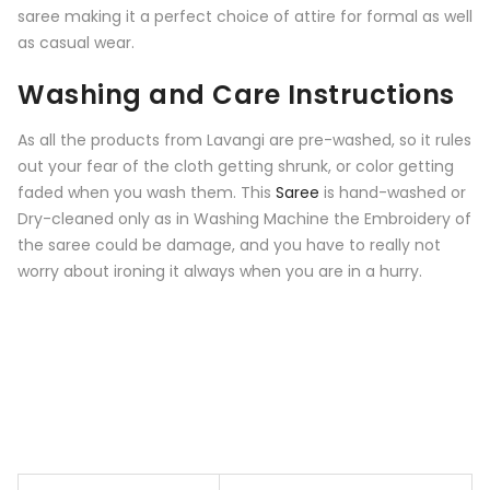
saree making it a perfect choice of attire for formal as well
as casual wear.
Washing and Care Instructions
As all the products from Lavangi are pre-washed, so it rules
out your fear of the cloth getting shrunk, or color getting
faded when you wash them. This
Saree
is hand-washed or
Dry-cleaned only as in Washing Machine the Embroidery of
the saree could be damage, and you have to really not
worry about ironing it always when you are in a hurry.