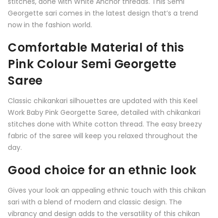
stitches, done with White Anchor threads. This Semi
Georgette sari comes in the latest design that’s a trend
now in the fashion world.
Comfortable Material of this
Pink Colour Semi Georgette
Saree
Classic chikankari silhouettes are updated with this Keel
Work Baby Pink Georgette Saree, detailed with chikankari
stitches done with White cotton thread. The easy breezy
fabric of the saree will keep you relaxed throughout the
day.
Good choice for an ethnic look
Gives your look an appealing ethnic touch with this chikan
sari with a blend of modern and classic design. The
vibrancy and design adds to the versatility of this chikan