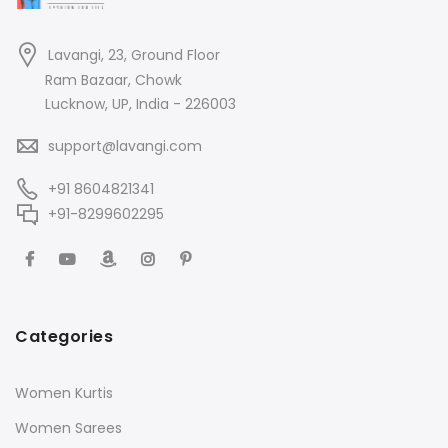
Lavangi, 23, Ground Floor
Ram Bazaar, Chowk
Lucknow, UP, India - 226003
support@lavangi.com
+91 8604821341
+91-8299602295
Categories
Women Kurtis
Women Sarees