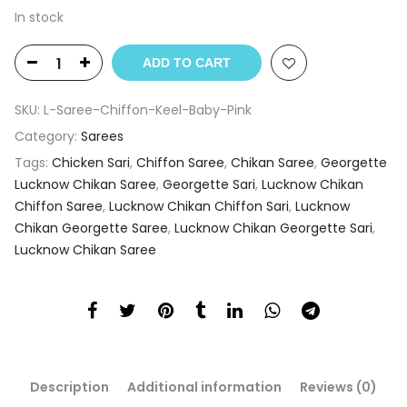
In stock
ADD TO CART
SKU:
L-Saree-Chiffon-Keel-Baby-Pink
Category:
Sarees
Tags:
Chicken Sari
,
Chiffon Saree
,
Chikan Saree
,
Georgette
Lucknow Chikan Saree
,
Georgette Sari
,
Lucknow Chikan
Chiffon Saree
,
Lucknow Chikan Chiffon Sari
,
Lucknow
Chikan Georgette Saree
,
Lucknow Chikan Georgette Sari
,
Lucknow Chikan Saree
Description
Additional information
Reviews (0)