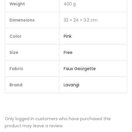
Weight
400 g
Dimensions
32 × 24 × 3.2 cm
Color
Pink
Size
Free
Fabric
Faux Georgette
Brand
Lavangi
Only logged in customers who have purchased this
product may leave a review.