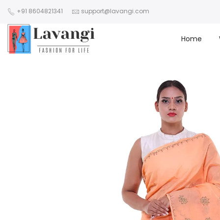
+91 8604821341
support@lavangi.com
Home