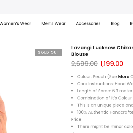
Women’s Wear
Men’s Wear
Accessories
Blog
B
Lavangi Lucknow Chikan
SOLD OUT
Blouse
Original
Cu
2,699.00
1,199.00
price
pri
was:
is:
Colour: Peach (See
More
C
₹2,699.00.
₹1,1
Care Instructions: Hand W
Length of Saree: 6.3 meter
Combination of It’s Colour
This is an unique piece and
100% Authentic Handcrafte
Price
There might be minor colo