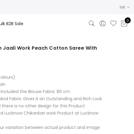
INR
0
ulk B2B Sale
 Jaali Work Peach Cotton Saree With
rrent
ce
olours)
99.00.
ash
 included the Blouse Fabric 80 cm
 And Fabric Gives It an Outstanding and Rich Look
 there is no other design for this Product
d Lucknow Chikankari work Product at Lucknow
ur variation between actual product and image