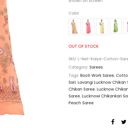
shown on screen
Color
OUT OF STOCK
SKU:
L-Net-Kaiya-Cotton-Sa
Category:
Sarees
Tags:
Booti Work Saree
,
Cotto
Sari
,
Lavangi Lucknow Chikan S
Chikan Saree
,
Lucknow Chikan
Saree
,
Lucknowi Chikankari Sar
Peach Saree