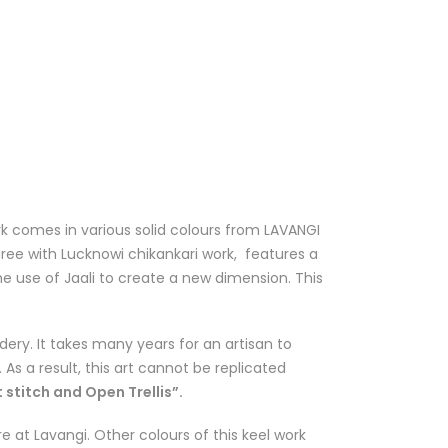
k comes in various solid colours from
LAVANGI
aree with Lucknowi chikankari work, features a
 use of Jaali to create a new dimension. This
dery. It takes many years for an artisan to
 As a result, this art cannot be replicated
 stitch and Open Trellis”.
e at Lavangi. Other colours of this keel work