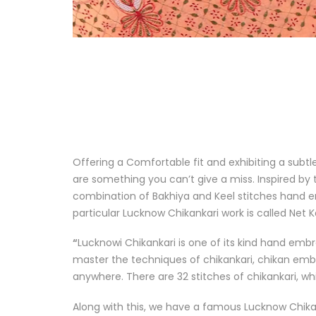
Offering a Comfortable fit and exhibiting a subt
are something you can’t give a miss. Inspired by 
combination of Bakhiya and Keel stitches hand e
particular Lucknow Chikankari work is called
Net K
“
Lucknowi Chikankari is one of its kind hand embro
master the techniques of chikankari, chikan embroi
anywhere. There are 32 stitches of chikankari, whi
Along with this, we have a famous Lucknow Chik