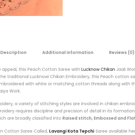
Description
Additional information
Reviews (0)
le appeal, this Peach Cotton Saree with
Lucknow Chikan
Jaali Wor
the traditional Lucknowi Chikan Embroidery, this Peach cotton s
mbroidered with white or matching cotton threads along with the
aiya Work
.
idery, a variety of stitching styles are involved in chikan embroi
dery requires discipline and precision of detail in its formation.
ch are broadly classified into
Raised stitch, Embossed and Flat
an Cotton Saree Called,
Lavangi Kota Tepchi
Saree available her