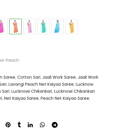
ree-Peach
n Saree
,
Cotton Sari
,
Jaali Work Saree
,
Jaali Work
ari
,
Lavangi Peach Net Kaiyaa Saree
,
Lucknow
 Sari
,
Lucknowi Chikankari
,
Lucknowi Chikankari
i
,
Net Kaiyaa Saree
,
Peach Net Kaiyaa Saree
,