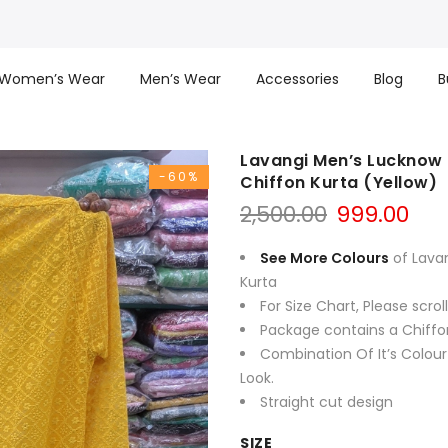
Women’s Wear
Men’s Wear
Accessories
Blog
B
Lavangi Men’s Lucknow 
-60%
Chiffon Kurta (Yellow)
Original
Cur
2,500.00
999.00
price
pri
was:
is:
See More Colours
of Lava
₹2,500.00.
₹999
Kurta
For Size Chart, Please scro
Package contains a Chiffo
Combination Of It’s Colour
Look.
Straight cut design
SIZE