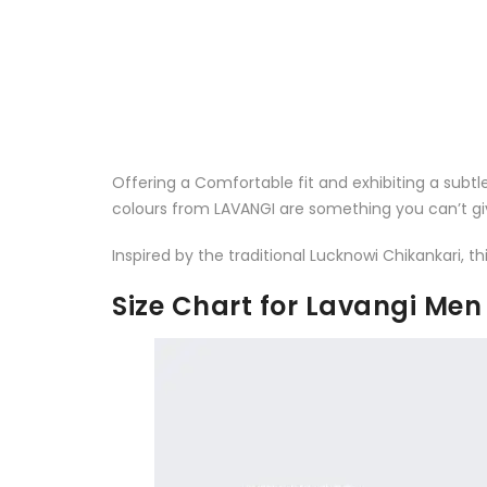
Offering a Comfortable fit and exhibiting a subtl
colours from LAVANGI are something you can’t gi
Inspired by the traditional Lucknowi Chikankari,
Size Chart for Lavangi Me