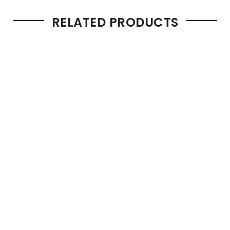
RELATED PRODUCTS