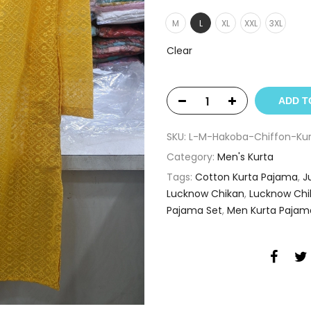
M
L
XL
XXL
3XL
Clear
ADD T
SKU:
L-M-Hakoba-Chiffon-Kur
Category:
Men's Kurta
Tags:
Cotton Kurta Pajama
,
J
Lucknow Chikan
,
Lucknow Chi
Pajama Set
,
Men Kurta Pajam