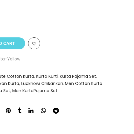
O CART
ta-Yellow
ute Cotton Kurta
,
Kurta Kurti
,
Kurta Pajama Set
,
kan Kurta
,
Lucknowi Chikankari
,
Men Cotton Kurta
a Set
,
Men KurtaPajama Set