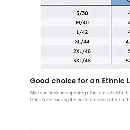
Good choice for an Ethnic 
Give your look an appealing ethnic touch with th
Mens Kurta making it a perfect choice of attire f