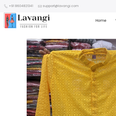
+91 8604821341
support@lavangi.com
Home