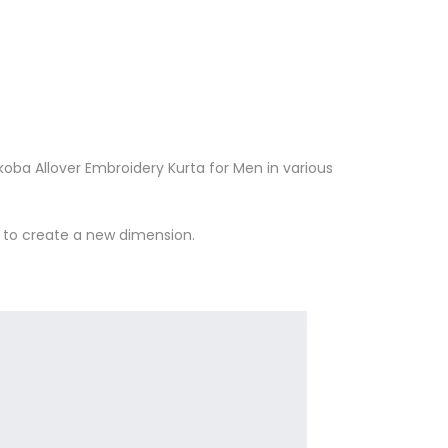
oba Allover Embroidery Kurta for Men in various
n to create a new dimension.