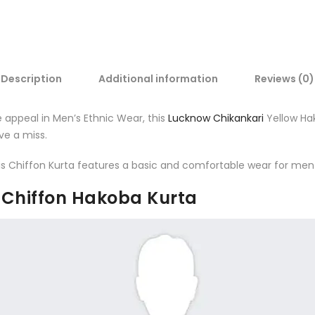
Description
Additional information
Reviews (0)
e appeal in Men’s Ethnic Wear, this
Lucknow Chikankari
Yellow Hak
ve a miss.
 this Chiffon Kurta features a basic and comfortable wear for me
n Chiffon Hakoba Kurta