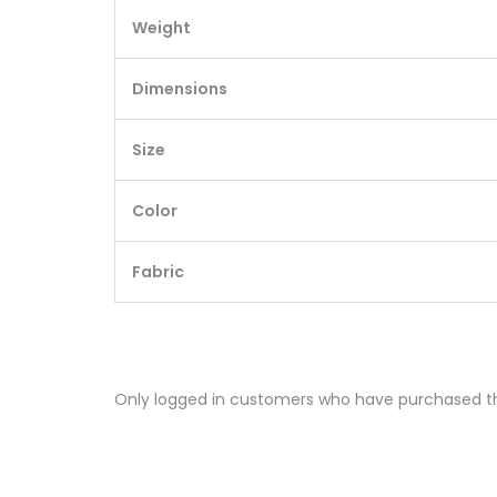
Weight
Dimensions
Size
Color
Fabric
Only logged in customers who have purchased th