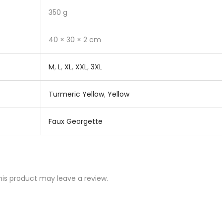
350 g
40 × 30 × 2 cm
M
,
L
,
XL
,
XXL
,
3XL
Turmeric Yellow
,
Yellow
Faux Georgette
is product may leave a review.