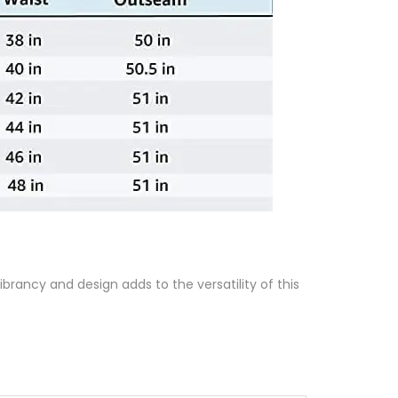
brancy and design adds to the versatility of this