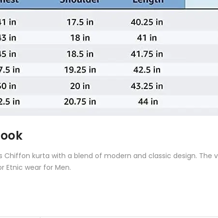
Look
is
Chiffon kurta
with a blend of modern and classic design. The vi
or Etnic wear for Men.