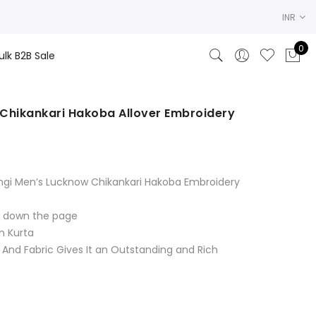
INR
0
ulk B2B Sale
Chikankari Hakoba Allover Embroidery
rent
ce
ngi Men’s Lucknow Chikankari Hakoba Embroidery
.00.
ll down the page
n Kurta
 And Fabric Gives It an Outstanding and Rich