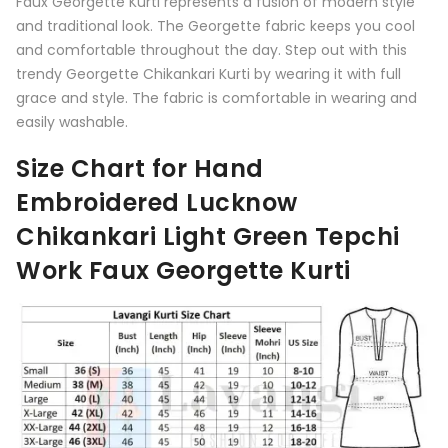
Faux Georgette Kurti represents a fusion of modern style
and traditional look. The Georgette fabric keeps you cool
and comfortable throughout the day. Step out with this
trendy Georgette Chikankari Kurti by wearing it with full
grace and style. The fabric is comfortable in wearing and
easily washable.
Size Chart for Hand
Embroidered Lucknow
Chikankari Light Green Tepchi
Work Faux Georgette Kurti