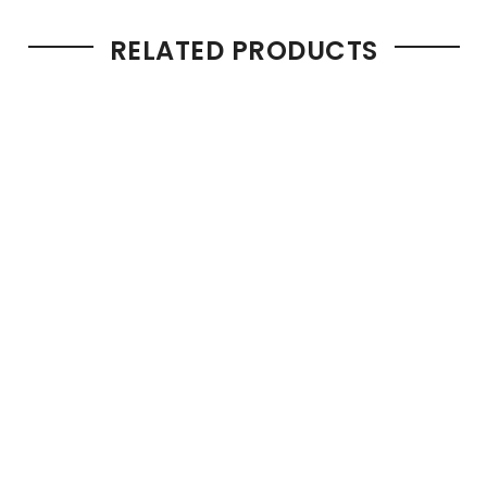
RELATED PRODUCTS