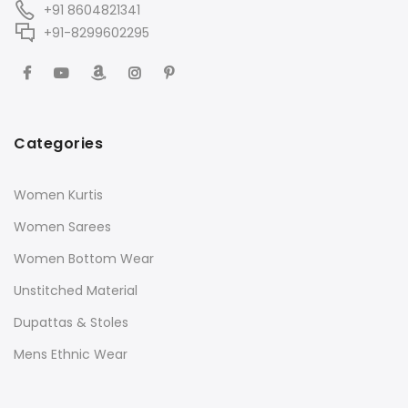
+91 8604821341
+91-8299602295
Categories
Women Kurtis
Women Sarees
Women Bottom Wear
Unstitched Material
Dupattas & Stoles
Mens Ethnic Wear