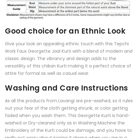
Good choice for an Ethnic Look
Give your look an appealing ethnic touch with this
Tepchi
Work Faux Georgette Jaal Kurti
with a blend of modern and
classic design. The vibrancy and design adds to the
versatility of this chikan Kurti making it a perfect choice of
attire for formal as well as casual wear.
Washing and Care Instructions
As all the products from
Lavangi
are pre-washed, so it rules
out your fear of the cloth getting shrunk, or color getting
faded when you wash them. This Georgette Kurti is hand-
washed or Dry-cleaned only as in Washing Machine the
Embroidery of the Kurti could be damage, and you have to
really not worry about ironing it always when you are in a