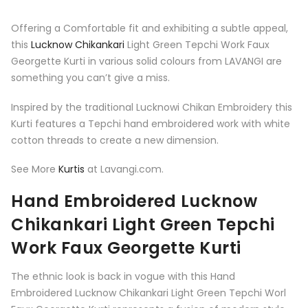
Offering a Comfortable fit and exhibiting a subtle appeal,
this
Lucknow Chikankari
Light Green Tepchi Work Faux
Georgette Kurti in various solid colours from LAVANGI are
something you can’t give a miss.
Inspired by the traditional Lucknowi Chikan Embroidery this
Kurti features a Tepchi hand embroidered work with white
cotton threads to create a new dimension.
See More
Kurtis
at Lavangi.com.
Hand Embroidered Lucknow
Chikankari Light Green Tepchi
Work Faux Georgette Kurti
The ethnic look is back in vogue with this Hand
Embroidered Lucknow Chikankari Light Green Tepchi Worl