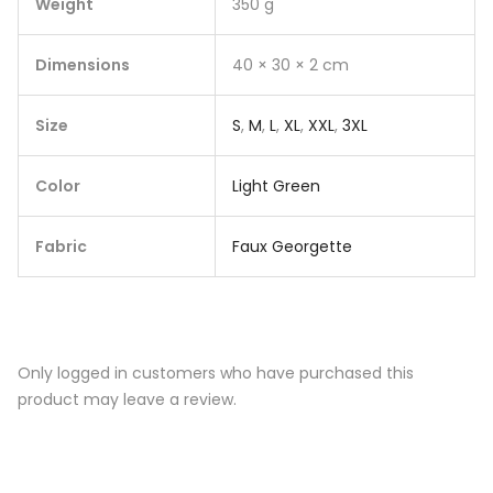
Weight
350 g
Dimensions
40 × 30 × 2 cm
Size
S
,
M
,
L
,
XL
,
XXL
,
3XL
Color
Light Green
Fabric
Faux Georgette
Only logged in customers who have purchased this
product may leave a review.