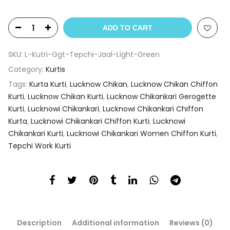
ADD TO CART
SKU:
L-Kutri-Ggt-Tepchi-Jaal-Light-Green
Category:
Kurtis
Tags:
Kurta Kurti
,
Lucknow Chikan
,
Lucknow Chikan Chiffon
Kurti
,
Lucknow Chikan Kurti
,
Lucknow Chikankari Gerogette
Kurti
,
Lucknowi Chikankari
,
Lucknowi Chikankari Chiffon
Kurta
,
Lucknowi Chikankari Chiffon Kurti
,
Lucknowi
Chikankari Kurti
,
Lucknowi Chikankari Women Chiffon Kurti
,
Tepchi Work Kurti
Description
Additional information
Reviews (0)