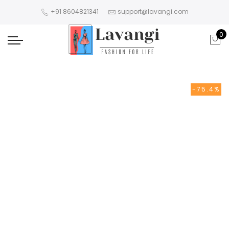
+91 8604821341
support@lavangi.com
0
-75.4%