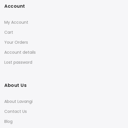
Account
My Account
Cart
Your Orders
Account details
Lost password
About Us
About Lavangi
Contact Us
Blog