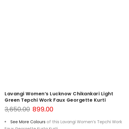
Lavangi Women’s Lucknow Chikankari Light
Green Tepchi Work Faux Georgette Kurti
Original
Current
3,650.00
899.00
price
price
was:
is:
See More Colours
of this Lavangi Women’s Tepchi Work
₹3,650.00.
₹899.00.
Faux Georgette Kurta Kurti