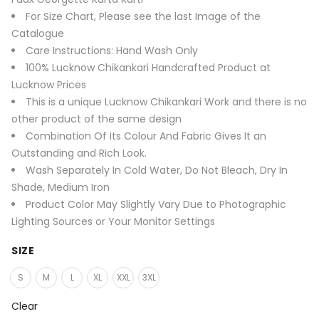
For Size Chart, Please see the last Image of the
Catalogue
Care Instructions: Hand Wash Only
100% Lucknow Chikankari Handcrafted Product at
Lucknow Prices
This is a unique Lucknow Chikankari Work and there is no
other product of the same design
Combination Of Its Colour And Fabric Gives It an
Outstanding and Rich Look.
Wash Separately In Cold Water, Do Not Bleach, Dry In
Shade, Medium Iron
Product Color May Slightly Vary Due to Photographic
Lighting Sources or Your Monitor Settings
SIZE
S
M
L
XL
XXL
3XL
Clear