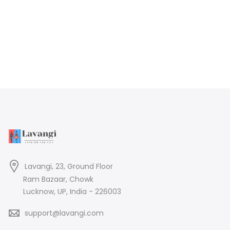
Lavangi, 23, Ground Floor
Ram Bazaar, Chowk
Lucknow, UP, India - 226003
support@lavangi.com