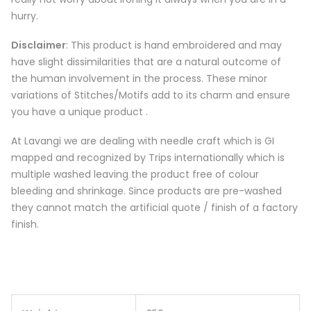
hurry.
Disclaimer
: This product is hand embroidered and may
have slight dissimilarities that are a natural outcome of
the human involvement in the process. These minor
variations of Stitches/Motifs add to its charm and ensure
you have a unique product .
At Lavangi we are dealing with needle craft which is GI
mapped and recognized by Trips internationally which is
multiple washed leaving the product free of colour
bleeding and shrinkage. Since products are pre-washed
they cannot match the artificial quote / finish of a factory
finish.