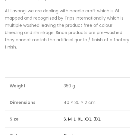
At Lavangi we are dealing with needle craft which is GI
mapped and recognized by Trips internationally which is
multiple washed leaving the product free of colour
bleeding and shrinkage. Since products are pre-washed
they cannot match the artificial quote / finish of a factory
finish.
Weight
350 g
Dimensions
40 × 30 × 2 cm
Size
S
,
M
,
L
,
XL
,
XXL
,
3XL