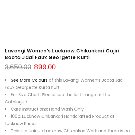
Lavangi Women’s Lucknow Chikankari Gajiri
Boota Jaal Faux Georgette Kurti
Original
Current
3,650.00
899.00
price
price
was:
is:
See More Colours
of this Lavangi Women’s Boota Jaal
₹3,650.00.
₹899.00.
Faux Georgette Kurta Kurti
For Size Chart, Please see the last Image of the
Catalogue
Care Instructions: Hand Wash Only
100% Lucknow Chikankari Handcrafted Product at
Lucknow Prices
This is a unique Lucknow Chikankari Work and there is no