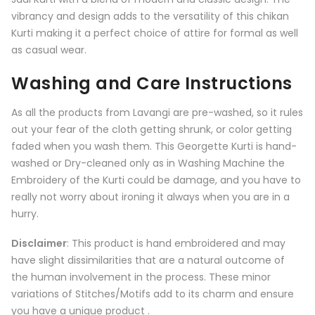
vibrancy and design adds to the versatility of this chikan
Kurti making it a perfect choice of attire for formal as well
as casual wear.
Washing and Care Instructions
As all the products from
Lavangi
are pre-washed, so it rules
out your fear of the cloth getting shrunk, or color getting
faded when you wash them. This Georgette Kurti is hand-
washed or Dry-cleaned only as in Washing Machine the
Embroidery of the Kurti could be damage, and you have to
really not worry about ironing it always when you are in a
hurry.
Disclaimer
: This product is hand embroidered and may
have slight dissimilarities that are a natural outcome of
the human involvement in the process. These minor
variations of Stitches/Motifs add to its charm and ensure
you have a unique product .