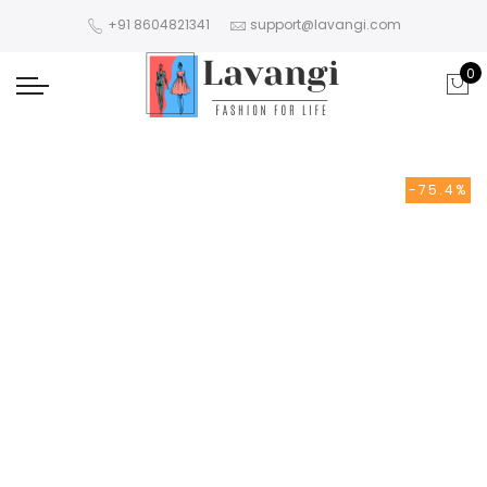
+91 8604821341
support@lavangi.com
0
-75.4%