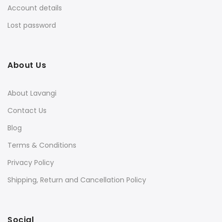
Account details
Lost password
About Us
About Lavangi
Contact Us
Blog
Terms & Conditions
Privacy Policy
Shipping, Return and Cancellation Policy
Social