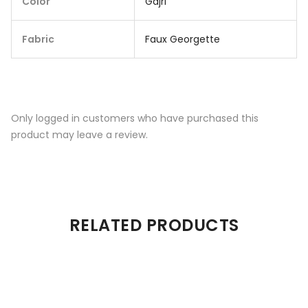
Color
Gajri
Fabric
Faux Georgette
Only logged in customers who have purchased this
product may leave a review.
RELATED PRODUCTS