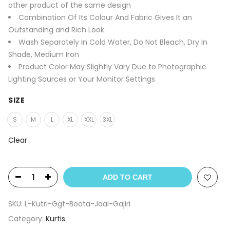
other product of the same design
Combination Of Its Colour And Fabric Gives It an
Outstanding and Rich Look.
Wash Separately In Cold Water, Do Not Bleach, Dry In
Shade, Medium Iron
Product Color May Slightly Vary Due to Photographic
Lighting Sources or Your Monitor Settings
SIZE
S
M
L
XL
XXL
3XL
Clear
ADD TO CART
SKU:
L-Kutri-Ggt-Boota-Jaal-Gajiri
Category:
Kurtis