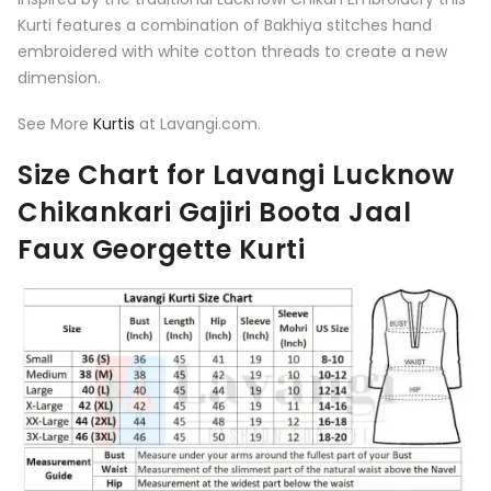
Kurti features a combination of Bakhiya stitches hand
embroidered with white cotton threads to create a new
dimension.
See More
Kurtis
at Lavangi.com.
Size Chart for Lavangi Lucknow
Chikankari Gajiri Boota Jaal
Faux Georgette Kurti