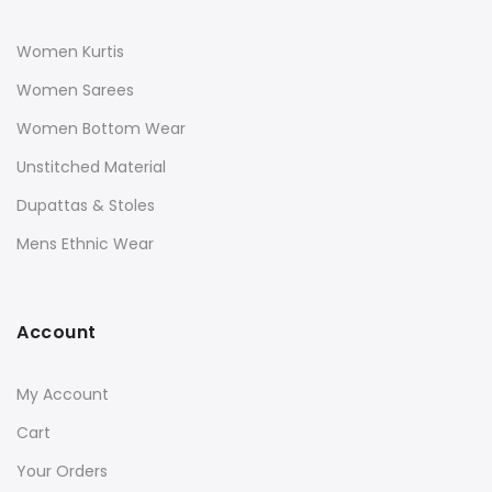
Women Kurtis
Women Sarees
Women Bottom Wear
Unstitched Material
Dupattas & Stoles
Mens Ethnic Wear
Account
My Account
Cart
Your Orders