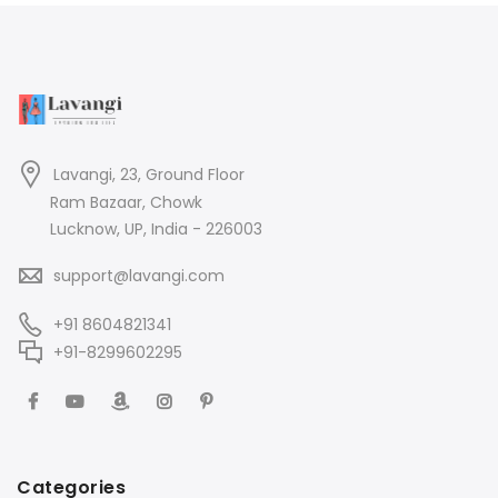
Lavangi, 23, Ground Floor
Ram Bazaar, Chowk
Lucknow, UP, India - 226003
support@lavangi.com
+91 8604821341
+91-8299602295
Categories