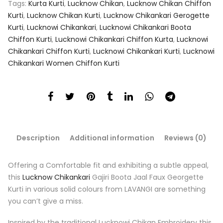
Tags:
Kurta Kurti
,
Lucknow Chikan
,
Lucknow Chikan Chiffon
Kurti
,
Lucknow Chikan Kurti
,
Lucknow Chikankari Gerogette
Kurti
,
Lucknowi Chikankari
,
Lucknowi Chikankari Boota
Chiffon Kurti
,
Lucknowi Chikankari Chiffon Kurta
,
Lucknowi
Chikankari Chiffon Kurti
,
Lucknowi Chikankari Kurti
,
Lucknowi
Chikankari Women Chiffon Kurti
Description
Additional information
Reviews (0)
Offering a Comfortable fit and exhibiting a subtle appeal,
this
Lucknow Chikankari
Gajiri Boota Jaal Faux Georgette
Kurti in various solid colours from LAVANGI are something
you can’t give a miss.
Inspired by the traditional Lucknowi Chikan Embroidery this