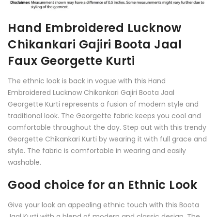
Hand Embroidered Lucknow
Chikankari Gajiri Boota Jaal
Faux Georgette Kurti
The ethnic look is back in vogue with this Hand
Embroidered Lucknow Chikankari Gajiri Boota Jaal
Georgette Kurti represents a fusion of modern style and
traditional look. The Georgette fabric keeps you cool and
comfortable throughout the day. Step out with this trendy
Georgette Chikankari Kurti by wearing it with full grace and
style. The fabric is comfortable in wearing and easily
washable.
Good choice for an Ethnic Look
Give your look an appealing ethnic touch with this
Boota
Jaal Kurti
with a blend of modern and classic design. The