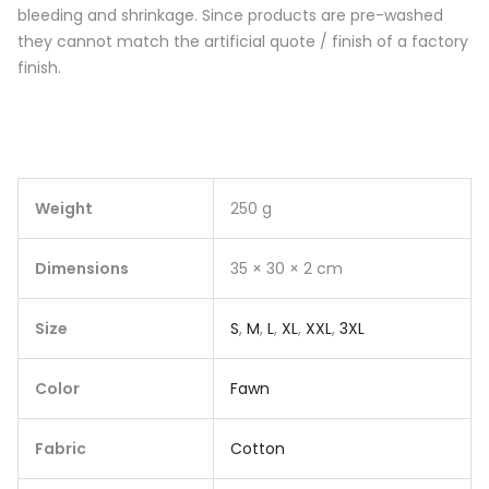
bleeding and shrinkage. Since products are pre-washed
they cannot match the artificial quote / finish of a factory
finish.
Weight
250 g
Dimensions
35 × 30 × 2 cm
Size
S
,
M
,
L
,
XL
,
XXL
,
3XL
Color
Fawn
Fabric
Cotton