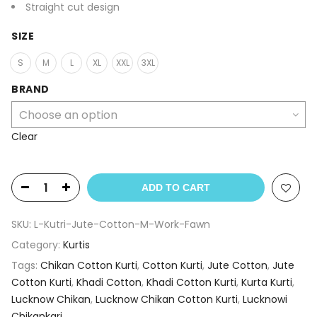
Straight cut design
SIZE
S
M
L
XL
XXL
3XL
BRAND
Clear
ADD TO CART
SKU:
L-Kutri-Jute-Cotton-M-Work-Fawn
Category:
Kurtis
Tags:
Chikan Cotton Kurti
,
Cotton Kurti
,
Jute Cotton
,
Jute
Cotton Kurti
,
Khadi Cotton
,
Khadi Cotton Kurti
,
Kurta Kurti
,
Lucknow Chikan
,
Lucknow Chikan Cotton Kurti
,
Lucknowi
Chikankari