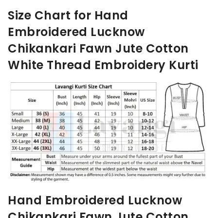
Size Chart for Hand
Embroidered Lucknow
Chikankari
Fawn
Jute Cotton
White Thread Embroidery Kurti
Hand Embroidered Lucknow
Chikankari
Fawn
Jute Cotton