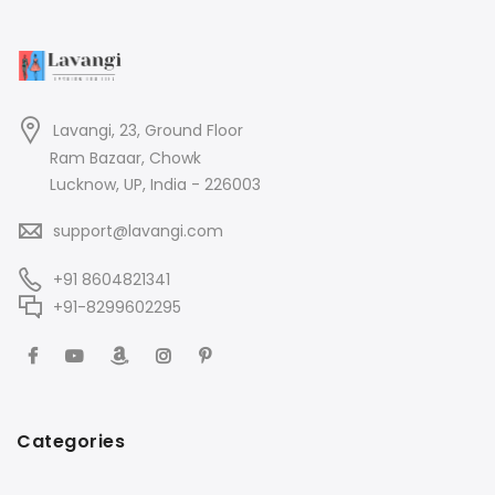
Lavangi, 23, Ground Floor
Ram Bazaar, Chowk
Lucknow, UP, India - 226003
support@lavangi.com
+91 8604821341
+91-8299602295
Categories