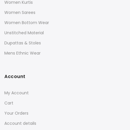
Women Kurtis
Women Sarees
Women Bottom Wear
Unstitched Material
Dupattas & Stoles
Mens Ethnic Wear
Account
My Account
Cart
Your Orders
Account details