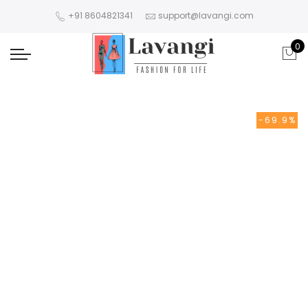
+91 8604821341
support@lavangi.com
0
-69.9%