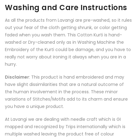
Washing and Care Instructions
As all the products from
Lavangi
are pre-washed, so it rules
out your fear of the cloth getting shrunk, or color getting
faded when you wash them. This Cotton Kurti is hand-
washed or Dry-cleaned only as in Washing Machine the
Embroidery of the Kurti could be damage, and you have to
really not worry about ironing it always when you are in a
hurry.
Disclaimer
: This product is hand embroidered and may
have slight dissimilarities that are a natural outcome of
the human involvement in the process. These minor
variations of Stitches/Motifs add to its charm and ensure
you have a unique product.
At Lavangi we are dealing with needle craft which is GI
mapped and recognized by Trips internationally which is
multiple washed leaving the product free of colour