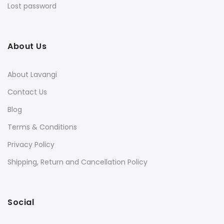
Lost password
About Us
About Lavangi
Contact Us
Blog
Terms & Conditions
Privacy Policy
Shipping, Return and Cancellation Policy
Social