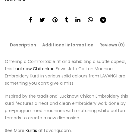
Description
Additional information
Reviews (0)
Offering a Comfortable fit and exhibiting a subtle appeal,
this
Lucknow Chikankari
Fawn
Jute Cotton Machine
Embroidery Kurti in various solid colours from LAVANGI are
something you can’t give a miss.
Inspired by the traditional Lucknowi Chikan Embroidery this
Kurti features a neat and clean embroidery work done by
pre-programmed machines with matching white cotton
threads to create a new dimension.
See More
Kurtis
at Lavangi.com.