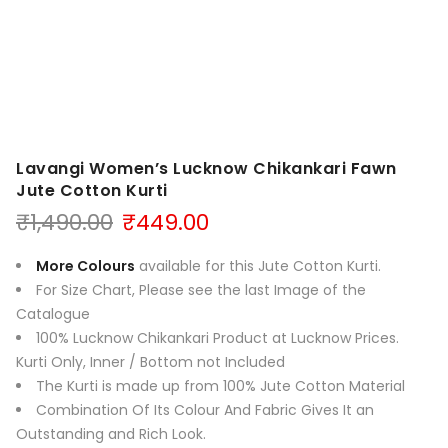
Lavangi Women’s Lucknow Chikankari Fawn
Jute Cotton Kurti
Original
Current
₹
1,490.00
₹
449.00
price
price
was:
is:
More Colours
available for this Jute Cotton Kurti.
₹1,490.00.
₹449.00.
For Size Chart, Please see the last Image of the
Catalogue
100% Lucknow Chikankari Product at Lucknow Prices.
Kurti Only, Inner / Bottom not Included
The Kurti is made up from 100% Jute Cotton Material
Combination Of Its Colour And Fabric Gives It an
Outstanding and Rich Look.