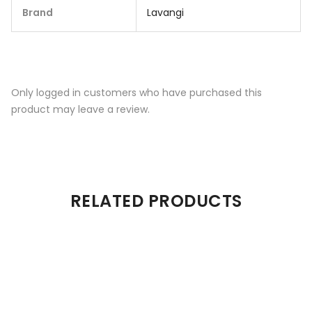
Brand
Lavangi
Only logged in customers who have purchased this
product may leave a review.
RELATED PRODUCTS