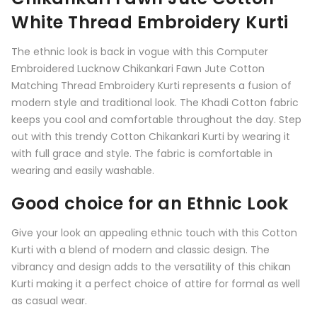
White Thread Embroidery Kurti
The ethnic look is back in vogue with this Computer
Embroidered Lucknow Chikankari
Fawn
Jute Cotton
Matching Thread Embroidery Kurti represents a fusion of
modern style and traditional look. The Khadi Cotton fabric
keeps you cool and comfortable throughout the day. Step
out with this trendy Cotton Chikankari Kurti by wearing it
with full grace and style. The fabric is comfortable in
wearing and easily washable.
Good choice for an Ethnic Look
Give your look an appealing ethnic touch with this
Cotton
Kurti
with a blend of modern and classic design. The
vibrancy and design adds to the versatility of this chikan
Kurti making it a perfect choice of attire for formal as well
as casual wear.