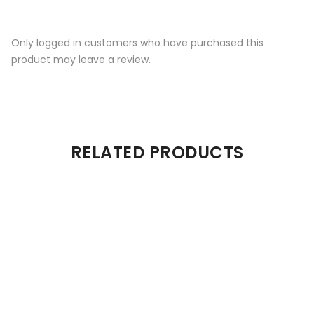
Only logged in customers who have purchased this
product may leave a review.
RELATED PRODUCTS