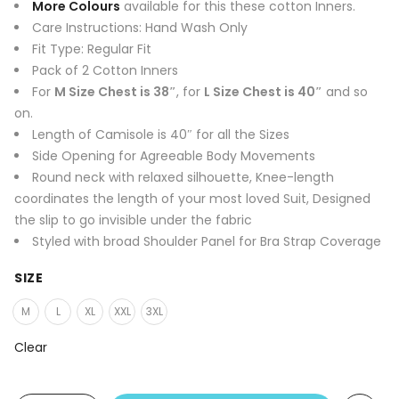
was:
is:
More Colours
available for this these cotton Inners.
₹1,300.00.
₹399.00.
Care Instructions: Hand Wash Only
Fit Type: Regular Fit
Pack of 2 Cotton Inners
For
M Size Chest is 38″
, for
L Size Chest is 40″
and so
on.
Length of Camisole is 40″ for all the Sizes
Side Opening for Agreeable Body Movements
Round neck with relaxed silhouette, Knee-length
coordinates the length of your most loved Suit, Designed
the slip to go invisible under the fabric
Styled with broad Shoulder Panel for Bra Strap Coverage
SIZE
M
L
XL
XXL
3XL
Clear