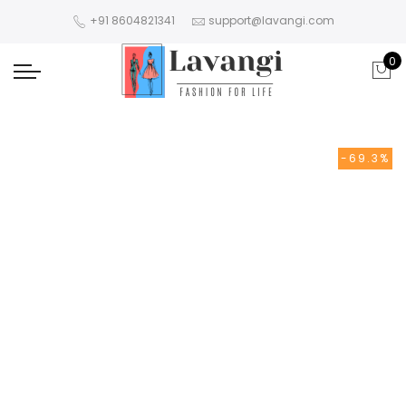
+91 8604821341
support@lavangi.com
0
-69.3%