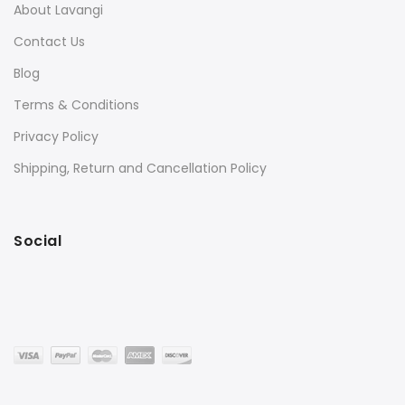
About Lavangi
Contact Us
Blog
Terms & Conditions
Privacy Policy
Shipping, Return and Cancellation Policy
Social