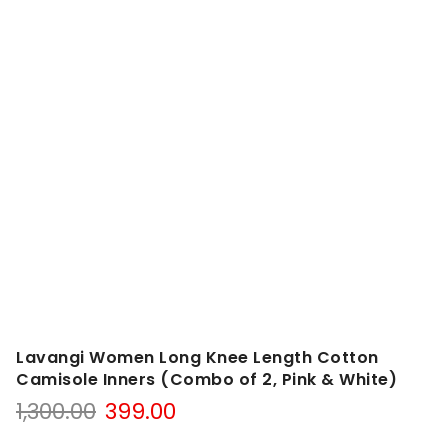
Lavangi Women Long Knee Length Cotton
Camisole Inners (Combo of 2, Pink & White)
Original
Current
1,300.00
399.00
price
price