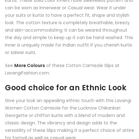
Kurtis. These Solid color Inners have Sleeveless pattern and
can be worn as Innerwear or Casual wear. Wear it under
your suits or kurtis to have a perfect fit, shape and stylish
look. The cotton texture is completely breathable, breezy
and skin-accommodating. It can be weared throughout
the day and simple to keep up it can be hand washed. This
Inner is uniquely made for Indian outfit if you cherish kurtis
or salwar suits.
See
More Colours
of these Cotton Camisole Slips at
LavangiFashion.com.
Good choice for an Ethnic Look
Give your look an appealing ethnic touch with this
Lavangi
Women Cotton Camisole for the Lucknow Chikankari
Georgette or chiffon kurtis
with a blend of modern and
classic design. The vibrancy and design adds to the
versatility of these Slips making it a perfect choice of attire
for formal as well as casual wear.