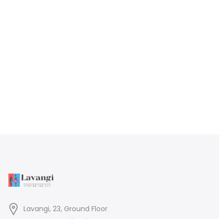
Lavangi, 23, Ground Floor