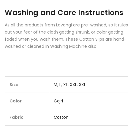
Washing and Care Instructions
As all the products from
Lavangi
are pre-washed, so it rules
out your fear of the cloth getting shrunk, or color getting
faded when you wash them. These Cotton Slips are hand-
washed or cleaned in Washing Machine also.
Size
M
,
L
,
XL
,
XXL
,
3XL
Color
Gajri
Fabric
Cotton