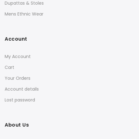
Dupattas & Stoles
Mens Ethnic Wear
Account
My Account
Cart
Your Orders
Account details
Lost password
About Us