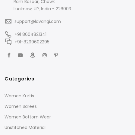
Ram Bazaar, Chowk
Lucknow, UP, India - 226003
support@lavangi.com
+91 8604821341
+91-8299602295
Categories
Women Kurtis
Women Sarees
Women Bottom Wear
Unstitched Material