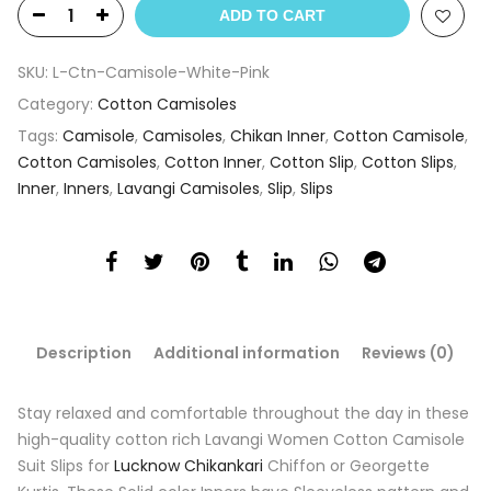
ADD TO CART
SKU:
L-Ctn-Camisole-White-Pink
Category:
Cotton Camisoles
Tags:
Camisole
,
Camisoles
,
Chikan Inner
,
Cotton Camisole
,
Cotton Camisoles
,
Cotton Inner
,
Cotton Slip
,
Cotton Slips
,
Inner
,
Inners
,
Lavangi Camisoles
,
Slip
,
Slips
Description
Additional information
Reviews (0)
Stay relaxed and comfortable throughout the day in these
high-quality cotton rich Lavangi Women Cotton Camisole
Suit Slips for
Lucknow Chikankari
Chiffon or Georgette