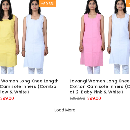
-69.3%
i Women Long Knee Length
Lavangi Women Long Knee
 Camisole Inners (Combo
Cotton Camisole Inners 
ellow & White)
of 2, Baby Pink & White)
Original
Current
Original
Current
399.00
1,300.00
399.00
price
price
price
price
Load More
was:
is:
was:
is:
₹1,300.00.
₹399.00.
₹1,300.00.
₹399.00.