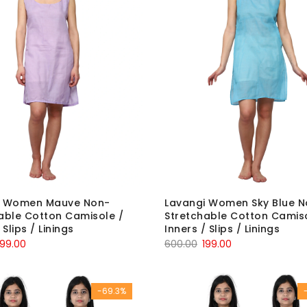
i Women Mauve Non-
Lavangi Women Sky Blue N
able Cotton Camisole /
Stretchable Cotton Camiso
 Slips / Linings
Inners / Slips / Linings
riginal
Current
Original
Current
199.00
600.00
199.00
rice
price
price
price
as:
is:
was:
is:
-69.3%
600.00.
₹199.00.
₹600.00.
₹199.00.