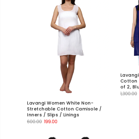
Lavang
Cotton
of 2, Bl
1,300.00
Lavangi Women White Non-
Stretchable Cotton Camisole /
Inners / Slips / Linings
Original
Current
600.00
199.00
price
price
was:
is: