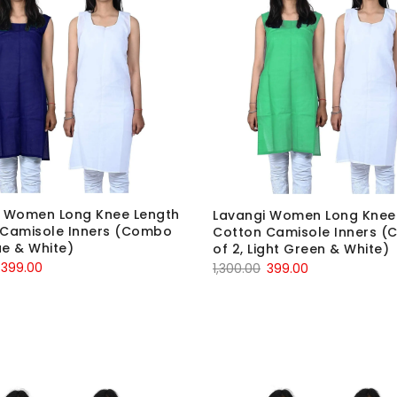
i Women Long Knee Length
Lavangi Women Long Knee
 Camisole Inners (Combo
Cotton Camisole Inners 
ue & White)
of 2, Light Green & White)
Original
Current
Original
Current
399.00
1,300.00
399.00
price
price
price
price
was:
is:
was:
is:
₹1,300.00.
₹399.00.
₹1,300.00.
₹399.00.