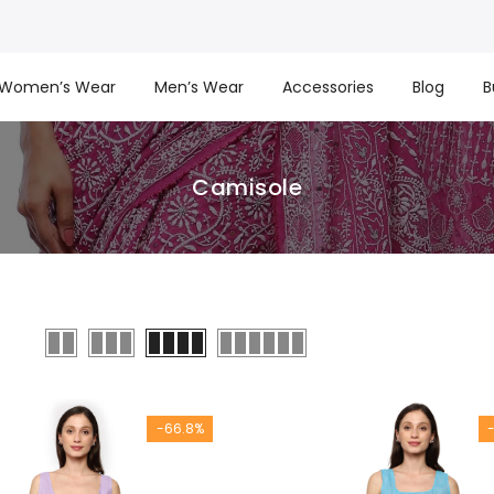
Women’s Wear
Men’s Wear
Accessories
Blog
B
Camisole
-66.8%