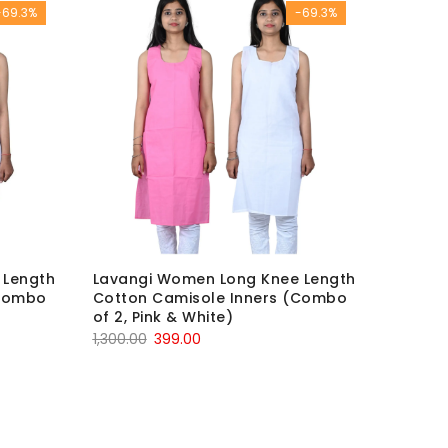
-69.3%
-69.3%
 Length
Lavangi Women Long Knee Length
(Combo
Cotton Camisole Inners (Combo
of 2, Pink & White)
Original
Current
1,300.00
399.00
price
price
was:
is:
₹1,300.00.
₹399.00.