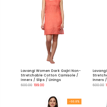
Lavangi Women Dark Gajiri Non-
Lavang
Stretchable Cotton Camisole /
Stretch
Inners / Slips / Linings
Inners /
Original
Current
O
600.00
199.00
600.00
price
price
p
was:
is:
w
-66.8%
₹600.00.
₹199.00.
₹