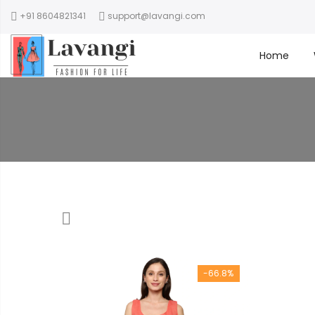
+91 8604821341
support@lavangi.com
Home
-66.8%