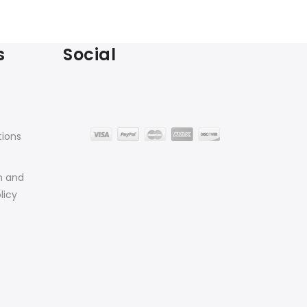
s
Social
tions
n and
licy