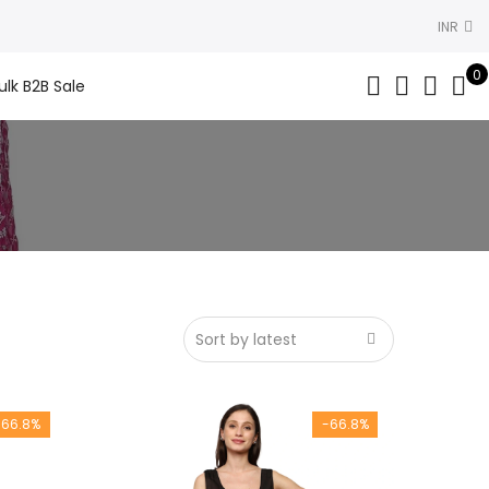
INR
0
ulk B2B Sale
-66.8%
-66.8%