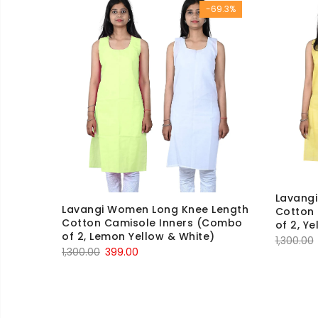
-69.3%
₹600.00.
₹199.00.
Lavang
Lavangi Women Long Knee Length
Cotton
Cotton Camisole Inners (Combo
of 2, Y
of 2, Lemon Yellow & White)
1,300.00
Original
Current
1,300.00
399.00
price
price
was:
is:
₹1,300.00.
₹399.00.