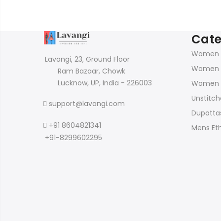
Cate
Women K
Lavangi, 23, Ground Floor
Women 
Ram Bazaar, Chowk
Lucknow, UP, India - 226003
Women 
Unstitch
support@lavangi.com
Dupattas
+91 8604821341
Mens Et
+91-8299602295