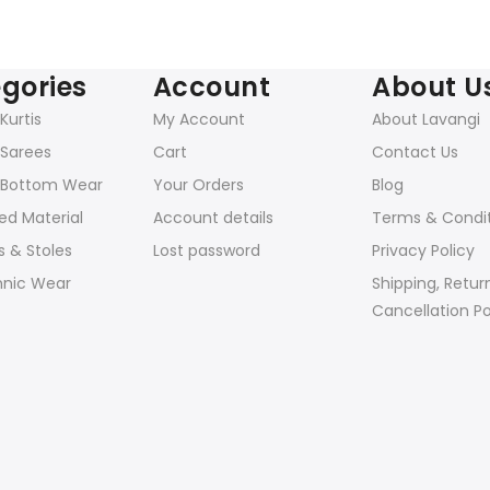
gories
Account
About U
urtis
My Account
About Lavangi
Sarees
Cart
Contact Us
Bottom Wear
Your Orders
Blog
ed Material
Account details
Terms & Condi
 & Stoles
Lost password
Privacy Policy
hnic Wear
Shipping, Retur
Cancellation Po