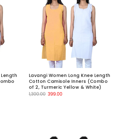
 Length
Lavangi Women Long Knee Length
(Combo
Cotton Camisole Inners (Combo
of 2, Turmeric Yellow & White)
Original
Current
1,300.00
399.00
price
price
was:
is:
₹1,300.00.
₹399.00.