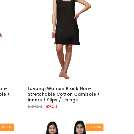
on-
Lavangi Women Black Non-
le /
Stretchable Cotton Camisole /
Inners / Slips / Linings
Original
Current
600.00
199.00
price
price
was:
is:
-69.3%
-69.3%
₹600.00.
₹199.00.