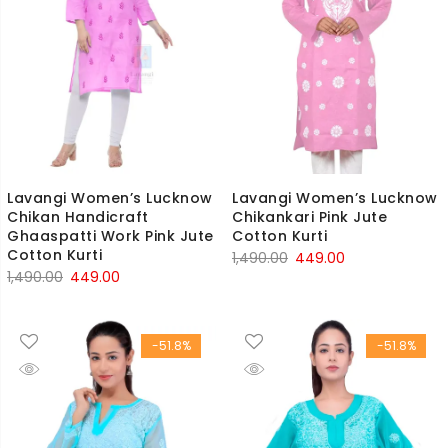
Lavangi Women’s Lucknow
Lavangi Women’s Lucknow
Chikan Handicraft
Chikankari Pink Jute
Ghaaspatti Work Pink Jute
Cotton Kurti
Cotton Kurti
Original
Current
1,490.00
449.00
Original
Current
1,490.00
449.00
price
price
price
price
was:
is:
was:
is:
₹1,490.00.
₹449.00.
-51.8%
-51.8%
₹1,490.00.
₹449.00.