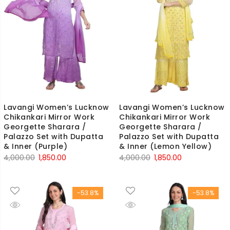
Lavangi Women’s Lucknow
Lavangi Women’s Lucknow
Chikankari Mirror Work
Chikankari Mirror Work
Georgette Sharara /
Georgette Sharara /
Palazzo Set with Dupatta
Palazzo Set with Dupatta
& Inner (Purple)
& Inner (Lemon Yellow)
Original
Current
Original
Current
4,000.00
1,850.00
4,000.00
1,850.00
price
price
price
price
was:
is:
was:
is:
-53.8%
-53.8%
₹4,000.00.
₹1,850.00.
₹4,000.00.
₹1,850.00.