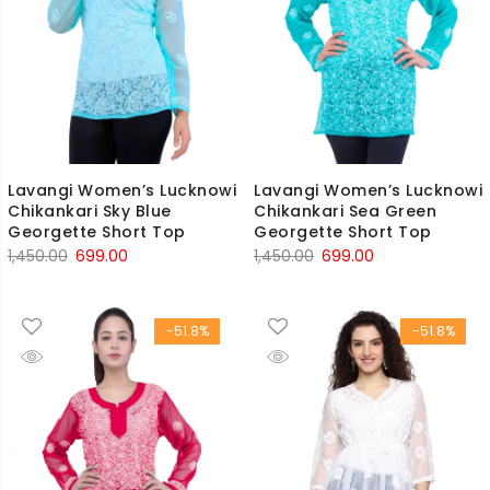
Lavangi Women’s Lucknowi
Lavangi Women’s Lucknowi
Chikankari Sky Blue
Chikankari Sea Green
Georgette Short Top
Georgette Short Top
Original
Current
Original
Current
1,450.00
699.00
1,450.00
699.00
price
price
price
price
was:
is:
was:
is:
-51.8%
-51.8%
₹1,450.00.
₹699.00.
₹1,450.00.
₹699.00.