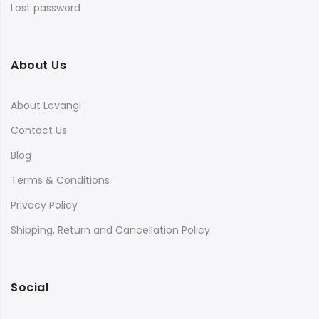
Lost password
About Us
About Lavangi
Contact Us
Blog
Terms & Conditions
Privacy Policy
Shipping, Return and Cancellation Policy
Social