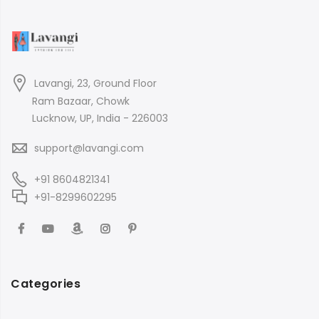
Lavangi, 23, Ground Floor
Ram Bazaar, Chowk
Lucknow, UP, India - 226003
support@lavangi.com
+91 8604821341
+91-8299602295
Categories