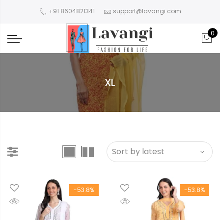
+91 8604821341
support@lavangi.com
0
XL
-53.8%
-53.8%