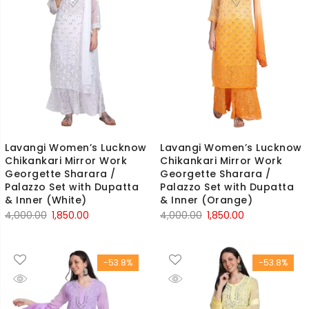
Lavangi Women’s Lucknow
Lavangi Women’s Lucknow
Chikankari Mirror Work
Chikankari Mirror Work
Georgette Sharara /
Georgette Sharara /
Palazzo Set with Dupatta
Palazzo Set with Dupatta
& Inner (White)
& Inner (Orange)
Original
Current
Original
Current
4,000.00
1,850.00
4,000.00
1,850.00
price
price
price
price
was:
is:
was:
is:
-53.8%
-53.8%
₹4,000.00.
₹1,850.00.
₹4,000.00.
₹1,850.00.