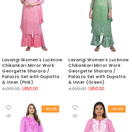
Lavangi Women’s Lucknow
Lavangi Women’s Lucknow
Chikankari Mirror Work
Chikankari Mirror Work
Georgette Sharara /
Georgette Sharara /
Palazzo Set with Dupatta
Palazzo Set with Dupatta
& Inner (Pink)
& Inner (Green)
Original
Current
Original
Current
4,000.00
1,850.00
4,000.00
1,850.00
price
price
price
price
was:
is:
was:
is:
-69.9%
-69.9%
₹4,000.00.
₹1,850.00.
₹4,000.00.
₹1,850.00.