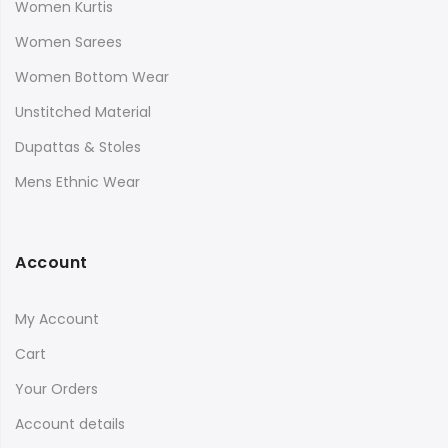
Women Kurtis
Women Sarees
Women Bottom Wear
Unstitched Material
Dupattas & Stoles
Mens Ethnic Wear
Account
My Account
Cart
Your Orders
Account details