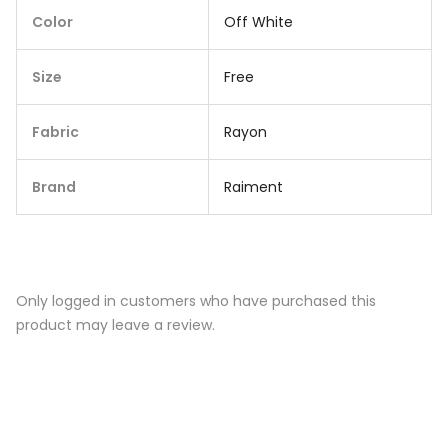
Color
Off White
Size
Free
Fabric
Rayon
Brand
Raiment
Only logged in customers who have purchased this
product may leave a review.