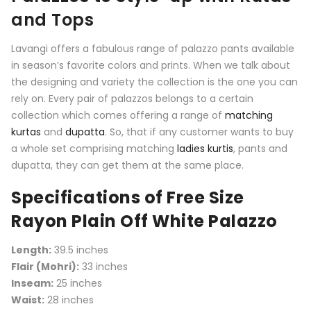
and Tops
Lavangi offers a fabulous range of palazzo pants available
in season’s favorite colors and prints. When we talk about
the designing and variety the collection is the one you can
rely on. Every pair of palazzos belongs to a certain
collection which comes offering a range of
matching
kurtas
and
dupatta
. So, that if any customer wants to buy
a whole set comprising matching
ladies kurtis
, pants and
dupatta, they can get them at the same place.
Specifications of Free Size
Rayon Plain Off White Palazzo
Length:
39.5 inches
Flair (Mohri):
33 inches
Inseam:
25 inches
Waist:
28 inches