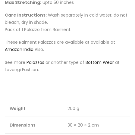
Max Stretching:
upto 50 inches
Care Instructions:
Wash separately in cold water, do not
bleach, dry in shade.
Pack of 1 Palazzo from Raiment.
These Raiment Palazzos are available at available at
Amazon India
Also.
See more
Palazzos
or another type of
Bottom Wear
at
Lavangi Fashion.
Weight
200 g
Dimensions
30 × 20 × 2 cm