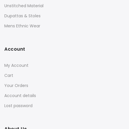
Unstitched Material
Dupattas & Stoles
Mens Ethnic Wear
Account
My Account
Cart
Your Orders
Account details
Lost password
About Us