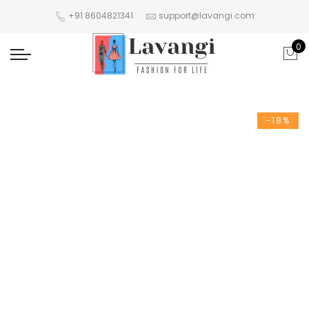
+91 8604821341
support@lavangi.com
0
-18%