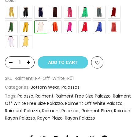
Color
ADD TO CART
SKU:
Raiment-RP-Off-White-R01
Categories:
Bottom Wear
,
Palazzos
Tags:
Palazzo
,
Raiment
,
Raiment Free Size Palazzo
,
Raiment
Off White Free Size Palazzo
,
Raiment Off White Palazzo
,
Raiment Palazzo
,
Raiment Palazzos
,
Raiment Plazo
,
Raiment
Rayon Palazzo
,
Rayon Plazo. Rayon Palazzo