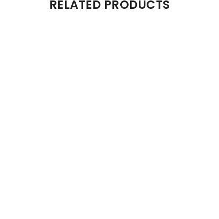
RELATED PRODUCTS