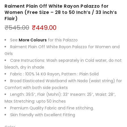
Raiment Plain Off White Rayon Palazzo for
Women (Free Size – 28 to 50 Inch’s / 33 inch’s
Flair)
Original
Current
₹
545.00
₹
449.00
price
price
was:
is:
See
More Colours
for this Palazzo
₹545.00.
₹449.00.
Raiment Plain Off White Rayon Palazzo for Women and
Girls
Care Instructions: Wash separately in Cold water, do not
bleach, dry in shade
Fabric : 100% 14 KG Rayon, Pattern : Plain Solid
Broad Elasticated Waistband with Nada (waist string) for
Comfort with both side pockets
Length: 39.5″, Flair (Mohri): 33″ Inseam: 25″, Waist: 28″,
Max Stretching: upto 50 inches
Premium Quality Fabric and Fine stitching.
Skin friendly with Excellent Fitting