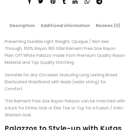
Description
Additional information
Reviews (0)
Presenting Durable Light Weight, Opaque / Non See
Through, 100% Rayon 160 GSM Raiment️ Free Size Rayon
Plain Off White Palazzo made from Premium Quality Rayon
Material and Top Quality Stitching.
Versatile for any Occasion featuring Long Lasting Broad
Elasticated Waistband with Nada (waist string) for
Comfort.
This Raiment Free Size Rayon Palazzo can be matched with
a Kurti for Ethnic look or Else Tee or Top for a Fusion / Indo-
Western look.
Palazzos to Style-up with Kutas