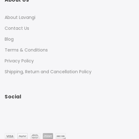
About Lavangi
Contact Us
Blog
Terms & Conditions
Privacy Policy
Shipping, Return and Cancellation Policy
Social