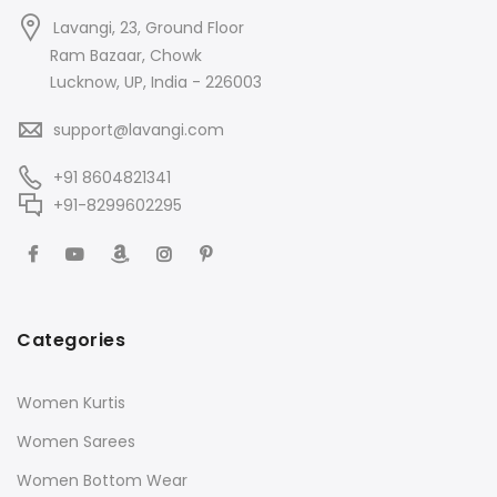
Lavangi, 23, Ground Floor
Ram Bazaar, Chowk
Lucknow, UP, India - 226003
support@lavangi.com
+91 8604821341
+91-8299602295
Categories
Women Kurtis
Women Sarees
Women Bottom Wear