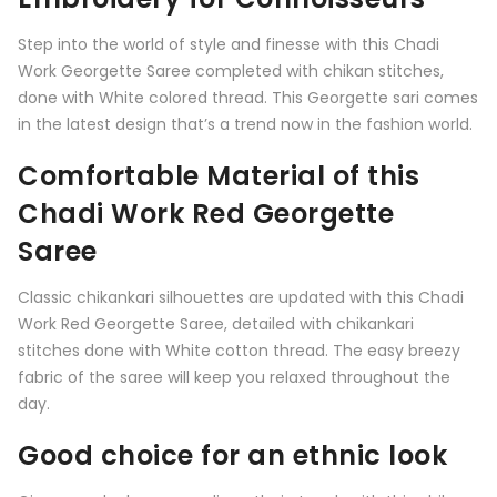
Step into the world of style and finesse with this Chadi
Work Georgette Saree completed with chikan stitches,
done with White colored thread. This Georgette sari comes
in the latest design that’s a trend now in the fashion world.
Comfortable Material of this
Chadi Work Red Georgette
Saree
Classic chikankari silhouettes are updated with this Chadi
Work Red Georgette Saree, detailed with chikankari
stitches done with White cotton thread. The easy breezy
fabric of the saree will keep you relaxed throughout the
day.
Good choice for an ethnic look