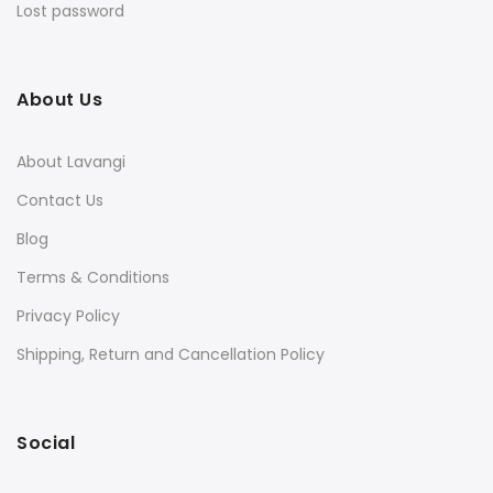
Lost password
About Us
About Lavangi
Contact Us
Blog
Terms & Conditions
Privacy Policy
Shipping, Return and Cancellation Policy
Social