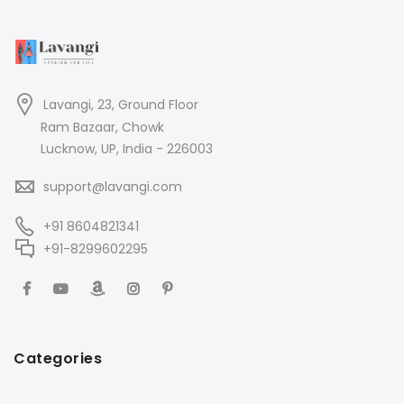
Lavangi, 23, Ground Floor
Ram Bazaar, Chowk
Lucknow, UP, India - 226003
support@lavangi.com
+91 8604821341
+91-8299602295
Categories