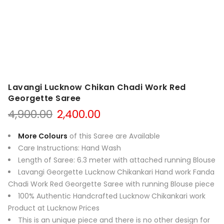
Lavangi Lucknow Chikan Chadi Work Red
Georgette Saree
Original
Current
4,900.00
2,400.00
price
price
was:
is:
More Colours
of this Saree are Available
₹4,900.00.
₹2,400.00.
Care Instructions: Hand Wash
Length of Saree: 6.3 meter with attached running Blouse
Lavangi Georgette Lucknow Chikankari Hand work Fanda
Chadi Work Red Georgette Saree with running Blouse piece
100% Authentic Handcrafted Lucknow Chikankari work
Product at Lucknow Prices
This is an unique piece and there is no other design for