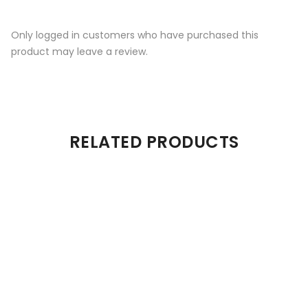
Only logged in customers who have purchased this
product may leave a review.
RELATED PRODUCTS