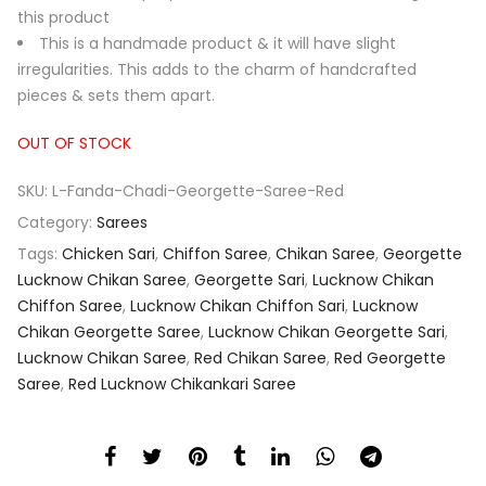
this product
This is a handmade product & it will have slight
irregularities. This adds to the charm of handcrafted
pieces & sets them apart.
OUT OF STOCK
SKU:
L-Fanda-Chadi-Georgette-Saree-Red
Category:
Sarees
Tags:
Chicken Sari
,
Chiffon Saree
,
Chikan Saree
,
Georgette
Lucknow Chikan Saree
,
Georgette Sari
,
Lucknow Chikan
Chiffon Saree
,
Lucknow Chikan Chiffon Sari
,
Lucknow
Chikan Georgette Saree
,
Lucknow Chikan Georgette Sari
,
Lucknow Chikan Saree
,
Red Chikan Saree
,
Red Georgette
Saree
,
Red Lucknow Chikankari Saree