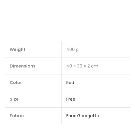
Weight
400 g
Dimensions
40 × 30 × 2 cm
Color
Red
Size
Free
Fabric
Faux Georgette