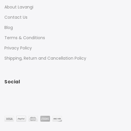
About Lavangi
Contact Us
Blog
Terms & Conditions
Privacy Policy
Shipping, Return and Cancellation Policy
Social