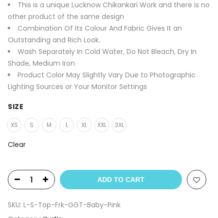
This is a unique Lucknow Chikankari Work and there is no
other product of the same design
Combination Of Its Colour And Fabric Gives It an
Outstanding and Rich Look.
Wash Separately In Cold Water, Do Not Bleach, Dry In
Shade, Medium Iron
Product Color May Slightly Vary Due to Photographic
Lighting Sources or Your Monitor Settings
SIZE
XS
S
M
L
XL
XXL
3XL
Clear
ADD TO CART
SKU:
L-S-Top-Frk-GGT-Baby-Pink