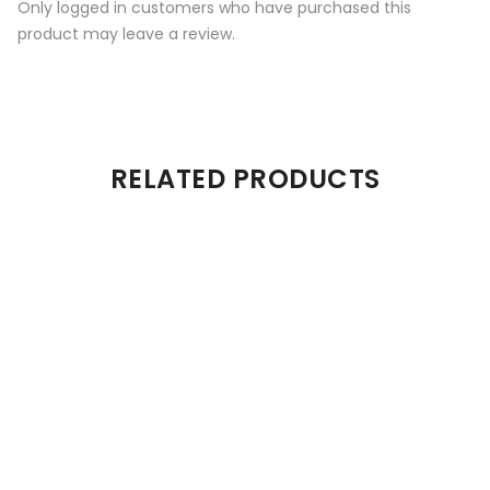
Only logged in customers who have purchased this
product may leave a review.
RELATED PRODUCTS