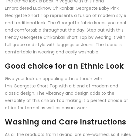
The ethnic look is back in vogue with this Hand
Embroidered Lucknow Chikankari Georgette Baby Pink
Georgette Short Top represents a fusion of modern style
and traditional look. The Georgette fabric keeps you cool
and comfortable throughout the day. Step out with this
trendy Georgette Chikankari Short Top by wearing it with
full grace and style with leggings or Jeans. The fabric is
comfortable in wearing and easily washable.
Good choice for an Ethnic Look
Give your look an appealing ethnic touch with
this
Georgette Short Top
with a blend of modern and
classic design. The vibrancy and design adds to the
versatility of this chikan Top making it a perfect choice of
attire for formal as well as casual wear.
Washing and Care Instructions
As all the products from
Lavangi
are pre-washed, so it rules