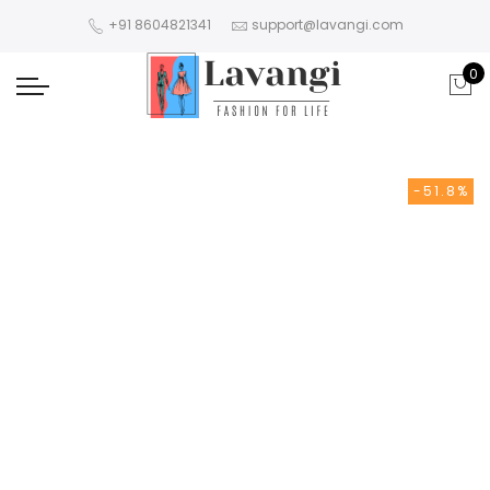
+91 8604821341
support@lavangi.com
0
-51.8%