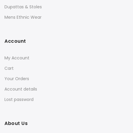
Dupattas & Stoles
Mens Ethnic Wear
Account
My Account
Cart
Your Orders
Account details
Lost password
About Us