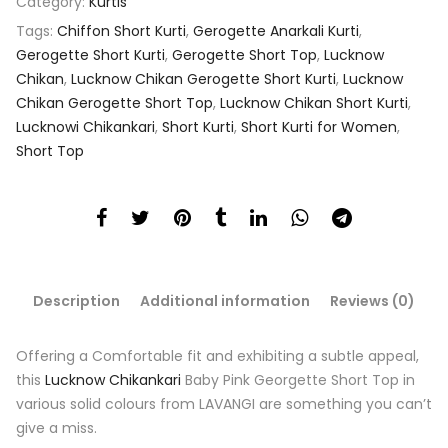
Category:
Kurtis
Tags:
Chiffon Short Kurti
,
Gerogette Anarkali Kurti
,
Gerogette Short Kurti
,
Gerogette Short Top
,
Lucknow
Chikan
,
Lucknow Chikan Gerogette Short Kurti
,
Lucknow
Chikan Gerogette Short Top
,
Lucknow Chikan Short Kurti
,
Lucknowi Chikankari
,
Short Kurti
,
Short Kurti for Women
,
Short Top
Description
Additional information
Reviews (0)
Offering a Comfortable fit and exhibiting a subtle appeal,
this
Lucknow Chikankari
Baby Pink Georgette Short Top in
various solid colours from LAVANGI are something you can’t
give a miss.