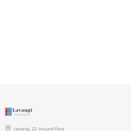
Lavangi, 23, Ground Floor