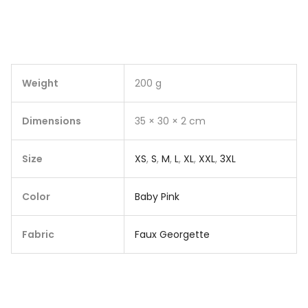
Weight
200 g
Dimensions
35 × 30 × 2 cm
Size
XS
,
S
,
M
,
L
,
XL
,
XXL
,
3XL
Color
Baby Pink
Fabric
Faux Georgette