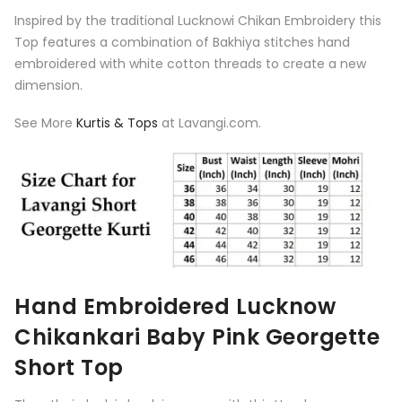
Inspired by the traditional Lucknowi Chikan Embroidery this
Top features a combination of Bakhiya stitches hand
embroidered with white cotton threads to create a new
dimension.
See More
Kurtis & Tops
at Lavangi.com.
Hand Embroidered Lucknow
Chikankari Baby Pink Georgette
Short Top