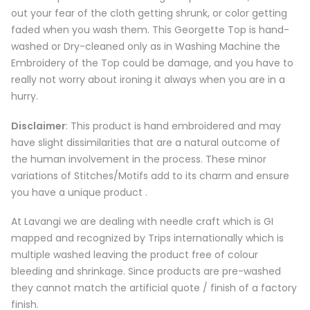
out your fear of the cloth getting shrunk, or color getting
faded when you wash them. This Georgette Top is hand-
washed or Dry-cleaned only as in Washing Machine the
Embroidery of the Top could be damage, and you have to
really not worry about ironing it always when you are in a
hurry.
Disclaimer
: This product is hand embroidered and may
have slight dissimilarities that are a natural outcome of
the human involvement in the process. These minor
variations of Stitches/Motifs add to its charm and ensure
you have a unique product .
At Lavangi we are dealing with needle craft which is GI
mapped and recognized by Trips internationally which is
multiple washed leaving the product free of colour
bleeding and shrinkage. Since products are pre-washed
they cannot match the artificial quote / finish of a factory
finish.