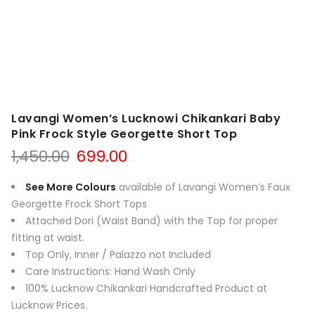
Lavangi Women’s Lucknowi Chikankari Baby
Pink Frock Style Georgette Short Top
Original
Current
1,450.00
699.00
price
price
was:
is:
See More Colours
available of Lavangi Women’s Faux
₹1,450.00.
₹699.00.
Georgette Frock Short Tops
Attached Dori (Waist Band) with the Top for proper
fitting at waist.
Top Only, Inner / Palazzo not Include
d
Care Instructions: Hand Wash Only
100% Lucknow Chikankari Handcrafted Product at
Lucknow Prices.