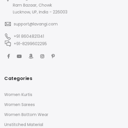
Ram Bazaar, Chowk
Lucknow, UP, India - 226003
support@lavangi.com
+91 8604821341
+91-8299602295
Categories
Women Kurtis
Women Sarees
Women Bottom Wear
Unstitched Material