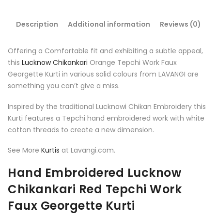
Description
Additional information
Reviews (0)
Offering a Comfortable fit and exhibiting a subtle appeal,
this
Lucknow Chikankari
Orange
Tepchi Work Faux
Georgette Kurti in various solid colours from LAVANGI are
something you can’t give a miss.
Inspired by the traditional Lucknowi Chikan Embroidery this
Kurti features a Tepchi hand embroidered work with white
cotton threads to create a new dimension.
See More
Kurtis
at Lavangi.com.
Hand Embroidered Lucknow
Chikankari
Red
Tepchi Work
Faux Georgette Kurti