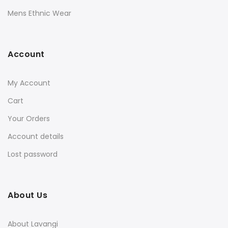
Mens Ethnic Wear
Account
My Account
Cart
Your Orders
Account details
Lost password
About Us
About Lavangi