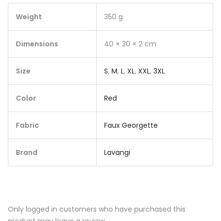
Weight
350 g
Dimensions
40 × 30 × 2 cm
Size
S
,
M
,
L
,
XL
,
XXL
,
3XL
Color
Red
Fabric
Faux Georgette
Brand
Lavangi
Only logged in customers who have purchased this
product may leave a review.