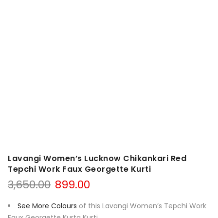
Lavangi Women’s Lucknow Chikankari Red
Tepchi Work Faux Georgette Kurti
Original
Current
3,650.00
899.00
price
price
was:
is:
See More Colours
of this Lavangi Women’s Tepchi Work
₹3,650.00.
₹899.00.
Faux Georgette Kurta Kurti