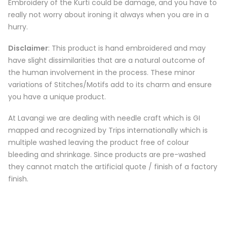
Embroidery of the Kurti could be damage, and you have to
really not worry about ironing it always when you are in a
hurry.
Disclaimer
: This product is hand embroidered and may
have slight dissimilarities that are a natural outcome of
the human involvement in the process. These minor
variations of Stitches/Motifs add to its charm and ensure
you have a unique product.
At Lavangi we are dealing with needle craft which is GI
mapped and recognized by Trips internationally which is
multiple washed leaving the product free of colour
bleeding and shrinkage. Since products are pre-washed
they cannot match the artificial quote / finish of a factory
finish.