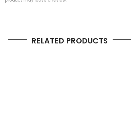
RELATED PRODUCTS