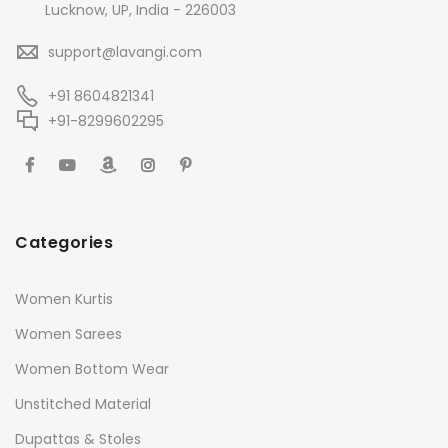
Lucknow, UP, India - 226003
support@lavangi.com
+91 8604821341
+91-8299602295
Categories
Women Kurtis
Women Sarees
Women Bottom Wear
Unstitched Material
Dupattas & Stoles