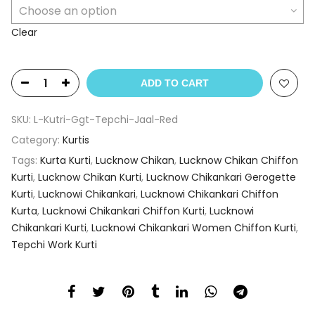
Clear
ADD TO CART
SKU:
L-Kutri-Ggt-Tepchi-Jaal-Red
Category:
Kurtis
Tags:
Kurta Kurti
,
Lucknow Chikan
,
Lucknow Chikan Chiffon
Kurti
,
Lucknow Chikan Kurti
,
Lucknow Chikankari Gerogette
Kurti
,
Lucknowi Chikankari
,
Lucknowi Chikankari Chiffon
Kurta
,
Lucknowi Chikankari Chiffon Kurti
,
Lucknowi
Chikankari Kurti
,
Lucknowi Chikankari Women Chiffon Kurti
,
Tepchi Work Kurti