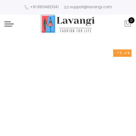
+91 8604821341
support@lavangi.com
0
-75.4%