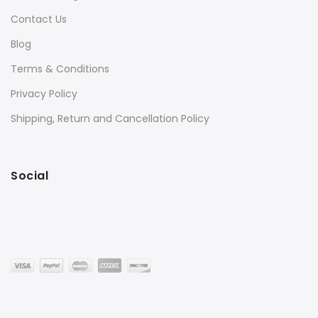
Contact Us
Blog
Terms & Conditions
Privacy Policy
Shipping, Return and Cancellation Policy
Social