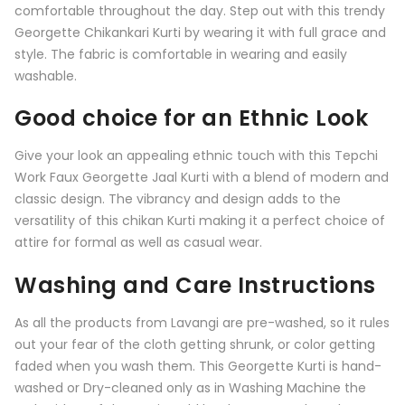
comfortable throughout the day. Step out with this trendy
Georgette Chikankari Kurti by wearing it with full grace and
style. The fabric is comfortable in wearing and easily
washable.
Good choice for an Ethnic Look
Give your look an appealing ethnic touch with this
Tepchi
Work Faux Georgette Jaal Kurti
with a blend of modern and
classic design. The vibrancy and design adds to the
versatility of this chikan Kurti making it a perfect choice of
attire for formal as well as casual wear.
Washing and Care Instructions
As all the products from
Lavangi
are pre-washed, so it rules
out your fear of the cloth getting shrunk, or color getting
faded when you wash them. This Georgette Kurti is hand-
washed or Dry-cleaned only as in Washing Machine the