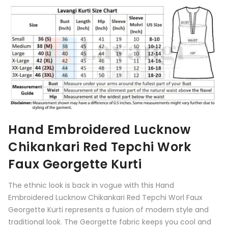
Hand Embroidered Lucknow
Chikankari
Red
Tepchi Work
Faux Georgette Kurti
The ethnic look is back in vogue with this Hand
Embroidered Lucknow Chikankari
Red
Tepchi Worl Faux
Georgette Kurti represents a fusion of modern style and
traditional look. The Georgette fabric keeps you cool and