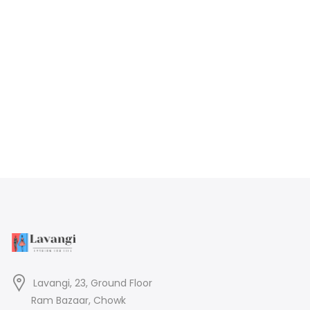
Lavangi, 23, Ground Floor
Ram Bazaar, Chowk