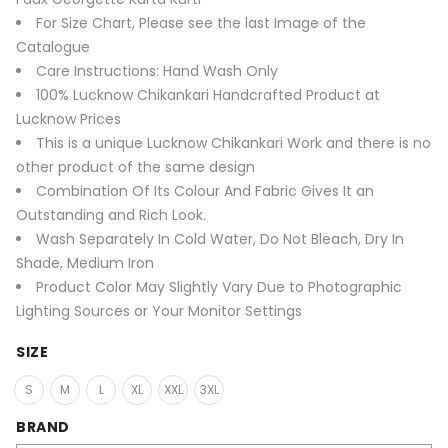
For Size Chart, Please see the last Image of the
Catalogue
Care Instructions: Hand Wash Only
100% Lucknow Chikankari Handcrafted Product at
Lucknow Prices
This is a unique Lucknow Chikankari Work and there is no
other product of the same design
Combination Of Its Colour And Fabric Gives It an
Outstanding and Rich Look.
Wash Separately In Cold Water, Do Not Bleach, Dry In
Shade, Medium Iron
Product Color May Slightly Vary Due to Photographic
Lighting Sources or Your Monitor Settings
SIZE
S
M
L
XL
XXL
3XL
BRAND