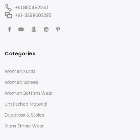
+91 8604821341
+91-8299602295
Categories
Women Kurtis
Women Sarees
Women Bottom Wear
Unstitched Material
Dupattas & Stoles
Mens Ethnic Wear