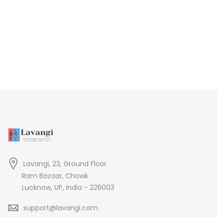
Lavangi, 23, Ground Floor
Ram Bazaar, Chowk
Lucknow, UP, India - 226003
support@lavangi.com