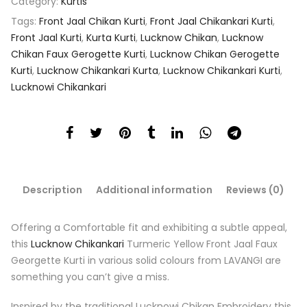
Category:
Kurtis
Tags:
Front Jaal Chikan Kurti
,
Front Jaal Chikankari Kurti
,
Front Jaal Kurti
,
Kurta Kurti
,
Lucknow Chikan
,
Lucknow
Chikan Faux Gerogette Kurti
,
Lucknow Chikan Gerogette
Kurti
,
Lucknow Chikankari Kurta
,
Lucknow Chikankari Kurti
,
Lucknowi Chikankari
Description
Additional information
Reviews (0)
Offering a Comfortable fit and exhibiting a subtle appeal,
this
Lucknow Chikankari
Turmeric Yellow Front Jaal Faux
Georgette Kurti in various solid colours from LAVANGI are
something you can’t give a miss.
Inspired by the traditional Lucknowi Chikan Embroidery this