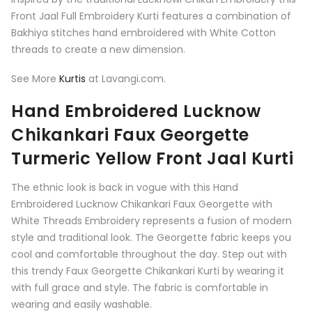
Front Jaal Full Embroidery Kurti features a combination of
Bakhiya stitches hand embroidered with White Cotton
threads to create a new dimension.
See More
Kurtis
at Lavangi.com.
Hand Embroidered Lucknow
Chikankari Faux Georgette
Turmeric Yellow Front Jaal Kurti
The ethnic look is back in vogue with this Hand
Embroidered Lucknow Chikankari Faux Georgette with
White Threads Embroidery represents a fusion of modern
style and traditional look. The Georgette fabric keeps you
cool and comfortable throughout the day. Step out with
this trendy Faux Georgette Chikankari Kurti by wearing it
with full grace and style. The fabric is comfortable in
wearing and easily washable.