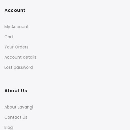
Account
My Account
Cart
Your Orders
Account details
Lost password
About Us
About Lavangi
Contact Us
Blog