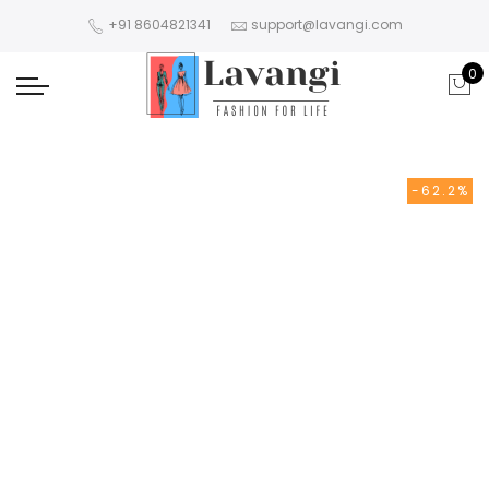
+91 8604821341
support@lavangi.com
0
-62.2%