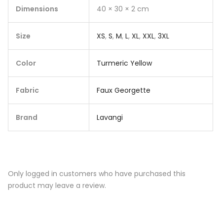
Dimensions
40 × 30 × 2 cm
Size
XS
,
S
,
M
,
L
,
XL
,
XXL
,
3XL
Color
Turmeric Yellow
Fabric
Faux Georgette
Brand
Lavangi
Only logged in customers who have purchased this
product may leave a review.