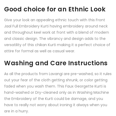
Good choice for an Ethnic Look
Give your look an appealing ethnic touch with this
Front
Jaal Full Embroidery Kurti having embroidery around neck
and throughout keel work at front
with a blend of modern
and classic design. The vibrancy and design adds to the
versatility of this chikan Kurti making it a perfect choice of
attire for formal as well as casual wear.
Washing and Care Instructions
As all the products from
Lavangi
are pre-washed, so it rules
out your fear of the cloth getting shrunk, or color getting
faded when you wash them. This Faux Georgette Kurti is
hand-washed or Dry-cleaned only as in Washing Machine
the Embroidery of the Kurti could be damage, and you
have to really not worry about ironing it always when you
are in a hurry.