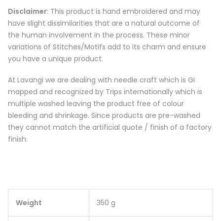
Disclaimer
: This product is hand embroidered and may
have slight dissimilarities that are a natural outcome of
the human involvement in the process. These minor
variations of Stitches/Motifs add to its charm and ensure
you have a unique product.
At Lavangi we are dealing with needle craft which is GI
mapped and recognized by Trips internationally which is
multiple washed leaving the product free of colour
bleeding and shrinkage. Since products are pre-washed
they cannot match the artificial quote / finish of a factory
finish.
Weight
350 g