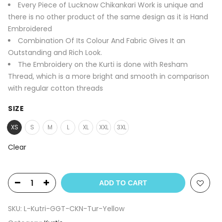
Every Piece of Lucknow Chikankari Work is unique and
there is no other product of the same design as it is Hand
Embroidered
Combination Of Its Colour And Fabric Gives It an
Outstanding and Rich Look.
The Embroidery on the Kurti is done with Resham
Thread, which is a more bright and smooth in comparison
with regular cotton threads
SIZE
XS
S
M
L
XL
XXL
3XL
Clear
ADD TO CART
SKU:
L-Kutri-GGT-CKN-Tur-Yellow