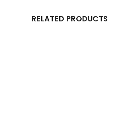
RELATED PRODUCTS