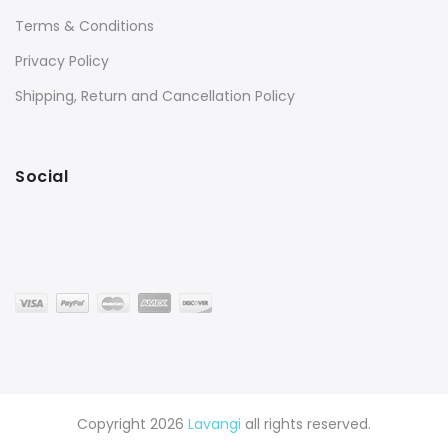
Terms & Conditions
Privacy Policy
Shipping, Return and Cancellation Policy
Social
Copyright 2026
Lavangi
all rights reserved.