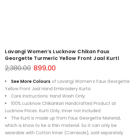
Lavangi Women’s Lucknow Chikan Faux
Georgette Turmeric Yellow Front Jaal Kurti
Original
Current
2,380.00
899.00
price
price
was:
is:
See More Colours
of Lavangi Women’s Faux Georgette
₹2,380.00.
₹899.00.
Yellow Front Jaal Hand Embroidery Kurta
Care Instructions: Hand Wash Only
100% Lucknow Chikankari Handcrafted Product at
Lucknow Prices. Kurti Only, Inner not Included
The Kurti is made up from Faux Georgette Material,
which is know to be a thin material. So it can only be
wearable with Cotton Inner (Camisole), sold separately