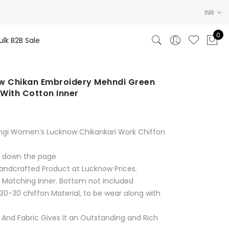
INR
0
ulk B2B Sale
 Chikan Embroidery Mehndi Green
 With Cotton Inner
rent
ce
ngi Women’s Lucknow Chikankari Work Chiffon
.00.
ll down the page
andcrafted Product at Lucknow Prices.
& Matching Inner. Bottom not Included
30-30 chiffon Material, to be wear along with
 And Fabric Gives It an Outstanding and Rich