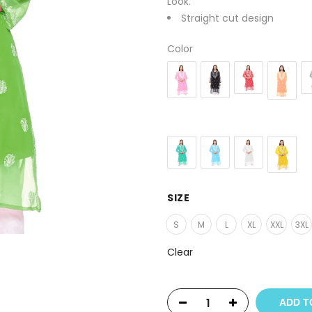
Look.
Straight cut design
Color
SIZE
S
M
L
XL
XXL
3XL
Clear
ADD T