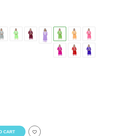
O CART