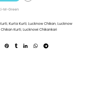
oti-M-Green
Kurti
,
Kurta Kurti
,
Lucknow Chikan
,
Lucknow
Chikan Kurti
,
Lucknowi Chikankari