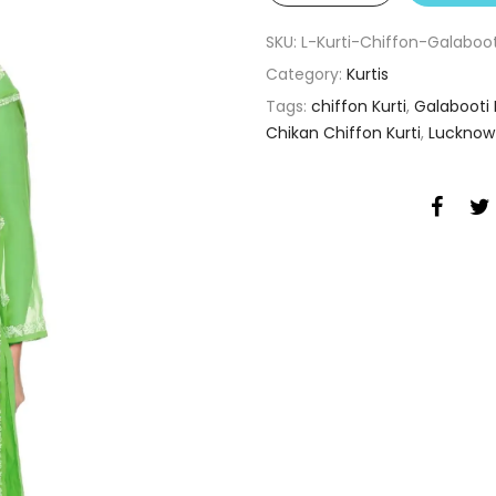
SKU:
L-Kurti-Chiffon-Galabo
Category:
Kurtis
Tags:
chiffon Kurti
,
Galabooti 
Chikan Chiffon Kurti
,
Lucknow 