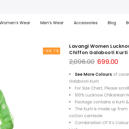
Women’s Wear
Men’s Wear
Accessories
Blog
B
Lavangi Women Lucknow
-66.7%
Chiffon Galabooti Kurti
Original
Cur
2,096.00
699.00
price
pri
was:
is:
See More Colours
of Lava
₹2,096.00.
₹699
Galabooti Kurti
For Size Chart, Please scro
100% Lucknow Chikankari H
Package contains a Kurti 
The Kurti is made up from 
cotton camisole
Combination Of It’s Colour