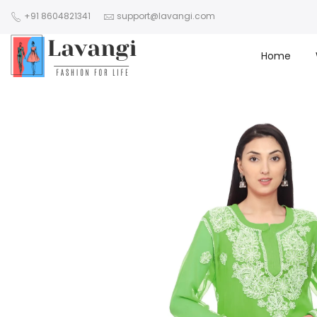
+91 8604821341
support@lavangi.com
Home