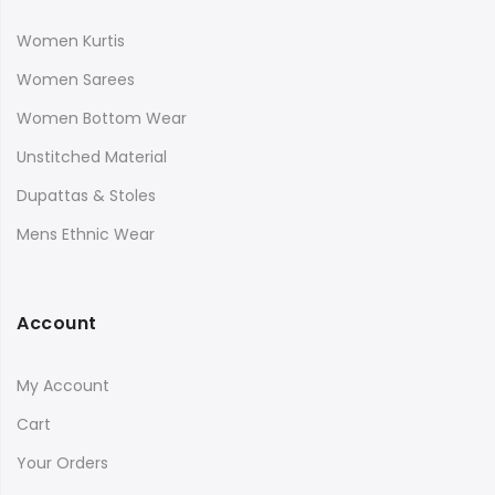
Women Kurtis
Women Sarees
Women Bottom Wear
Unstitched Material
Dupattas & Stoles
Mens Ethnic Wear
Account
My Account
Cart
Your Orders