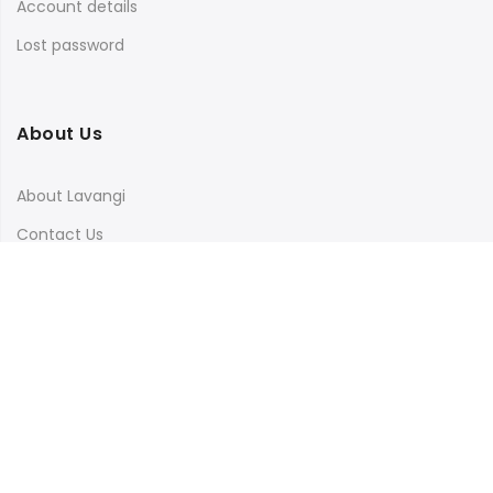
Account details
Lost password
About Us
About Lavangi
Contact Us
Blog
Terms & Conditions
Privacy Policy
Shipping, Return and Cancellation Policy
Social