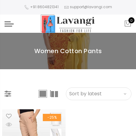
+91 8604821341
support@lavangi.com
0
Women Cotton Pants
-25%