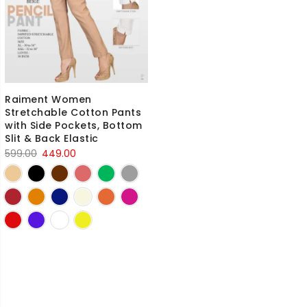
Raiment Women
Stretchable Cotton Pants
with Side Pockets, Bottom
Slit & Back Elastic
Original
Current
599.00
449.00
price
price
was:
is:
₹599.00.
₹449.00.