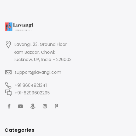
Lavangi, 23, Ground Floor
Ram Bazaar, Chowk
Lucknow, UP, India - 226003
support@lavangi.com
+91 8604821341
+91-8299602295
Categories