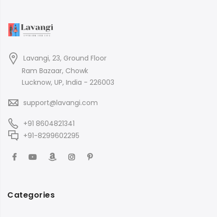
Lavangi, 23, Ground Floor
Ram Bazaar, Chowk
Lucknow, UP, India - 226003
support@lavangi.com
+91 8604821341
+91-8299602295
Categories