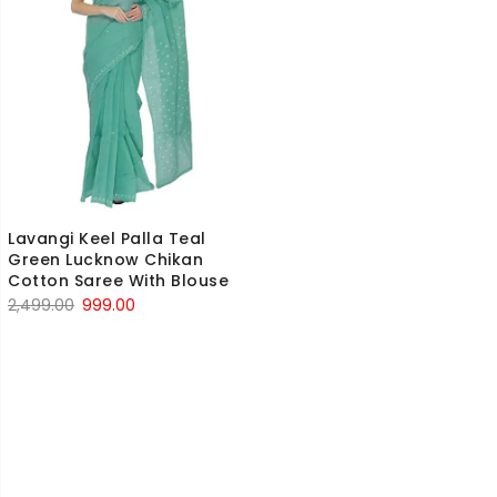
Lavangi Keel Palla Teal
Green Lucknow Chikan
Cotton Saree With Blouse
Original
Current
2,499.00
999.00
price
price
was:
is:
₹2,499.00.
₹999.00.