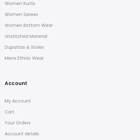
Women Kurtis
Women Sarees
Women Bottom Wear
Unstitched Material
Dupattas & Stoles
Mens Ethnic Wear
Account
My Account
Cart
Your Orders
Account details