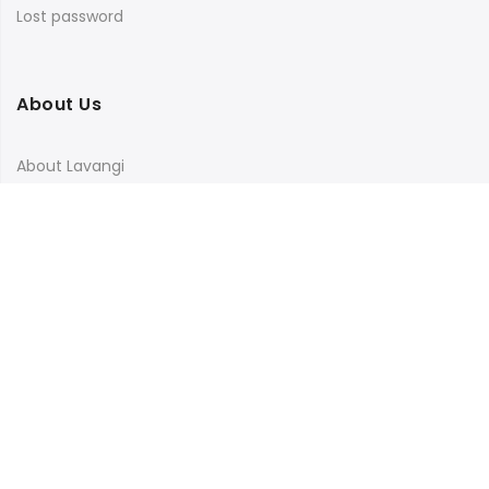
Lost password
About Us
About Lavangi
Contact Us
Blog
Terms & Conditions
Privacy Policy
Shipping, Return and Cancellation Policy
Social