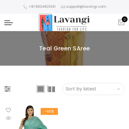
+91 8604821341
support@lavangi.com
0
Teal Green SAree
-60%