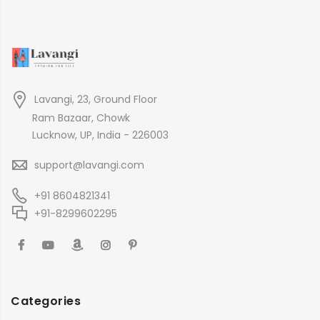
Lavangi, 23, Ground Floor
Ram Bazaar, Chowk
Lucknow, UP, India - 226003
support@lavangi.com
+91 8604821341
+91-8299602295
Categories