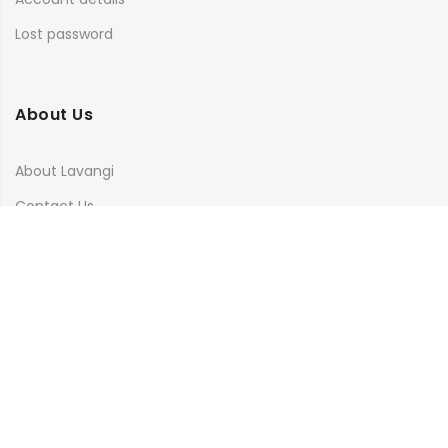
Lost password
About Us
About Lavangi
Contact Us
Blog
Terms & Conditions
Privacy Policy
Shipping, Return and Cancellation Policy
Social