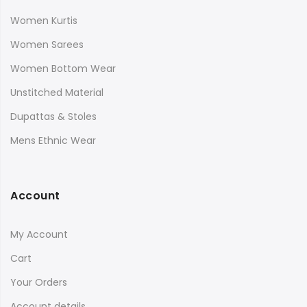
Women Kurtis
Women Sarees
Women Bottom Wear
Unstitched Material
Dupattas & Stoles
Mens Ethnic Wear
Account
My Account
Cart
Your Orders
Account details