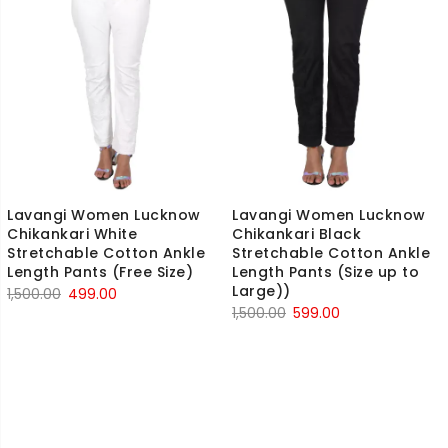
Lavangi Women Lucknow
Lavangi Women Lucknow
Chikankari White
Chikankari Black
Stretchable Cotton Ankle
Stretchable Cotton Ankle
Length Pants (Free Size)
Length Pants (Size up to
Large))
Original
Current
1,500.00
499.00
Original
Current
1,500.00
599.00
price
price
price
price
was:
is:
was:
is:
₹1,500.00.
₹499.00.
₹1,500.00.
₹599.00.