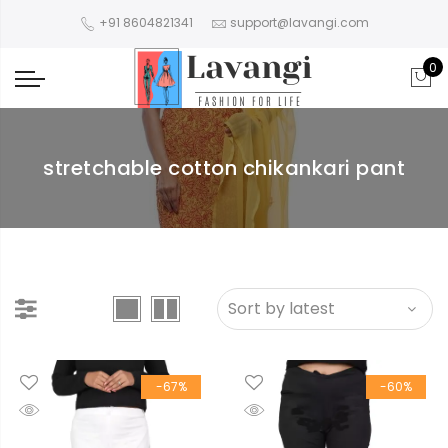
+91 8604821341
support@lavangi.com
0
stretchable cotton chikankari pant
-67%
-60%