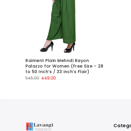
Raiment Plain Mehndi Rayon
Palazzo for Women (Free Size – 28
to 50 Inch’s / 33 inch’s Flair)
Original
Current
545.00
449.00
price
price
was:
is:
₹545.00.
₹449.00.
Catego