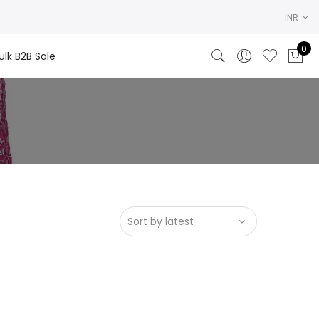
INR
0
ulk B2B Sale