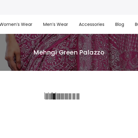
Women’s Wear
Men’s Wear
Accessories
Blog
B
Mehngi Green Palazzo