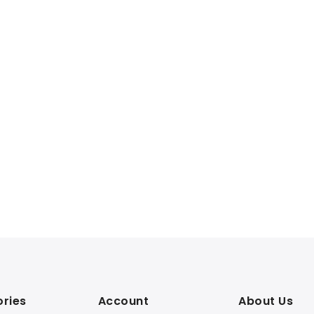
ries
Account
About Us