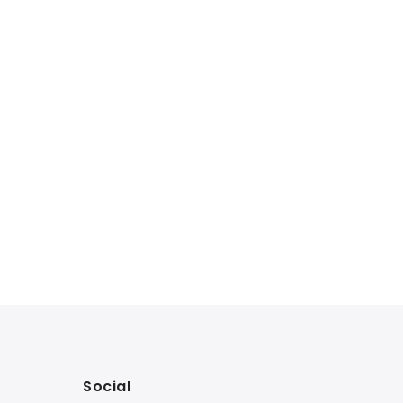
Social