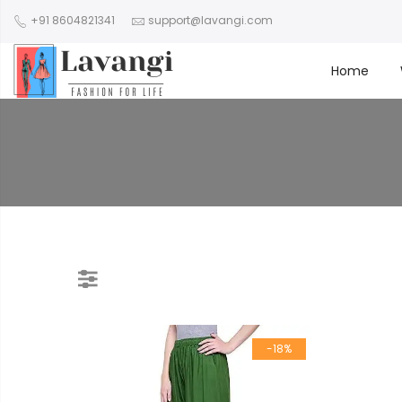
+91 8604821341
support@lavangi.com
Home
-18%