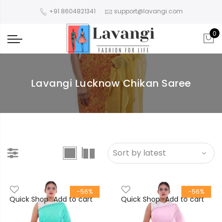
+91 8604821341
support@lavangi.com
0
Lavangi Lucknow Chikan Saree
-56%
-56%
Quick Shop
Add to cart
Quick Shop
Add to cart