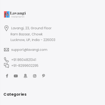
Lavangi, 23, Ground Floor
Ram Bazaar, Chowk
Lucknow, UP, India - 226003
support@lavangi.com
+91 8604821341
+91-8299602295
Categories