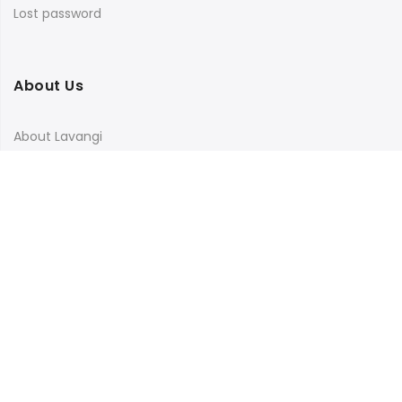
Lost password
About Us
About Lavangi
Contact Us
Blog
Terms & Conditions
Privacy Policy
Shipping, Return and Cancellation Policy
Social