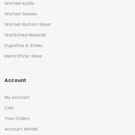
Women Kurtis
Women Sarees
Women Bottom Wear
Unstitched Material
Dupattas & Stoles
Mens Ethnic Wear
Account
My Account
Cart
Your Orders
Account details