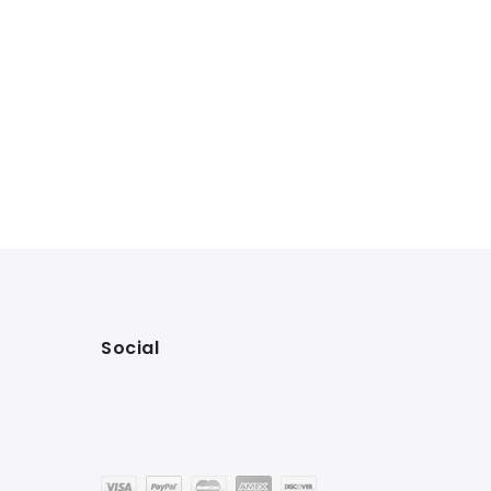
Social