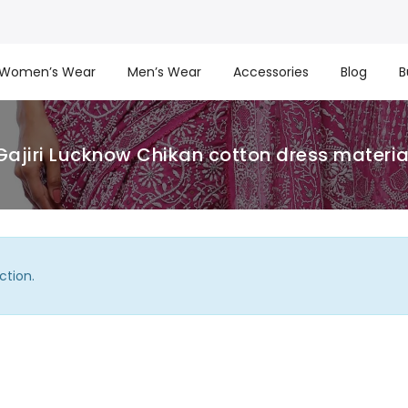
Women’s Wear
Men’s Wear
Accessories
Blog
B
Gajiri Lucknow Chikan cotton dress materia
ction.