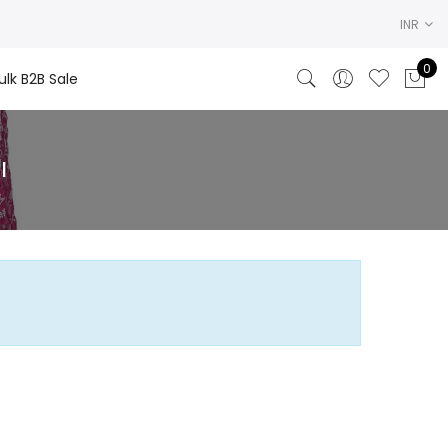
INR
0
ulk B2B Sale
l