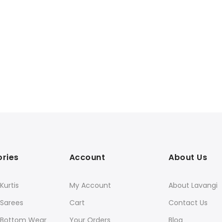
ries
Account
About Us
urtis
My Account
About Lavangi
Sarees
Cart
Contact Us
Bottom Wear
Your Orders
Blog