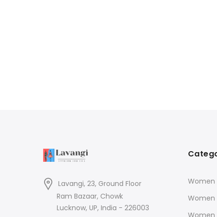
Catego
Women K
Lavangi, 23, Ground Floor
Ram Bazaar, Chowk
Women 
Lucknow, UP, India - 226003
Women 