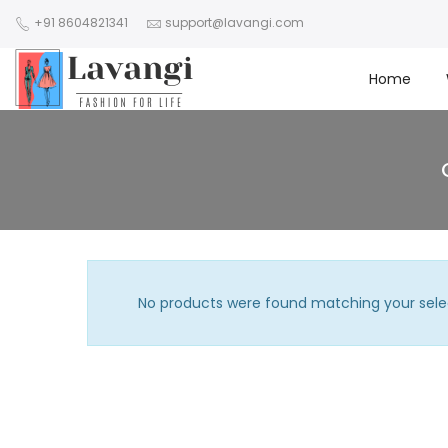
+91 8604821341
support@lavangi.com
Home
No products were found matching your sele