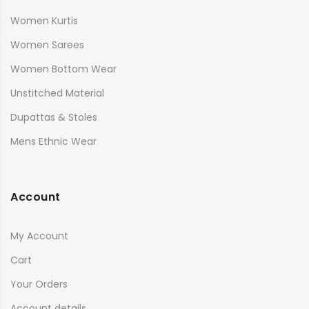
Women Kurtis
Women Sarees
Women Bottom Wear
Unstitched Material
Dupattas & Stoles
Mens Ethnic Wear
Account
My Account
Cart
Your Orders
Account details