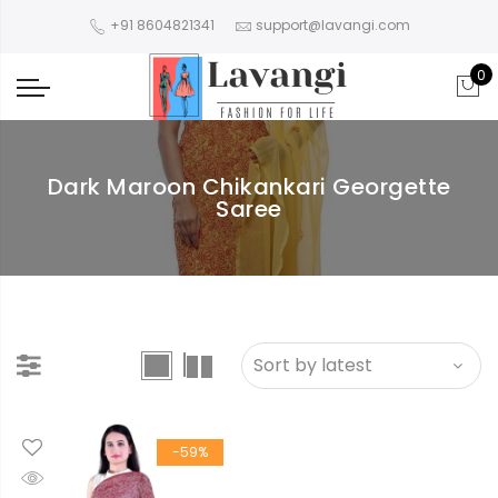
+91 8604821341
support@lavangi.com
0
Dark Maroon Chikankari Georgette
Saree
-59%