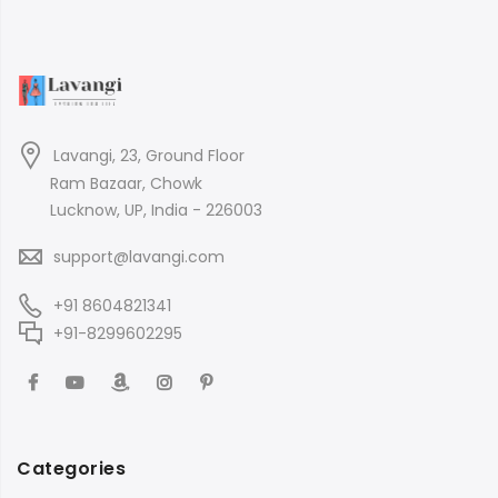
Lavangi, 23, Ground Floor
Ram Bazaar, Chowk
Lucknow, UP, India - 226003
support@lavangi.com
+91 8604821341
+91-8299602295
Categories