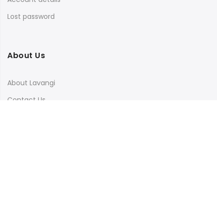
Lost password
About Us
About Lavangi
Contact Us
Blog
Terms & Conditions
Privacy Policy
Shipping, Return and Cancellation Policy
Social