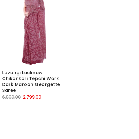
Lavangi Lucknow
Chikankari Tepchi Work
Dark Maroon Georgette
Saree
Original
Current
6,800.00
2,799.00
price
price
was:
is:
₹6,800.00.
₹2,799.00.