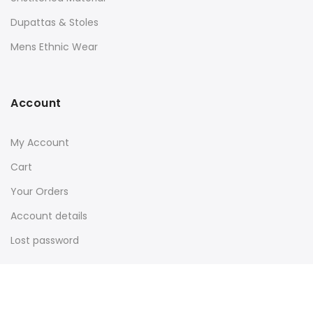
Dupattas & Stoles
Mens Ethnic Wear
Account
My Account
Cart
Your Orders
Account details
Lost password
About Us