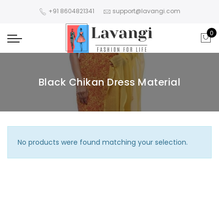
+91 8604821341
support@lavangi.com
0
Black Chikan Dress Material
No products were found matching your selection.