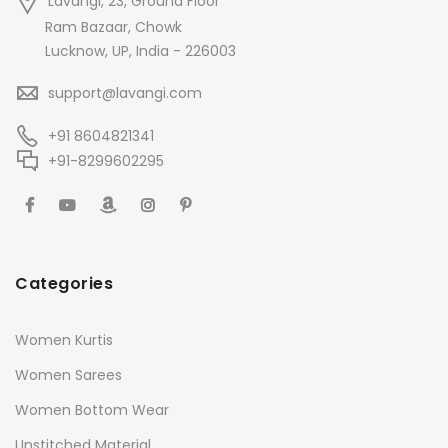
Lavangi, 23, Ground Floor
Ram Bazaar, Chowk
Lucknow, UP, India - 226003
support@lavangi.com
+91 8604821341
+91-8299602295
Categories
Women Kurtis
Women Sarees
Women Bottom Wear
Unstitched Material