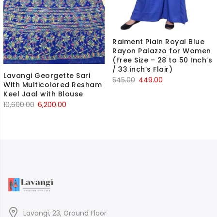
Raiment Plain Royal Blue
Rayon Palazzo for Women
(Free Size – 28 to 50 Inch’s
/ 33 inch’s Flair)
Lavangi Georgette Sari
Original
Current
545.00
449.00
With Multicolored Resham
price
price
Keel Jaal with Blouse
was:
is:
Original
Current
10,600.00
6,200.00
₹545.00.
₹449.00.
price
price
was:
is:
₹10,600.00.
₹6,200.00.
Lavangi, 23, Ground Floor