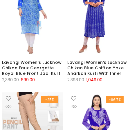
Lavangi Women’s Lucknow
Lavangi Women’s Lucknow
Chikan Faux Georgette
Chikan Blue Chiffon Yoke
Royal Blue Front Jaal Kurti
Anarkali Kurti With Inner
Original
Current
Original
Current
2,380.00
899.00
2,398.00
1,049.00
price
price
price
price
was:
is:
was:
is:
-25%
-66.7%
₹2,380.00.
₹899.00.
₹2,398.00.
₹1,049.00.