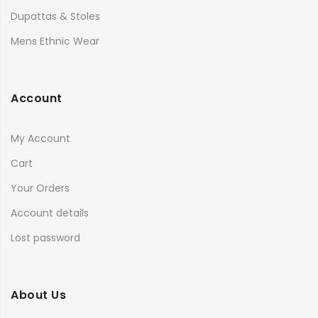
Dupattas & Stoles
Mens Ethnic Wear
Account
My Account
Cart
Your Orders
Account details
Lost password
About Us