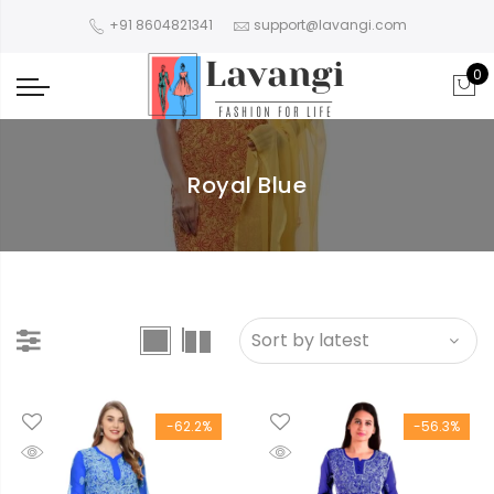
+91 8604821341
support@lavangi.com
0
Royal Blue
-62.2%
-56.3%