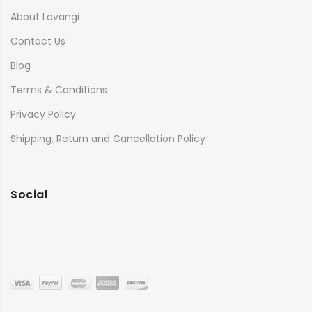
About Lavangi
Contact Us
Blog
Terms & Conditions
Privacy Policy
Shipping, Return and Cancellation Policy
Social