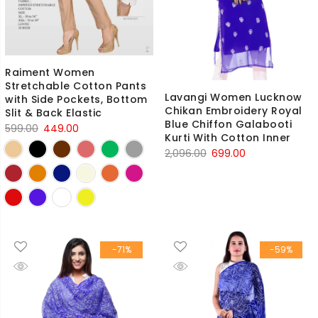
Raiment Women
Stretchable Cotton Pants
Lavangi Women Lucknow
with Side Pockets, Bottom
Chikan Embroidery Royal
Slit & Back Elastic
Blue Chiffon Galabooti
Original
Current
599.00
449.00
Kurti With Cotton Inner
price
price
Original
Current
2,096.00
699.00
was:
is:
price
price
₹599.00.
₹449.00.
was:
is:
₹2,096.00.
₹699.00.
-71%
-59%