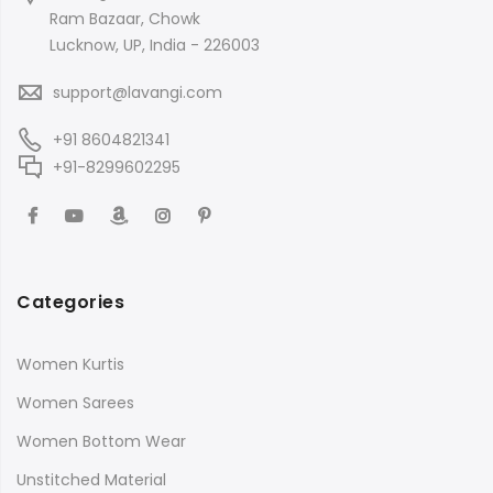
Ram Bazaar, Chowk
Lucknow, UP, India - 226003
support@lavangi.com
+91 8604821341
+91-8299602295
Categories
Women Kurtis
Women Sarees
Women Bottom Wear
Unstitched Material