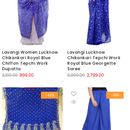
Lavangi Women Lucknow
Lavangi Lucknow
Chikankari Royal Blue
Chikankari Tepchi Work
Chiffon Tepchi Work
Royal Blue Georgette
Dupatta
Saree
Original
Current
Original
Current
3,100.00
899.00
6,800.00
2,799.00
price
price
price
price
was:
is:
was:
is:
-42%
-18%
₹3,100.00.
₹899.00.
₹6,800.00.
₹2,799.00.