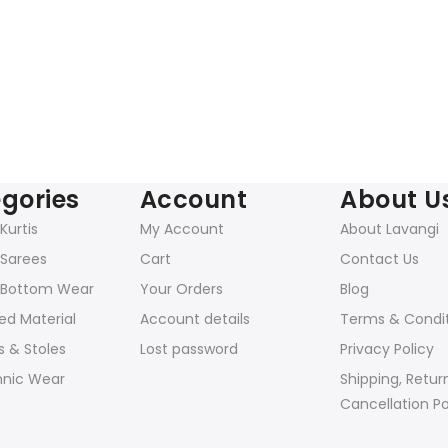
gories
Account
About U
urtis
My Account
About Lavangi
Sarees
Cart
Contact Us
Bottom Wear
Your Orders
Blog
ed Material
Account details
Terms & Condi
 & Stoles
Lost password
Privacy Policy
hnic Wear
Shipping, Retur
Cancellation Po