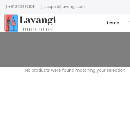
+91 8604821341
support@lavangi.com
Home
No products were found matching your selection.