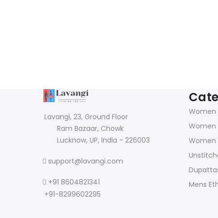
Cate
Women K
Lavangi, 23, Ground Floor
Women 
Ram Bazaar, Chowk
Lucknow, UP, India - 226003
Women 
Unstitch
support@lavangi.com
Dupattas
+91 8604821341
Mens Et
+91-8299602295