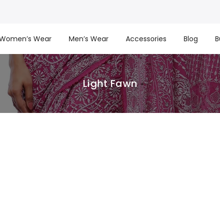
Women’s Wear
Men’s Wear
Accessories
Blog
B
Light Fawn