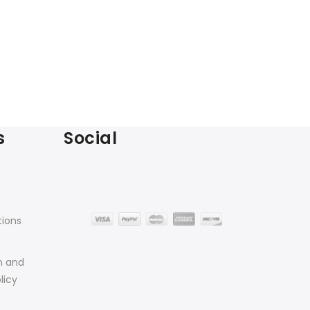
s
Social
tions
n and
licy