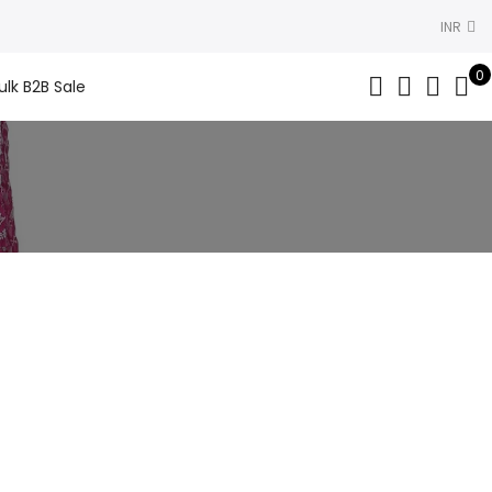
INR
0
ulk B2B Sale